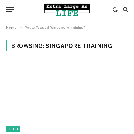
»
Home
Posts Tagged "singapore training"
BROWSING:
SINGAPORE TRAINING
TECH