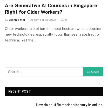
Are Generative AI Courses in Singapore
Right for Older Workers?
By
Jeannie Mai
December 13, 2025
0
Older workers are often the most hesitant when adopting
new technologies, especially tools that seem abstract or
technical. Yet the…
RECENT POST
How do shuffle mechanics vary in online