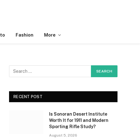
to
Fashion
More
RECENT POST
Is Sonoran Desert Institute
Worth It for 1911 and Modern
Sporting Rifle Study?
August 5, 2026