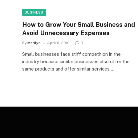
BUSINESS
How to Grow Your Small Business and
Avoid Unnecessary Expenses
By
Marilyn
April 9, 2019
0
Small businesses face stiff competition in the
industry because similar businesses also offer the
same products and offer similar services.…