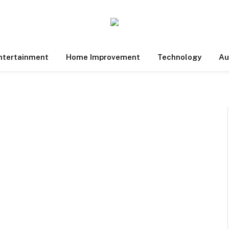
ntertainment
Home Improvement
Technology
Au