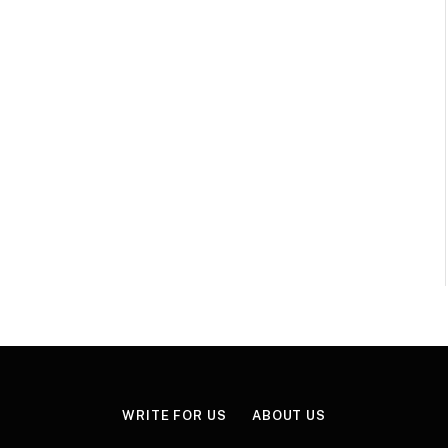
WRITE FOR US
ABOUT US