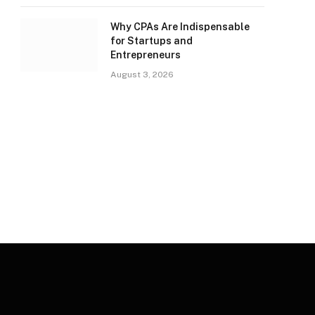
Why CPAs Are Indispensable
for Startups and
Entrepreneurs
August 3, 2026