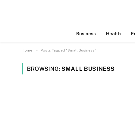
Business
Health
E
»
Home
Posts Tagged "Small Business"
BROWSING:
SMALL BUSINESS