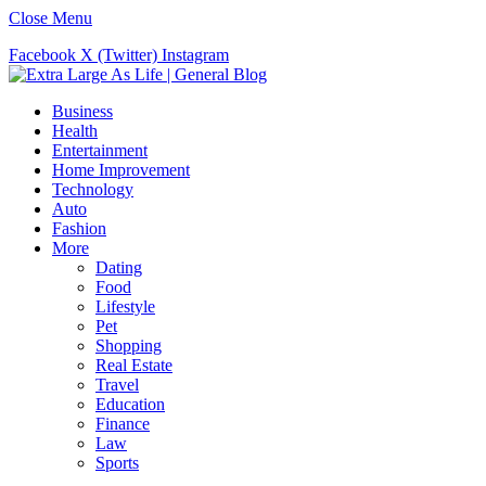
Close Menu
Facebook
X (Twitter)
Instagram
Business
Health
Entertainment
Home Improvement
Technology
Auto
Fashion
More
Dating
Food
Lifestyle
Pet
Shopping
Real Estate
Travel
Education
Finance
Law
Sports