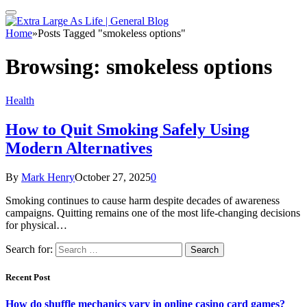
Home
»
Posts Tagged "smokeless options"
Browsing:
smokeless options
Health
How to Quit Smoking Safely Using
Modern Alternatives
By
Mark Henry
October 27, 2025
0
Smoking continues to cause harm despite decades of awareness
campaigns. Quitting remains one of the most life-changing decisions
for physical…
Search for:
Recent Post
How do shuffle mechanics vary in online casino card games?