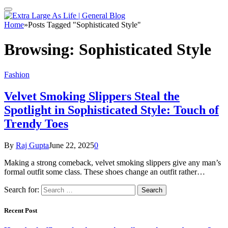
Home
»
Posts Tagged "Sophisticated Style"
Browsing:
Sophisticated Style
Fashion
Velvet Smoking Slippers Steal the
Spotlight in Sophisticated Style: Touch of
Trendy Toes
By
Raj Gupta
June 22, 2025
0
Making a strong comeback, velvet smoking slippers give any man’s
formal outfit some class. These shoes change an outfit rather…
Search for:
Recent Post