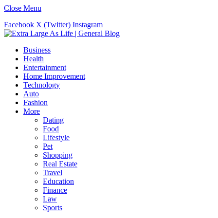
Close Menu
Facebook
X (Twitter)
Instagram
Business
Health
Entertainment
Home Improvement
Technology
Auto
Fashion
More
Dating
Food
Lifestyle
Pet
Shopping
Real Estate
Travel
Education
Finance
Law
Sports