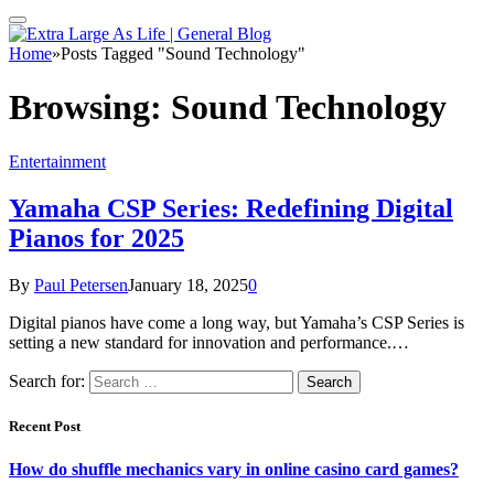
Home
»
Posts Tagged "Sound Technology"
Browsing:
Sound Technology
Entertainment
Yamaha CSP Series: Redefining Digital
Pianos for 2025
By
Paul Petersen
January 18, 2025
0
Digital pianos have come a long way, but Yamaha’s CSP Series is
setting a new standard for innovation and performance.…
Search for:
Recent Post
How do shuffle mechanics vary in online casino card games?