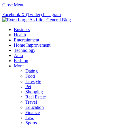
Close Menu
Facebook
X (Twitter)
Instagram
Business
Health
Entertainment
Home Improvement
Technology
Auto
Fashion
More
Dating
Food
Lifestyle
Pet
Shopping
Real Estate
Travel
Education
Finance
Law
Sports