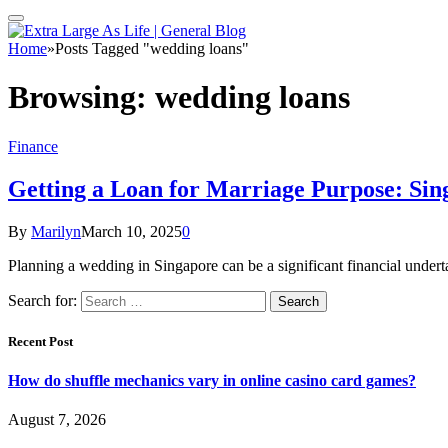
Home
»
Posts Tagged "wedding loans"
Browsing:
wedding loans
Finance
Getting a Loan for Marriage Purpose: Sin
By
Marilyn
March 10, 2025
0
Planning a wedding in Singapore can be a significant financial under
Search for:
Recent Post
How do shuffle mechanics vary in online casino card games?
August 7, 2026