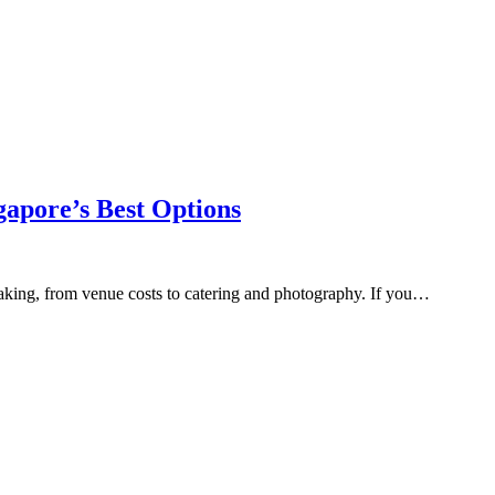
gapore’s Best Options
taking, from venue costs to catering and photography. If you…