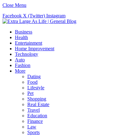
Close Menu
Facebook
X (Twitter)
Instagram
Business
Health
Entertainment
Home Improvement
Technology
Auto
Fashion
More
Dating
Food
Lifestyle
Pet
Shopping
Real Estate
Travel
Education
Finance
Law
Sports