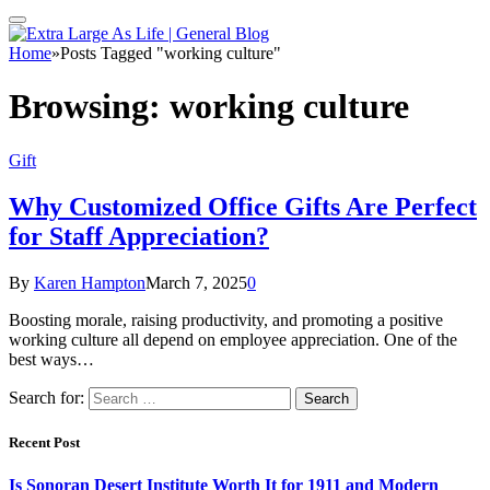
Home
»
Posts Tagged "working culture"
Browsing:
working culture
Gift
Why Customized Office Gifts Are Perfect
for Staff Appreciation?
By
Karen Hampton
March 7, 2025
0
Boosting morale, raising productivity, and promoting a positive
working culture all depend on employee appreciation. One of the
best ways…
Search for:
Recent Post
Is Sonoran Desert Institute Worth It for 1911 and Modern