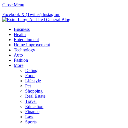
Close Menu
Facebook
X (Twitter)
Instagram
Business
Health
Entertainment
Home Improvement
Technology
Auto
Fashion
More
Dating
Food
Lifestyle
Pet
Shopping
Real Estate
Travel
Education
Finance
Law
Sports