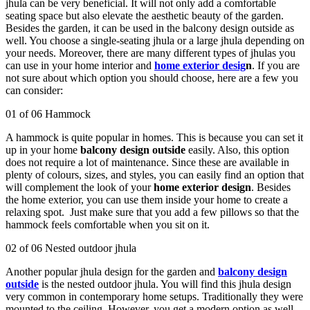
jhula can be very beneficial. It will not only add a comfortable
seating space but also elevate the aesthetic beauty of the garden.
Besides the garden, it can be used in the balcony design outside as
well. You choose a single-seating jhula or a large jhula depending on
your needs. Moreover, there are many different types of jhulas you
can use in your home interior and
home exterior desig
n
. If you are
not sure about which option you should choose, here are a few you
can consider:
01 of 06 Hammock
A hammock is quite popular in homes. This is because you can set it
up in your home
balcony design outside
easily. Also, this option
does not require a lot of maintenance. Since these are available in
plenty of colours, sizes, and styles, you can easily find an option that
will complement the look of your
home exterior design
. Besides
the home exterior, you can use them inside your home to create a
relaxing spot. Just make sure that you add a few pillows so that the
hammock feels comfortable when you sit on it.
02 of 06 Nested outdoor jhula
Another popular jhula design for the garden and
balcony design
outside
is the nested outdoor jhula. You will find this jhula design
very common in contemporary home setups. Traditionally they were
mounted to the ceiling. However, you get a modern option as well