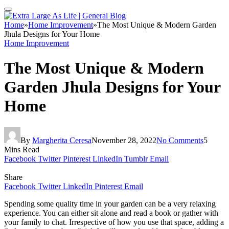
Home
»
Home Improvement
»
The Most Unique & Modern Garden
Jhula Designs for Your Home
Home Improvement
The Most Unique & Modern
Garden Jhula Designs for Your
Home
By
Margherita Ceresa
November 28, 2022
No Comments
5
Mins Read
Facebook
Twitter
Pinterest
LinkedIn
Tumblr
Email
Share
Facebook
Twitter
LinkedIn
Pinterest
Email
Spending some quality time in your garden can be a very relaxing
experience. You can either sit alone and read a book or gather with
your family to chat. Irrespective of how you use that space, adding a