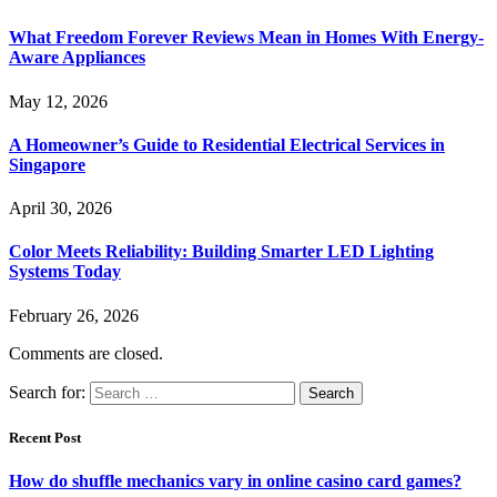
What Freedom Forever Reviews Mean in Homes With Energy-
Aware Appliances
May 12, 2026
A Homeowner’s Guide to Residential Electrical Services in
Singapore
April 30, 2026
Color Meets Reliability: Building Smarter LED Lighting
Systems Today
February 26, 2026
Comments are closed.
Search for:
Recent Post
How do shuffle mechanics vary in online casino card games?