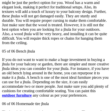
might be just the perfect option for you. Wood has a warm and
elegant look, making it perfect for traditional setups. Also, its
textures will add a touch of luxury to your balcony design. Further,
these jhulas will not get damaged easily. They are sturdy and
durable. You will require proper cursing to make them comfortable.
Just make sure that the wood is treated. However, it is still not the
best option when you are looking for a jhula for your outdoors.
Also, a wood jhula will be very heavy, and installing it can be quite
difficult. You will require thick ropes or chains for hanging them
from the ceiling.
05 of 06 Bench jhula
If you do not want to want to make a huge investment in buying a
jhula for your balcony or garden, there are simpler and more creative
jhula ideas you can consider for your jhula. For instance, if you have
an old bench lying around in the home, you can repurpose it to
make it a jhula. A bench is one of the most ideal furniture pieces you
can use for a jhula. Depending on the size, it can easily
accommodate two or more people. Just make sure you add plenty of
cushions for creating comfortable seating. You can paint this
outdoor furniture
any colour as per your preferences.
06 of 06 Homemade tire jhula