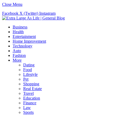
Close Menu
Facebook
X (Twitter)
Instagram
Business
Health
Entertainment
Home Improvement
Technology
Auto
Fashion
More
Dating
Food
Lifestyle
Pet
Shopping
Real Estate
Travel
Education
Finance
Law
Sports