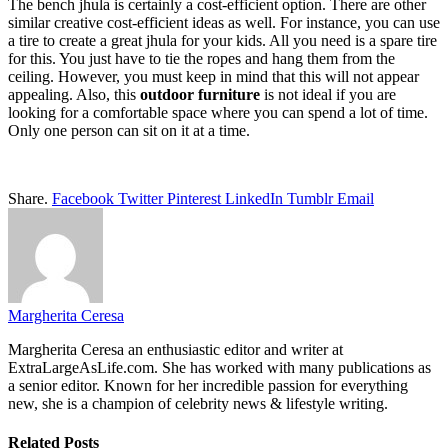
The bench jhula is certainly a cost-efficient option. There are other
similar creative cost-efficient ideas as well. For instance, you can use
a tire to create a great jhula for your kids. All you need is a spare tire
for this. You just have to tie the ropes and hang them from the
ceiling. However, you must keep in mind that this will not appear
appealing. Also, this
outdoor furniture
is not ideal if you are
looking for a comfortable space where you can spend a lot of time.
Only one person can sit on it at a time.
Share.
Facebook
Twitter
Pinterest
LinkedIn
Tumblr
Email
Margherita Ceresa
Margherita Ceresa an enthusiastic editor and writer at
ExtraLargeAsLife.com. She has worked with many publications as
a senior editor. Known for her incredible passion for everything
new, she is a champion of celebrity news & lifestyle writing.
Related
Posts