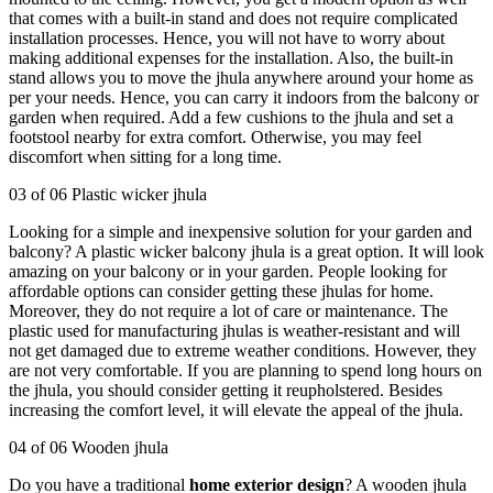
that comes with a built-in stand and does not require complicated
installation processes. Hence, you will not have to worry about
making additional expenses for the installation. Also, the built-in
stand allows you to move the jhula anywhere around your home as
per your needs. Hence, you can carry it indoors from the balcony or
garden when required. Add a few cushions to the jhula and set a
footstool nearby for extra comfort. Otherwise, you may feel
discomfort when sitting for a long time.
03 of 06 Plastic wicker jhula
Looking for a simple and inexpensive solution for your garden and
balcony? A plastic wicker balcony jhula is a great option. It will look
amazing on your balcony or in your garden. People looking for
affordable options can consider getting these jhulas for home.
Moreover, they do not require a lot of care or maintenance. The
plastic used for manufacturing jhulas is weather-resistant and will
not get damaged due to extreme weather conditions. However, they
are not very comfortable. If you are planning to spend long hours on
the jhula, you should consider getting it reupholstered. Besides
increasing the comfort level, it will elevate the appeal of the jhula.
04 of 06 Wooden jhula
Do you have a traditional
home exterior design
? A wooden jhula