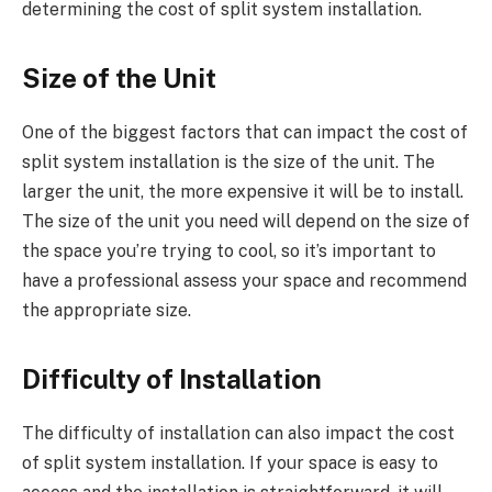
determining the cost of split system installation.
Size of the Unit
One of the biggest factors that can impact the cost of
split system installation is the size of the unit. The
larger the unit, the more expensive it will be to install.
The size of the unit you need will depend on the size of
the space you’re trying to cool, so it’s important to
have a professional assess your space and recommend
the appropriate size.
Difficulty of Installation
The difficulty of installation can also impact the cost
of split system installation. If your space is easy to