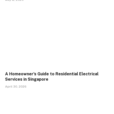
A Homeowner’s Guide to Residential Electrical
Services in Singapore
April 30, 2026