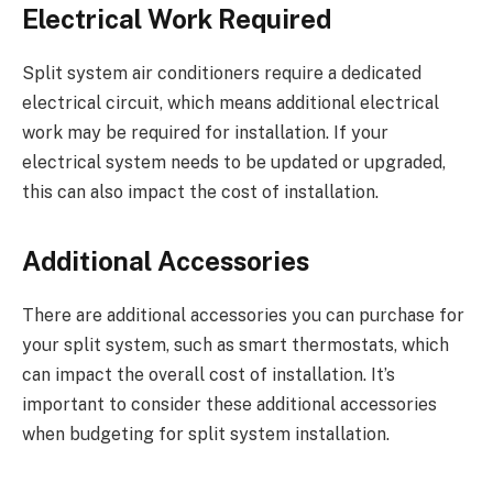
Electrical Work Required
Split system air conditioners require a dedicated
electrical circuit, which means additional electrical
work may be required for installation. If your
electrical system needs to be updated or upgraded,
this can also impact the cost of installation.
Additional Accessories
There are additional accessories you can purchase for
your split system, such as smart thermostats, which
can impact the overall cost of installation. It’s
important to consider these additional accessories
when budgeting for split system installation.