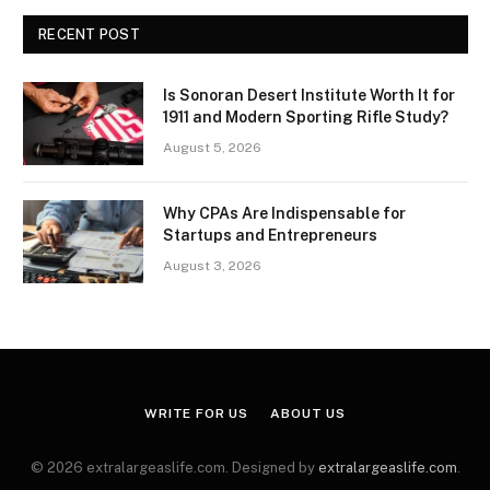
RECENT POST
Is Sonoran Desert Institute Worth It for
1911 and Modern Sporting Rifle Study?
August 5, 2026
Why CPAs Are Indispensable for
Startups and Entrepreneurs
August 3, 2026
WRITE FOR US
ABOUT US
© 2026 extralargeaslife.com. Designed by
extralargeaslife.com
.