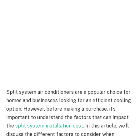
Split system air conditioners are a popular choice for
homes and businesses looking for an efficient cooling
option. However, before making a purchase, it’s
important to understand the factors that can impact
the
split system installation cost
. In this article, we’ll
discuss the different factors to consider when