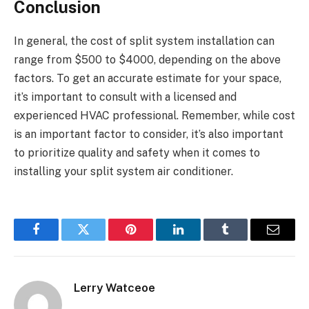
Conclusion
In general, the cost of split system installation can
range from $500 to $4000, depending on the above
factors. To get an accurate estimate for your space,
it’s important to consult with a licensed and
experienced HVAC professional. Remember, while cost
is an important factor to consider, it’s also important
to prioritize quality and safety when it comes to
installing your split system air conditioner.
Facebook
Twitter
Pinterest
LinkedIn
Tumblr
Email
Lerry Watceoe