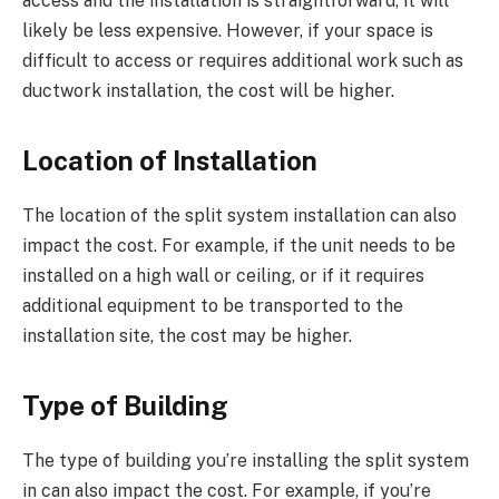
access and the installation is straightforward, it will
likely be less expensive. However, if your space is
difficult to access or requires additional work such as
ductwork installation, the cost will be higher.
Location of Installation
The location of the split system installation can also
impact the cost. For example, if the unit needs to be
installed on a high wall or ceiling, or if it requires
additional equipment to be transported to the
installation site, the cost may be higher.
Type of Building
The type of building you’re installing the split system
in can also impact the cost. For example, if you’re