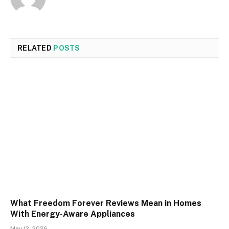
RELATED
POSTS
What Freedom Forever Reviews Mean in Homes
With Energy-Aware Appliances
May 12, 2026