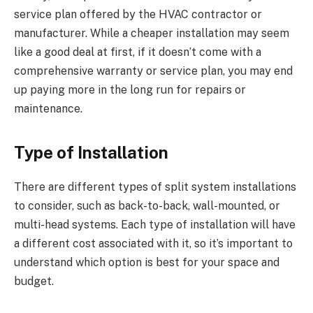
service plan offered by the HVAC contractor or
manufacturer. While a cheaper installation may seem
like a good deal at first, if it doesn’t come with a
comprehensive warranty or service plan, you may end
up paying more in the long run for repairs or
maintenance.
Type of Installation
There are different types of split system installations
to consider, such as back-to-back, wall-mounted, or
multi-head systems. Each type of installation will have
a different cost associated with it, so it’s important to
understand which option is best for your space and
budget.