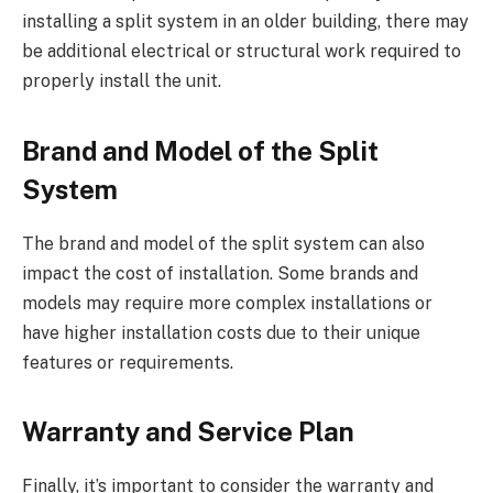
installing a split system in an older building, there may
be additional electrical or structural work required to
properly install the unit.
Brand and Model of the Split
System
The brand and model of the split system can also
impact the cost of installation. Some brands and
models may require more complex installations or
have higher installation costs due to their unique
features or requirements.
Warranty and Service Plan
Finally, it’s important to consider the warranty and