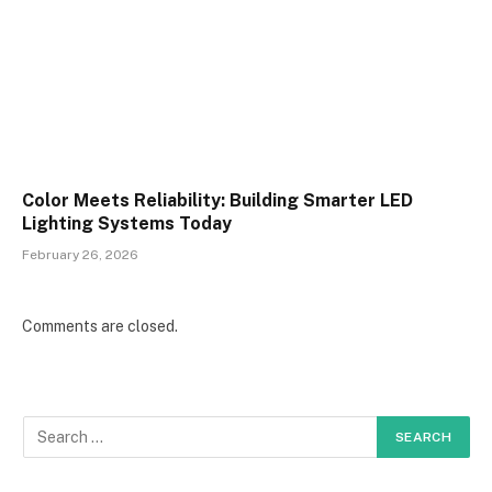
Color Meets Reliability: Building Smarter LED
Lighting Systems Today
February 26, 2026
Comments are closed.