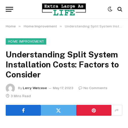
»
»
Home
Home Improvement
Understanding Split System Installation Costs: Factors to Consider
HOME IMPROVEMENT
Understanding Split System
Installation Costs: Factors to
Consider
By
Lerry Watceoe
May 17, 2023
No Comments
3 Mins Read