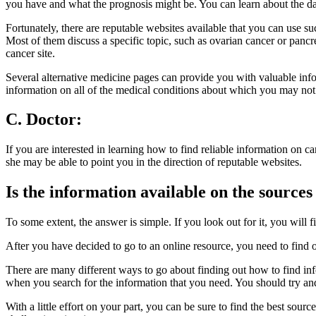
you have and what the prognosis might be. You can learn about the da
Fortunately, there are reputable websites available that you can use s
Most of them discuss a specific topic, such as ovarian cancer or panc
cancer site.
Several alternative medicine pages can provide you with valuable infor
information on all of the medical conditions about which you may n
C. Doctor:
If you are interested in learning how to find reliable information on c
she may be able to point you in the direction of reputable websites.
Is the information available on the sources
To some extent, the answer is simple. If you look out for it, you will
After you have decided to go to an online resource, you need to find out
There are many different ways to go about finding out how to find inf
when you search for the information that you need. You should try and 
With a little effort on your part, you can be sure to find the best sour