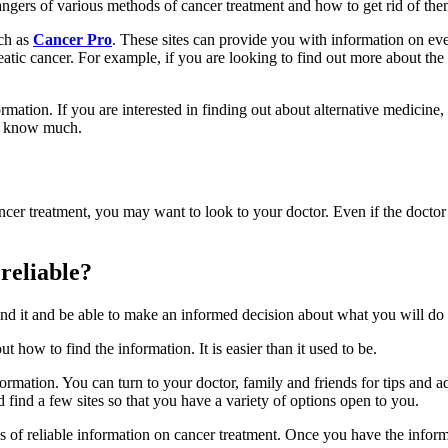
ngers of various methods of cancer treatment and how to get rid of the
uch as
Cancer Pro
. These sites can provide you with information on ev
reatic cancer. For example, if you are looking to find out more about t
mation. If you are interested in finding out about alternative medicine
ot know much.
ancer treatment, you may want to look to your doctor. Even if the doctor 
 reliable?
 find it and be able to make an informed decision about what you will do 
 how to find the information. It is easier than it used to be.
ormation. You can turn to your doctor, family and friends for tips and
find a few sites so that you have a variety of options open to you.
ces of reliable information on cancer treatment. Once you have the inform