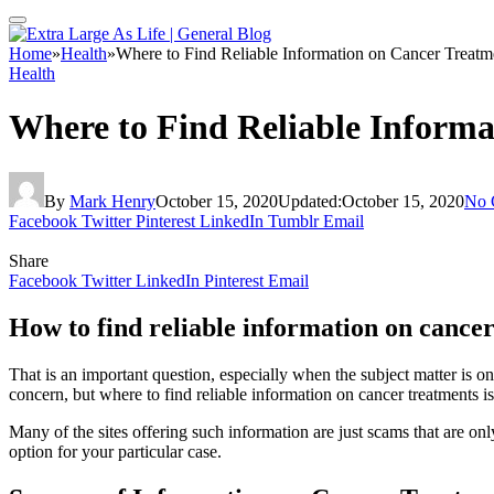
Home
»
Health
»
Where to Find Reliable Information on Cancer Treatm
Health
Where to Find Reliable Inform
By
Mark Henry
October 15, 2020
Updated:
October 15, 2020
No 
Facebook
Twitter
Pinterest
LinkedIn
Tumblr
Email
Share
Facebook
Twitter
LinkedIn
Pinterest
Email
How to find reliable information on cance
That is an important question, especially when the subject matter is one
concern, but where to find reliable information on cancer treatments i
Many of the sites offering such information are just scams that are on
option for your particular case.