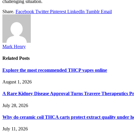
challenging situation.
Share.
Facebook
Twitter
Pinterest
LinkedIn
Tumblr
Email
Mark Henry
Related
Posts
Explore the most recommended THCP vapes online
August 1, 2026
A Rare Kidney Disease Approval Turns Travere Therapeutics Pro
July 28, 2026
Why do ceramic coil THCA carts protect extract quality under h
July 11, 2026