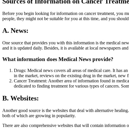
Sources of Information on Cancer Treatm
Before you begin looking for information on cancer treatment, you mus
people, they might not be suitable for you at this time, and you should
A. News:
One source that provides you with this information is the medical news
and it is updated daily. Besides, it is available at local newspapers and
What information does Medical News provide?
Drugs: Medical news covers all areas of medical care. It has an
in the market, reviews on the existing drug in the market, new
Cancer Treatment: Another area of information found in medical n
dedicated to finding treatment for various types of cancers. Some
B. Websites:
Another good source is the websites that deal with alternative heali
both of which are growing in popularity.
There are also comprehensive websites that will contain information 