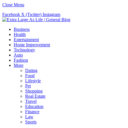
Close Menu
Facebook
X (Twitter)
Instagram
Business
Health
Entertainment
Home Improvement
Technology
Auto
Fashion
More
Dating
Food
Lifestyle
Pet
Shopping
Real Estate
Travel
Education
Finance
Law
Sports