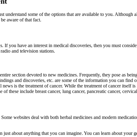
ent
t understand some of the options that are available to you. Although al
 be aware of that fact.
. If you have an interest in medical discoveries, then you must conside
 radio and television stations.
 entire section devoted to new medicines. Frequently, they pose as bein
 findings and discoveries, etc. are some of the information you can fin
ews is the treatment of cancer. While the treatment of cancer itself is n
 of these include breast cancer, lung cancer, pancreatic cancer, cervical
ng. Some websites deal with both herbal medicines and modern medicati
on just about anything that you can imagine. You can learn about your 