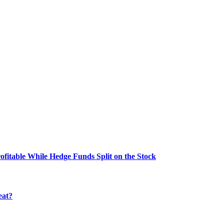
fitable While Hedge Funds Split on the Stock
eat?