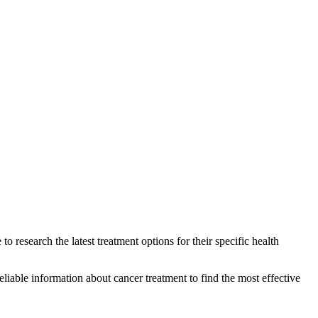
to research the latest treatment options for their specific health
eliable information about cancer treatment to find the most effective