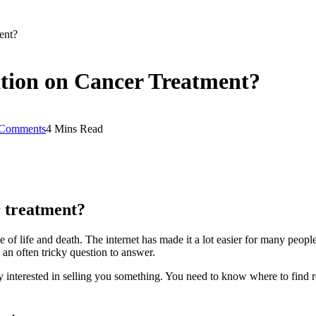
ent?
ation on Cancer Treatment?
Comments
4 Mins Read
r treatment?
 of life and death. The internet has made it a lot easier for many people 
s an often tricky question to answer.
ly interested in selling you something. You need to know where to find r