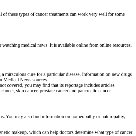
l of these types of cancer treatments can work very well for some
r watching medical news. It is available online from online resources,
g a miraculous cure for a particular disease. Information on new drugs
d on Medical News sources.
ot covered, you may find that its reportage includes articles
 cancer, skin cancer, prostate cancer and pancreatic cancer.
ons. You may also find information on homeopathy or naturopathy,
genetic makeup, which can help doctors determine what type of cancer