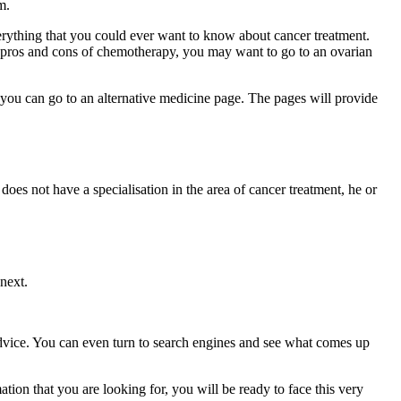
m.
erything that you could ever want to know about cancer treatment.
he pros and cons of chemotherapy, you may want to go to an ovarian
, you can go to an alternative medicine page. The pages will provide
does not have a specialisation in the area of cancer treatment, he or
next.
 advice. You can even turn to search engines and see what comes up
ation that you are looking for, you will be ready to face this very