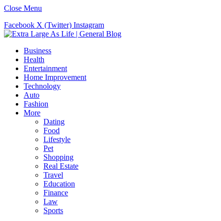
Close Menu
Facebook
X (Twitter)
Instagram
Business
Health
Entertainment
Home Improvement
Technology
Auto
Fashion
More
Dating
Food
Lifestyle
Pet
Shopping
Real Estate
Travel
Education
Finance
Law
Sports