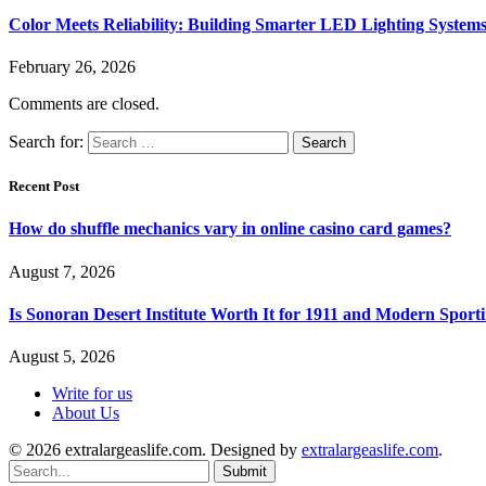
Color Meets Reliability: Building Smarter LED Lighting System
February 26, 2026
Comments are closed.
Search for:
Recent Post
How do shuffle mechanics vary in online casino card games?
August 7, 2026
Is Sonoran Desert Institute Worth It for 1911 and Modern Sporti
August 5, 2026
Write for us
About Us
© 2026 extralargeaslife.com. Designed by
extralargeaslife.com
.
Submit