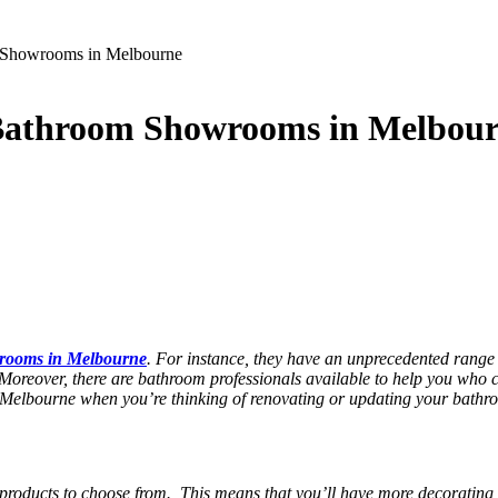
m Showrooms in Melbourne
 Bathroom Showrooms in Melbou
rooms in Melbourne
. For instance, they have an unprecedented range of
. Moreover, there are bathroom professionals available to help you who c
 Melbourne
when you’re thinking of renovating or updating your bathr
 products to choose from. This means that you’ll have more decorating 