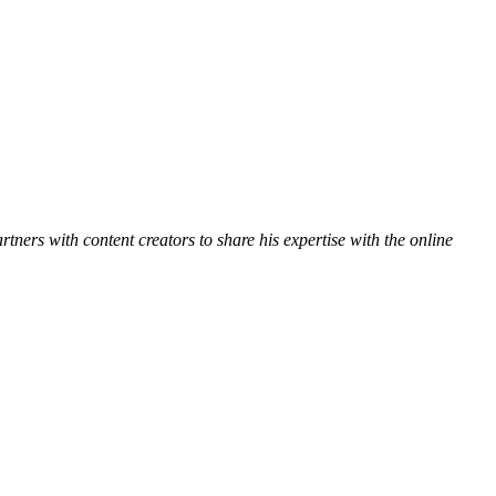
ners with content creators to share his expertise with the online