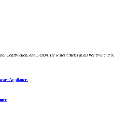
Construction, and Design. He writes articles in his free time and part
ware Appliances
pore