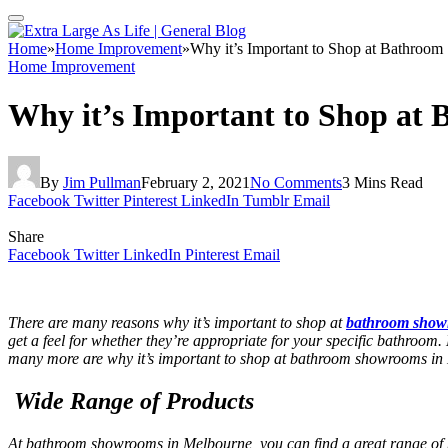
Home
»
Home Improvement
»
Why it’s Important to Shop at Bathroo
Home Improvement
Why it’s Important to Shop at
By
Jim Pullman
February 2, 2021
No Comments
3 Mins Read
Facebook
Twitter
Pinterest
LinkedIn
Tumblr
Email
Share
Facebook
Twitter
LinkedIn
Pinterest
Email
There are many reasons why it’s important to shop at
bathroom show
get a feel for whether they’re appropriate for your specific bathroom
many more are why it’s important to shop at
bathroom showrooms in
Wide Range of Products
At
bathroom showrooms in Melbourne
, you can find a great range of