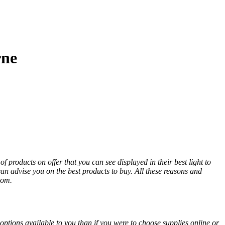
rne
 products on offer that you can see displayed in their best light to
an advise you on the best products to buy. All these reasons and
oom.
options available to you than if you were to choose supplies online or