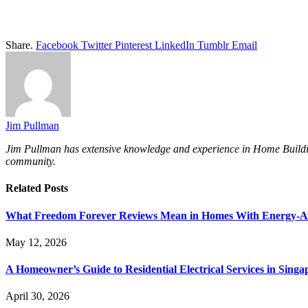
Share.
Facebook
Twitter
Pinterest
LinkedIn
Tumblr
Email
Jim Pullman
Jim Pullman has extensive knowledge and experience in Home Building, 
community.
Related
Posts
What Freedom Forever Reviews Mean in Homes With Energy-A
May 12, 2026
A Homeowner’s Guide to Residential Electrical Services in Singa
April 30, 2026