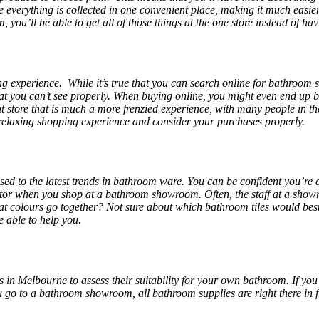
 everything is collected in one convenient place, making it much easier
you’ll be able to get all of those things at the one store instead of h
ng experience. While it’s true that you can search online for bathroom s
that you can’t see properly. When buying online, you might even end up 
nt store that is much a more frenzied experience, with many people in t
elaxing shopping experience and consider your purchases properly.
sed to the latest trends in bathroom ware. You can be confident you’re
or when you shop at a bathroom showroom. Often, the staff at a showr
t colours go together? Not sure about which bathroom tiles would best
e able to help you.
 in Melbourne
to assess their suitability for your own bathroom. If you
o to a bathroom showroom, all bathroom supplies are right there in fro