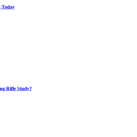
s Today
ng Rifle Study?