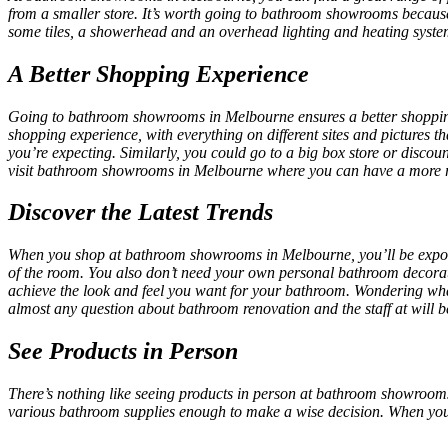
from a smaller store. It’s worth going to bathroom showrooms because
some tiles, a showerhead and an overhead lighting and heating system, 
A Better Shopping Experience
Going to
bathroom showrooms in Melbourne
ensures a better shoppi
shopping experience, with everything on different sites and pictures 
you’re expecting. Similarly, you could go to a big box store or discou
visit
bathroom showrooms in Melbourne
where you can have a more r
Discover the Latest Trends
When you shop at
bathroom showrooms in Melbourne,
you’ll be expo
of the room. You also don’t need your own personal bathroom decorat
achieve the look and feel you want for your bathroom. Wondering wha
almost any question about bathroom renovation and the staff at will b
See Products in Person
There’s nothing like seeing products in person at
bathroom showrooms
various bathroom supplies enough to make a wise decision. When you g