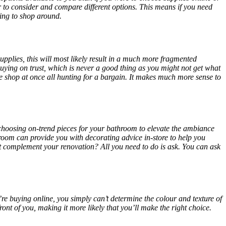
 to consider and compare different options. This means if you need
aving to shop around.
upplies, this will most likely result in a much more fragmented
buying on trust, which is never a good thing as you might not get what
he shop at once all hunting for a bargain. It makes much more sense to
 choosing on-trend pieces for your bathroom to elevate the ambiance
oom can provide you with decorating advice in-store to help you
 complement your renovation? All you need to do is ask. You can ask
’re buying online, you simply can’t determine the colour and texture of
nt of you, making it more likely that you’ll make the right choice.