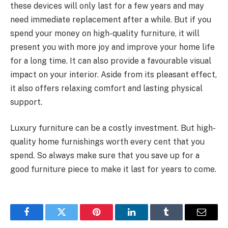
these devices will only last for a few years and may
need immediate replacement after a while. But if you
spend your money on high-quality furniture, it will
present you with more joy and improve your home life
for a long time. It can also provide a favourable visual
impact on your interior. Aside from its pleasant effect,
it also offers relaxing comfort and lasting physical
support.
Luxury furniture can be a costly investment. But high-
quality home furnishings worth every cent that you
spend. So always make sure that you save up for a
good furniture piece to make it last for years to come.
Facebook
Twitter
Pinterest
LinkedIn
Tumblr
Email