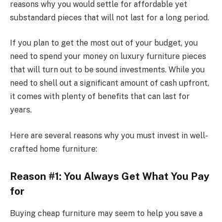
reasons why you would settle for affordable yet
substandard pieces that will not last for a long period.
If you plan to get the most out of your budget, you
need to spend your money on luxury furniture pieces
that will turn out to be sound investments. While you
need to shell out a significant amount of cash upfront,
it comes with plenty of benefits that can last for
years.
Here are several reasons why you must invest in well-
crafted home furniture:
Reason #1: You Always Get What You Pay
for
Buying cheap furniture may seem to help you save a