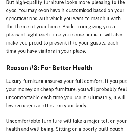
But high-quality furniture looks more pleasing to the
eyes. You may even have it customised based on your
specifications with which you want to match it with
the theme of your home. Aside from giving you a
pleasant sight each time you come home, it will also
make you proud to present it to your guests, each
time you have visitors in your place.
Reason #3: For Better Health
Luxury furniture ensures your full comfort. If you put
your money on cheap furniture, you will probably feel
uncomfortable each time you use it. Ultimately, it will
have a negative effect on your body.
Uncomfortable furniture will take a major toll on your
health and well being. Sitting on a poorly built couch