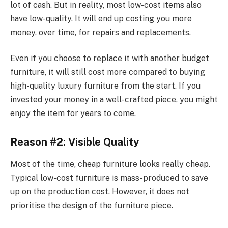
lot of cash. But in reality, most low-cost items also
have low-quality. It will end up costing you more
money, over time, for repairs and replacements.
Even if you choose to replace it with another budget
furniture, it will still cost more compared to buying
high-quality luxury furniture from the start. If you
invested your money in a well-crafted piece, you might
enjoy the item for years to come.
Reason #2: Visible Quality
Most of the time, cheap furniture looks really cheap.
Typical low-cost furniture is mass-produced to save
up on the production cost. However, it does not
prioritise the design of the furniture piece.