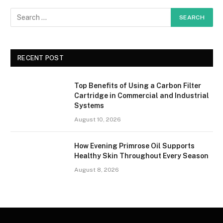
RECENT POST
Top Benefits of Using a Carbon Filter
Cartridge in Commercial and Industrial
Systems
August 10, 2026
How Evening Primrose Oil Supports
Healthy Skin Throughout Every Season
August 8, 2026