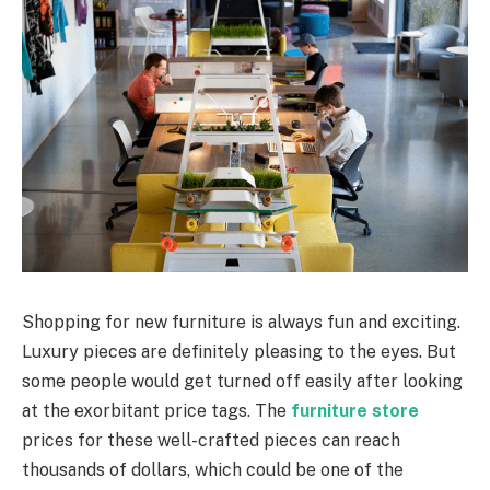
Shopping for new furniture is always fun and exciting.
Luxury pieces are definitely pleasing to the eyes. But
some people would get turned off easily after looking
at the exorbitant price tags. The
furniture store
prices for these well-crafted pieces can reach
thousands of dollars, which could be one of the