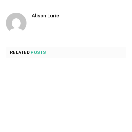
Alison Lurie
RELATED
POSTS