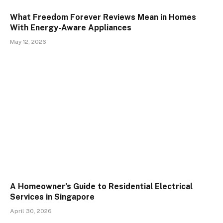
What Freedom Forever Reviews Mean in Homes
With Energy-Aware Appliances
May 12, 2026
A Homeowner’s Guide to Residential Electrical
Services in Singapore
April 30, 2026