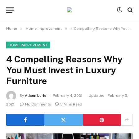
»
»
Home
Home Improvement
4 Compelling Reasons Why You Must Invest in Luxury Furniture
HOME IMPROVEMENT
4 Compelling Reasons Why
You Must Invest in Luxury
Furniture
By
Alison Lurie
February 4, 2021
Updated:
February 5,
2021
No Comments
3 Mins Read