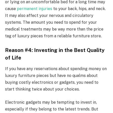
or lying on an uncomfortable bed for a long time may
cause
permanent injuries
to your back, hips, and neck.
It may also affect your nervous and circulatory
systems. The amount you need to spend for your
medical treatments may be way more than the price
tag of luxury pieces from a reliable
furniture store
.
Reason #4: Investing in the Best Quality
of Life
If you have any reservations about spending money on
luxury furniture pieces but have no qualms about
buying costly electronics or gadgets, you need to
start thinking twice about your choices.
Electronic gadgets may be tempting to invest in,
especially if they belong to the latest trends. But