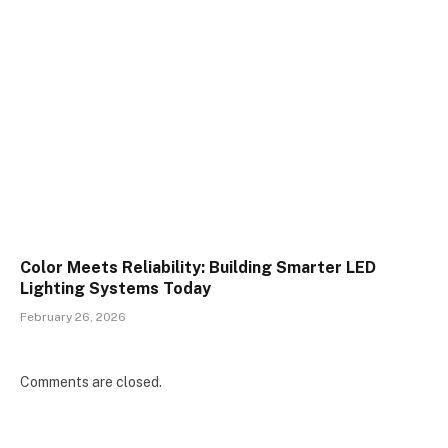
Color Meets Reliability: Building Smarter LED
Lighting Systems Today
February 26, 2026
Comments are closed.