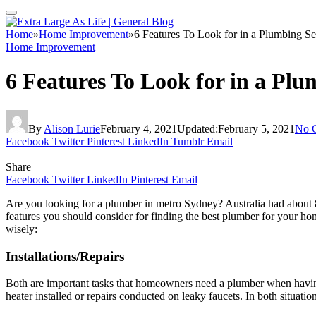
Home
»
Home Improvement
»
6 Features To Look for in a Plumbing Se
Home Improvement
6 Features To Look for in a Plu
By
Alison Lurie
February 4, 2021
Updated:
February 5, 2021
No 
Facebook
Twitter
Pinterest
LinkedIn
Tumblr
Email
Share
Facebook
Twitter
LinkedIn
Pinterest
Email
Are you looking for a plumber in metro Sydney? Australia had about 
features you should consider for finding the best plumber for your h
wisely:
Installations/Repairs
Both are important tasks that homeowners need a plumber when havin
heater installed or repairs conducted on leaky faucets. In both situatio