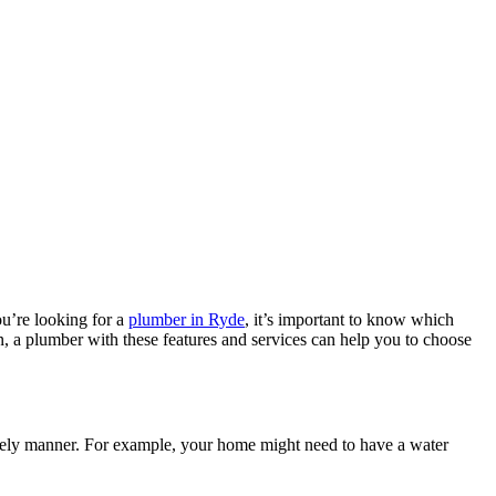
u’re looking for a
plumber in Ryde
, it’s important to know which
, a plumber with these features and services can help you to choose
mely manner. For example, your home might need to have a water