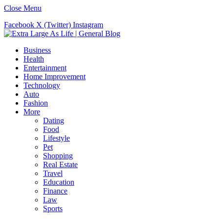
Close Menu
Facebook
X (Twitter)
Instagram
Business
Health
Entertainment
Home Improvement
Technology
Auto
Fashion
More
Dating
Food
Lifestyle
Pet
Shopping
Real Estate
Travel
Education
Finance
Law
Sports