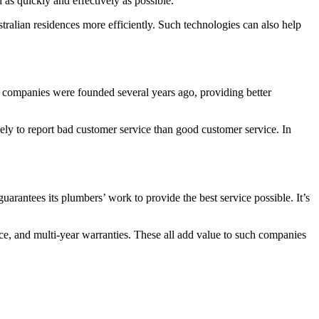
 as quickly and effectively as possible.
tralian residences more efficiently. Such technologies can also help
me companies were founded several years ago, providing better
ly to report bad customer service than good customer service. In
arantees its plumbers’ work to provide the best service possible. It’s
ence, and multi-year warranties. These all add value to such companies