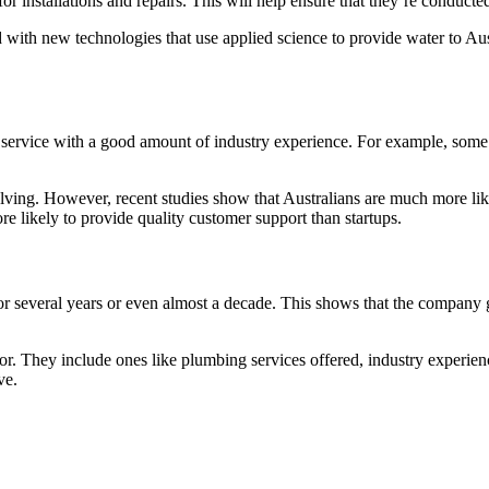
or installations and repairs. This will help ensure that they’re conducted
 with new technologies that use applied science to provide water to Aus
ing service with a good amount of industry experience. For example, so
lving. However, recent studies show that Australians are much more like
e likely to provide quality customer support than startups.
r several years or even almost a decade. This shows that the company gu
k for. They include ones like plumbing services offered, industry experi
ve.