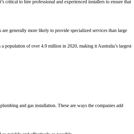
 critical to hire professional and experienced installers to ensure that
re generally more likely to provide specialized services than large
a population of over 4.9 million in 2020, making it Australia’s largest
 plumbing and gas installation. These are ways the companies add