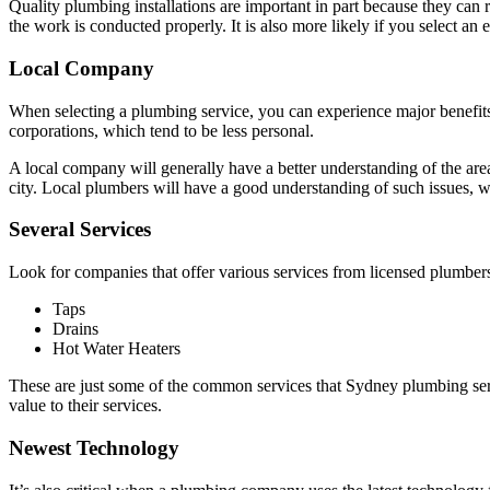
Quality plumbing installations are important in part because they can re
the work is conducted properly. It is also more likely if you select a
Local Company
When selecting a plumbing service, you can experience major benefits
corporations, which tend to be less personal.
A local company will generally have a better understanding of the area
city. Local plumbers will have a good understanding of such issues, wh
Several Services
Look for companies that offer various services from licensed plumbers
Taps
Drains
Hot Water Heaters
These are just some of the common services that Sydney plumbing serv
value to their services.
Newest Technology