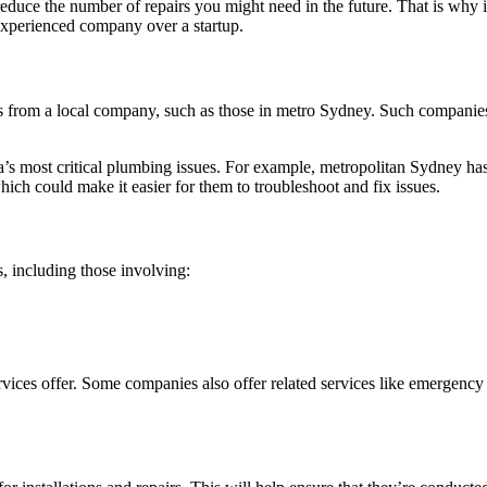
duce the number of repairs you might need in the future. That is why it’s
n experienced company over a startup.
 from a local company, such as those in metro Sydney. Such companies a
’s most critical plumbing issues. For example, metropolitan Sydney has 
ich could make it easier for them to troubleshoot and fix issues.
, including those involving:
ices offer. Some companies also offer related services like emergency