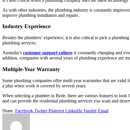
It’s also critical when a plumbing company uses the latest technology f
As with other industries, the plumbing industry is constantly improved
improve plumbing installation and repairs.
Industry Experience
Besides the plumbers’ experience, it is also critical to pick a plumb
plumbing services.
Australia’s
customer support culture
is constantly changing and evo
addition, companies with several years of plumbing experience are mor
Multiple-Year Warranty
Some plumbing companies offer multi-year warranties that are valid fo
a plus when work is covered by several years.
When selecting a
plumber in Ryde
, there are various features to loo
and can provide the residential plumbing services you want and deser
Share.
Facebook
Twitter
Pinterest
LinkedIn
Tumblr
Email