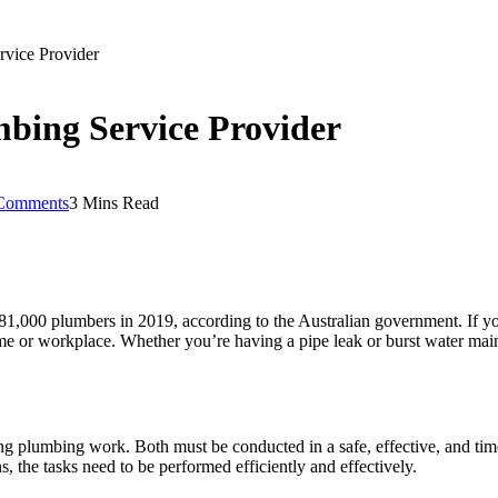
rvice Provider
mbing Service Provider
Comments
3 Mins Read
81,000 plumbers in 2019, according to the Australian government. If yo
ome or workplace. Whether you’re having a pipe leak or burst water main
g plumbing work. Both must be conducted in a safe, effective, and ti
ns, the tasks need to be performed efficiently and effectively.