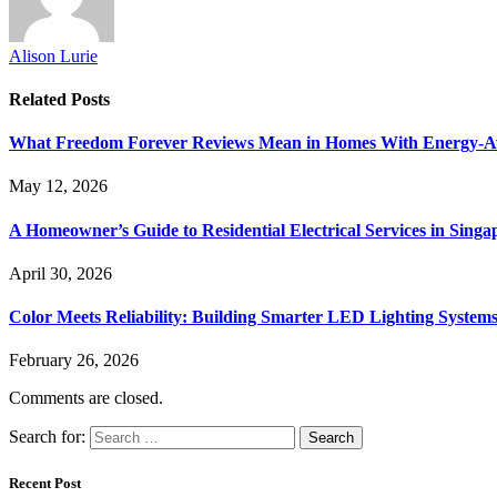
Alison Lurie
Related
Posts
What Freedom Forever Reviews Mean in Homes With Energy-A
May 12, 2026
A Homeowner’s Guide to Residential Electrical Services in Singa
April 30, 2026
Color Meets Reliability: Building Smarter LED Lighting System
February 26, 2026
Comments are closed.
Search for:
Recent Post