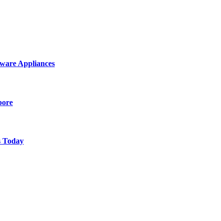
ware Appliances
pore
s Today