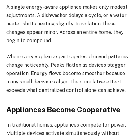
A single energy-aware appliance makes only modest
adjustments. A dishwasher delays a cycle, or a water
heater shifts heating slightly. In isolation, these
changes appear minor. Across an entire home, they
begin to compound.
When every appliance participates, demand patterns
change noticeably. Peaks flatten as devices stagger
operation. Energy flows become smoother because
many small decisions align. The cumulative effect
exceeds what centralized control alone can achieve.
Appliances Become Cooperative
In traditional homes, appliances compete for power.
Multiple devices activate simultaneously without