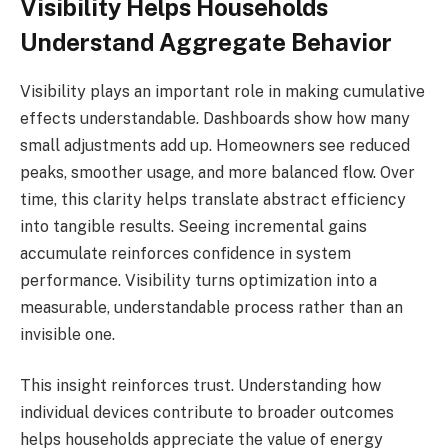
Visibility Helps Households
Understand Aggregate Behavior
Visibility plays an important role in making cumulative
effects understandable. Dashboards show how many
small adjustments add up. Homeowners see reduced
peaks, smoother usage, and more balanced flow. Over
time, this clarity helps translate abstract efficiency
into tangible results. Seeing incremental gains
accumulate reinforces confidence in system
performance. Visibility turns optimization into a
measurable, understandable process rather than an
invisible one.
This insight reinforces trust. Understanding how
individual devices contribute to broader outcomes
helps households appreciate the value of energy