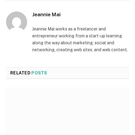
Jeannie Mai
Jeannie Mai works as a freelancer and
entrepreneur working from a start-up learning
along the way about marketing, social and
networking, creating web sites, and web content.
RELATED
POSTS