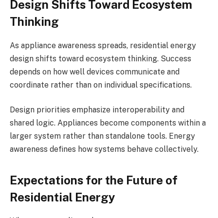
Design Shifts Toward Ecosystem
Thinking
As appliance awareness spreads, residential energy
design shifts toward ecosystem thinking. Success
depends on how well devices communicate and
coordinate rather than on individual specifications.
Design priorities emphasize interoperability and
shared logic. Appliances become components within a
larger system rather than standalone tools. Energy
awareness defines how systems behave collectively.
Expectations for the Future of
Residential Energy