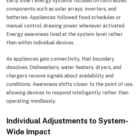
Early smart energy systems focused on centralized
components such as solar arrays, inverters, and
batteries. Appliances followed fixed schedules or
manual control, drawing power whenever activated.
Energy awareness lived at the system level rather
than within individual devices.
As appliances gain connectivity, that boundary
dissolves. Dishwashers, water heaters, dryers, and
chargers receive signals about availability and
conditions. Awareness shifts closer to the point of use,
allowing devices to respond intelligently rather than
operating mindlessly.
Individual Adjustments to System-
Wide Impact