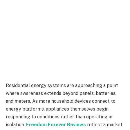
Residential energy systems are approaching a point
where awareness extends beyond panels, batteries,
and meters. As more household devices connect to
energy platforms, appliances themselves begin
responding to conditions rather than operating in
isolation.
Freedom Forever Reviews
reflect a market