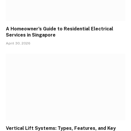
A Homeowner’s Guide to Residential Electrical
Services in Singapore
April 30, 2026
Vertical Lift Systems: Types, Features, and Key