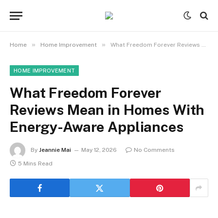
»
»
Home
Home Improvement
What Freedom Forever Reviews Mean in Homes With Energy-Aware Appliances
HOME IMPROVEMENT
What Freedom Forever
Reviews Mean in Homes With
Energy-Aware Appliances
By
Jeannie Mai
May 12, 2026
No Comments
5 Mins Read