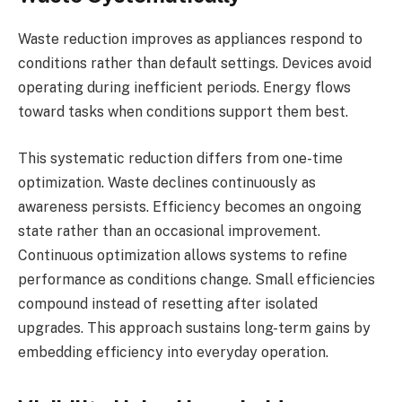
Waste reduction improves as appliances respond to
conditions rather than default settings. Devices avoid
operating during inefficient periods. Energy flows
toward tasks when conditions support them best.
This systematic reduction differs from one-time
optimization. Waste declines continuously as
awareness persists. Efficiency becomes an ongoing
state rather than an occasional improvement.
Continuous optimization allows systems to refine
performance as conditions change. Small efficiencies
compound instead of resetting after isolated
upgrades. This approach sustains long-term gains by
embedding efficiency into everyday operation.