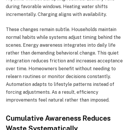
during favorable windows. Heating water shifts
incrementally. Charging aligns with availability.
These changes remain subtle. Households maintain
normal habits while systems adjust timing behind the
scenes. Energy awareness integrates into daily life
rather than demanding behavioral change. This quiet
integration reduces friction and increases acceptance
over time. Homeowners benefit without needing to
relearn routines or monitor decisions constantly.
Automation adapts to lifestyle patterns instead of
forcing adjustments. As a result, efficiency
improvements feel natural rather than imposed.
Cumulative Awareness Reduces
Waste Systematically