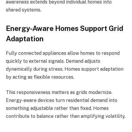
awareness extends beyond individual homes into
shared systems.
Energy-Aware Homes Support Grid
Adaptation
Fully connected appliances allow homes to respond
quickly to external signals. Demand adjusts
dynamically during stress. Homes support adaptation
by acting as flexible resources.
This responsiveness matters as grids modernize.
Energy-aware devices turn residential demand into
something adjustable rather than fixed. Homes
contribute to balance rather than amplifying volatility.