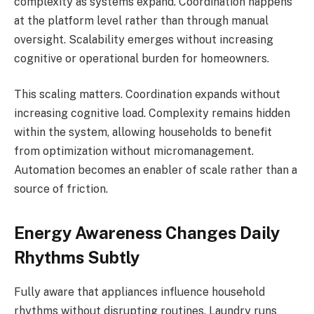
complexity as systems expand. Coordination happens
at the platform level rather than through manual
oversight. Scalability emerges without increasing
cognitive or operational burden for homeowners.
This scaling matters. Coordination expands without
increasing cognitive load. Complexity remains hidden
within the system, allowing households to benefit
from optimization without micromanagement.
Automation becomes an enabler of scale rather than a
source of friction.
Energy Awareness Changes Daily
Rhythms Subtly
Fully aware that appliances influence household
rhythms without disrupting routines. Laundry runs