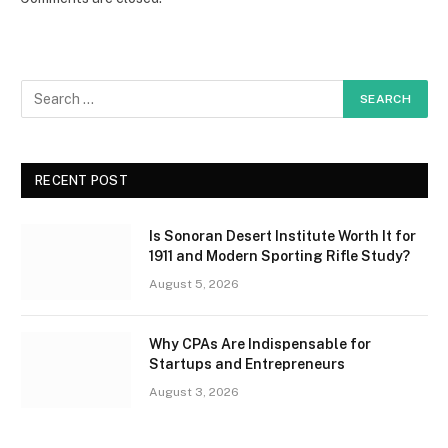
RECENT POST
Is Sonoran Desert Institute Worth It for
1911 and Modern Sporting Rifle Study?
August 5, 2026
Why CPAs Are Indispensable for
Startups and Entrepreneurs
August 3, 2026