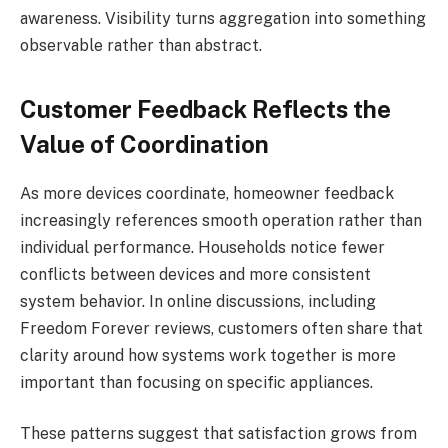
awareness. Visibility turns aggregation into something
observable rather than abstract.
Customer Feedback Reflects the
Value of Coordination
As more devices coordinate, homeowner feedback
increasingly references smooth operation rather than
individual performance. Households notice fewer
conflicts between devices and more consistent
system behavior. In online discussions, including
Freedom Forever reviews, customers often share that
clarity around how systems work together is more
important than focusing on specific appliances.
These patterns suggest that satisfaction grows from