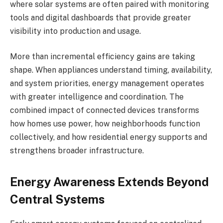
where solar systems are often paired with monitoring
tools and digital dashboards that provide greater
visibility into production and usage.
More than incremental efficiency gains are taking
shape. When appliances understand timing, availability,
and system priorities, energy management operates
with greater intelligence and coordination. The
combined impact of connected devices transforms
how homes use power, how neighborhoods function
collectively, and how residential energy supports and
strengthens broader infrastructure.
Energy Awareness Extends Beyond
Central Systems