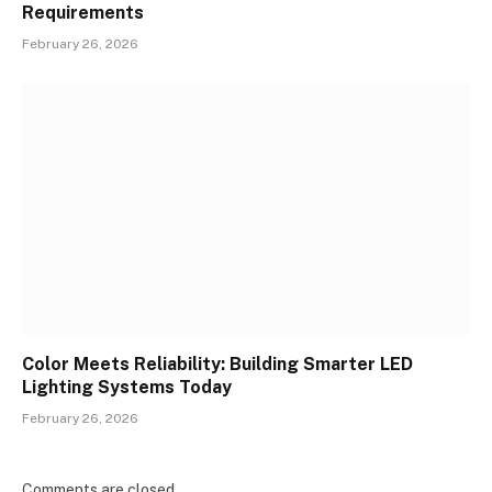
Requirements
February 26, 2026
Color Meets Reliability: Building Smarter LED
Lighting Systems Today
February 26, 2026
Comments are closed.