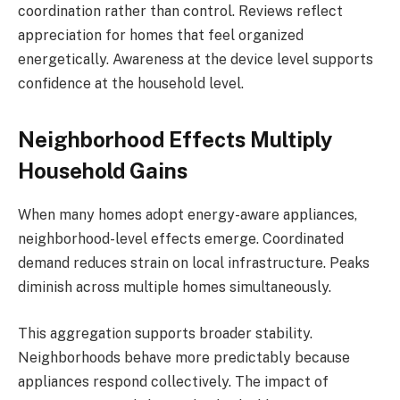
coordination rather than control. Reviews reflect
appreciation for homes that feel organized
energetically. Awareness at the device level supports
confidence at the household level.
Neighborhood Effects Multiply
Household Gains
When many homes adopt energy-aware appliances,
neighborhood-level effects emerge. Coordinated
demand reduces strain on local infrastructure. Peaks
diminish across multiple homes simultaneously.
This aggregation supports broader stability.
Neighborhoods behave more predictably because
appliances respond collectively. The impact of