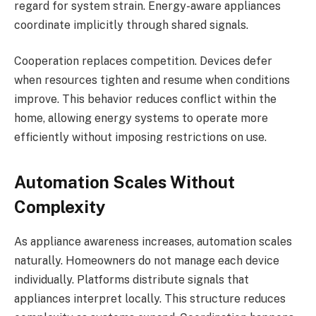
regard for system strain. Energy-aware appliances
coordinate implicitly through shared signals.
Cooperation replaces competition. Devices defer
when resources tighten and resume when conditions
improve. This behavior reduces conflict within the
home, allowing energy systems to operate more
efficiently without imposing restrictions on use.
Automation Scales Without
Complexity
As appliance awareness increases, automation scales
naturally. Homeowners do not manage each device
individually. Platforms distribute signals that
appliances interpret locally. This structure reduces