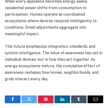
When every appliance becomes energy aware,
residential power shifts from consumption to
participation. Homes operate as coordinated
ecosystems where devices respond intelligently to
conditions. Small adjustments aggregate into
meaningful impact.
This future emphasizes integration, standards, and
system intelligence. The value of awareness lies not in
individual devices, but in how they act together. As
energy ecosystems mature, the cumulative effect of
awareness reshapes how homes, neighborhoods, and
grids interact every day.
Facebook
Twitter
Pinterest
LinkedIn
Tumblr
Email