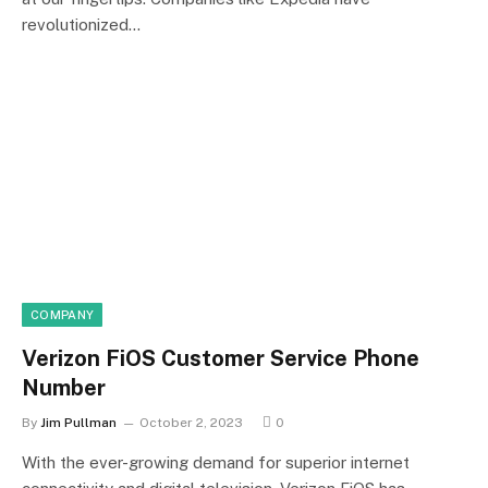
revolutionized…
COMPANY
Verizon FiOS Customer Service Phone
Number
By
Jim Pullman
October 2, 2023
0
With the ever-growing demand for superior internet