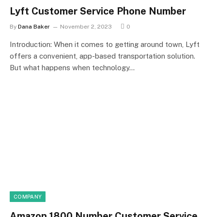
Lyft Customer Service Phone Number
By
Dana Baker
November 2, 2023
0
Introduction: When it comes to getting around town, Lyft
offers a convenient, app-based transportation solution.
But what happens when technology…
COMPANY
Amazon 1800 Number Customer Service