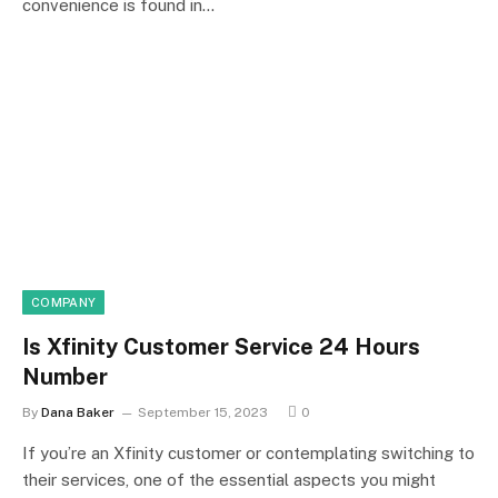
convenience is found in…
COMPANY
Is Xfinity Customer Service 24 Hours
Number
By
Dana Baker
September 15, 2023
0
If you’re an Xfinity customer or contemplating switching to
their services, one of the essential aspects you might