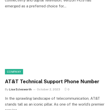
connectivity and digital television, Verizon FiOS has
emerged as a preferred choice for…
COMPANY
AT&T Technical Support Phone Number
By
Lisa Eclesworth
October 2, 2023
0
In the sprawling landscape of telecommunication, AT&T
stands tall as an iconic pillar. As one of the world’s premier