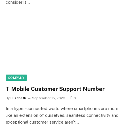
consider is…
COMPANY
T Mobile Customer Support Number
By
Elizabeth
September 15, 2023
0
In a hyper-connected world where smartphones are more
like an extension of ourselves, seamless connectivity and
exceptional customer service aren’t…