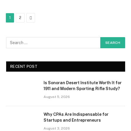
Next
1
2
RECENT POST
Is Sonoran Desert Institute Worth It for
1911 and Modern Sporting Rifle Study?
August 5, 2026
Why CPAs Are Indispensable for
Startups and Entrepreneurs
August 3, 2026