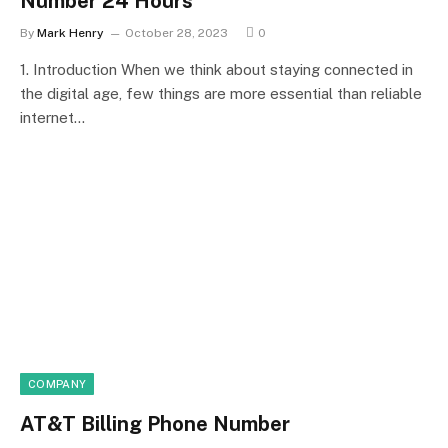
Number 24 Hours
By
Mark Henry
October 28, 2023
0
1. Introduction When we think about staying connected in
the digital age, few things are more essential than reliable
internet…
COMPANY
AT&T Billing Phone Number