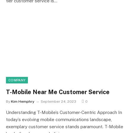
tier customer service is…
COMPANY
T-Mobile Near Me Customer Service
By
Kim Hemphry
September 24, 2023
0
Understanding T-Mobile’s Customer-Centric Approach In
today’s evolving mobile communications landscape,
exemplary customer service stands paramount. T-Mobile