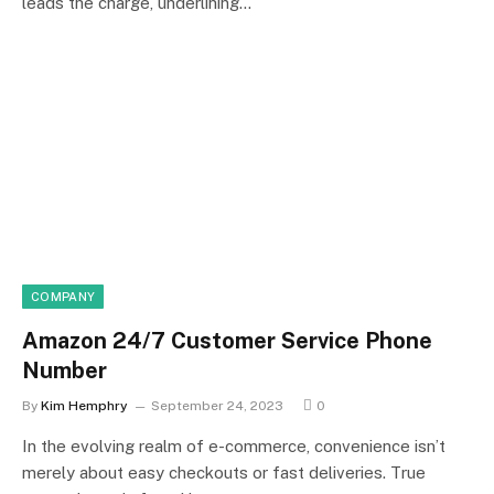
leads the charge, underlining…
COMPANY
Amazon 24/7 Customer Service Phone
Number
By
Kim Hemphry
September 24, 2023
0
In the evolving realm of e-commerce, convenience isn’t
merely about easy checkouts or fast deliveries. True