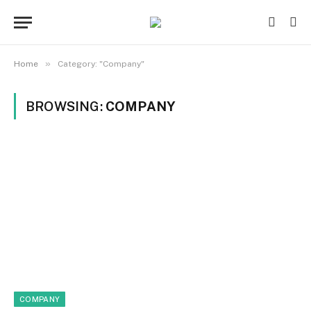
»
Home
Category: "Company"
BROWSING:
COMPANY
COMPANY