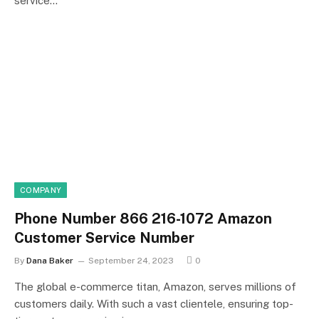
service…
COMPANY
Phone Number 866 216-1072 Amazon
Customer Service Number
By
Dana Baker
September 24, 2023
0
The global e-commerce titan, Amazon, serves millions of
customers daily. With such a vast clientele, ensuring top-