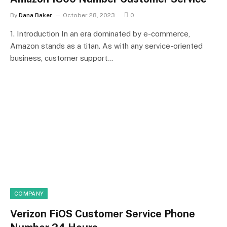
By
Dana Baker
October 28, 2023
0
1. Introduction In an era dominated by e-commerce,
Amazon stands as a titan. As with any service-oriented
business, customer support…
COMPANY
Verizon FiOS Customer Service Phone