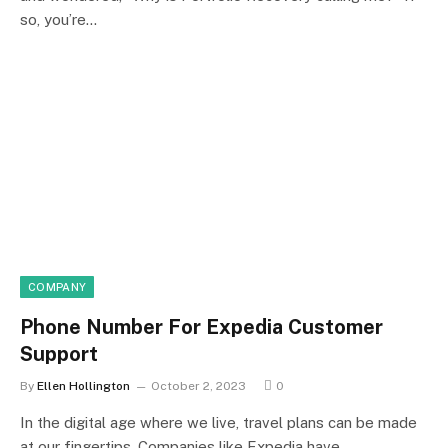
so, you’re…
COMPANY
Phone Number For Expedia Customer
Support
By
Ellen Hollington
October 2, 2023
0
In the digital age where we live, travel plans can be made
at our fingertips. Companies like Expedia have