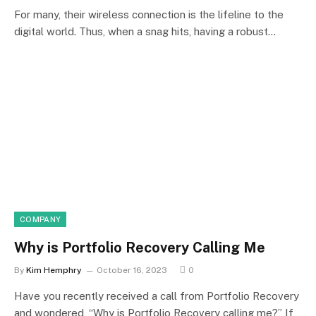
For many, their wireless connection is the lifeline to the
digital world. Thus, when a snag hits, having a robust…
COMPANY
Why is Portfolio Recovery Calling Me
By
Kim Hemphry
October 16, 2023
0
Have you recently received a call from Portfolio Recovery
and wondered, “Why is Portfolio Recovery calling me?” If