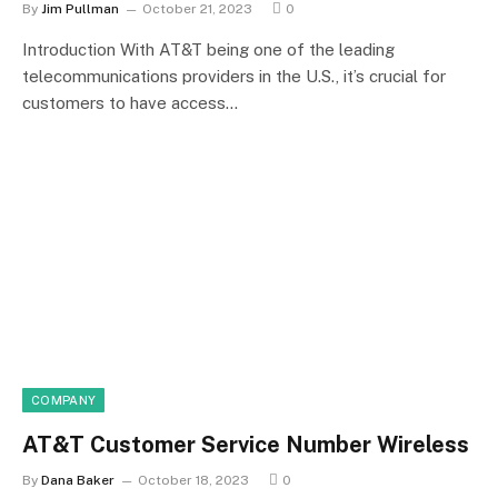
By
Jim Pullman
October 21, 2023
0
Introduction With AT&T being one of the leading
telecommunications providers in the U.S., it’s crucial for
customers to have access…
COMPANY
AT&T Customer Service Number Wireless
By
Dana Baker
October 18, 2023
0