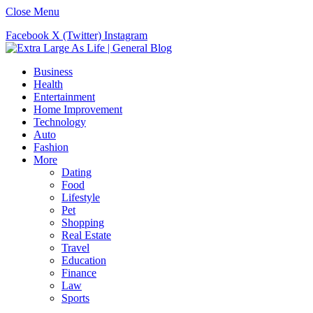
Close Menu
Facebook
X (Twitter)
Instagram
Business
Health
Entertainment
Home Improvement
Technology
Auto
Fashion
More
Dating
Food
Lifestyle
Pet
Shopping
Real Estate
Travel
Education
Finance
Law
Sports