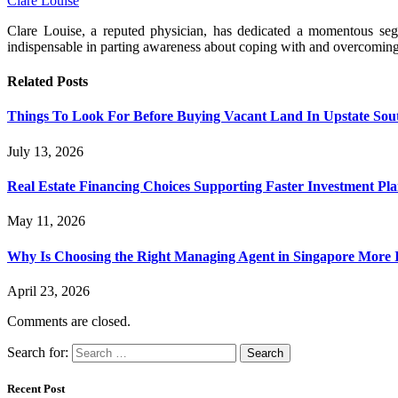
Clare Louise
Clare Louise, a reputed physician, has dedicated a momentous segme
indispensable in parting awareness about coping with and overcomin
Related
Posts
Things To Look For Before Buying Vacant Land In Upstate Sou
July 13, 2026
Real Estate Financing Choices Supporting Faster Investment Pla
May 11, 2026
Why Is Choosing the Right Managing Agent in Singapore More
April 23, 2026
Comments are closed.
Search for:
Recent Post