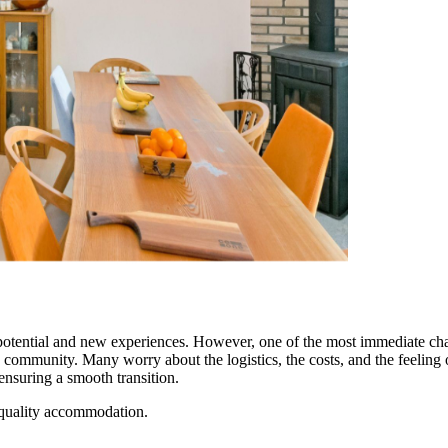
of potential and new experiences. However, one of the most immediate ch
community. Many worry about the logistics, the costs, and the feeling o
suring a smooth transition.
 quality accommodation.