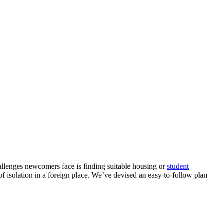
allenges newcomers face is finding suitable housing or
student
f isolation in a foreign place. We’ve devised an easy-to-follow plan