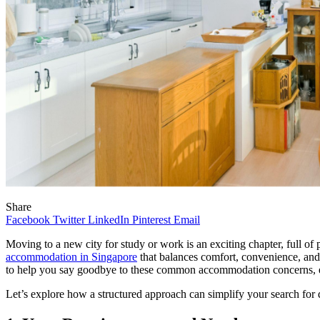
Share
Facebook
Twitter
LinkedIn
Pinterest
Email
Moving to a new city for study or work is an exciting chapter, full 
accommodation in Singapore
that balances comfort, convenience, and 
to help you say goodbye to these common accommodation concerns, en
Let’s explore how a structured approach can simplify your search for