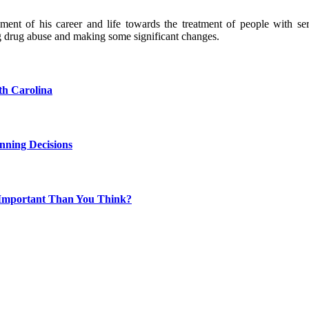
nt of his career and life towards the treatment of people with seri
g drug abuse and making some significant changes.
th Carolina
nning Decisions
 Important Than You Think?