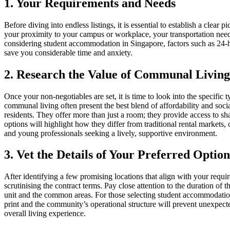
1. Your Requirements and Needs
Before diving into endless listings, it is essential to establish a cle
your proximity to your campus or workplace, your transportation needs,
considering student accommodation in Singapore, factors such as 24-hou
save you considerable time and anxiety.
2. Research the Value of Communal Livin
Once your non-negotiables are set, it is time to look into the specific
communal living often present the best blend of affordability and soc
residents. They offer more than just a room; they provide access to sh
options will highlight how they differ from traditional rental markets,
and young professionals seeking a lively, supportive environment.
3. Vet the Details of Your Preferred Option
After identifying a few promising locations that align with your requ
scrutinising the contract terms. Pay close attention to the duration of t
unit and the common areas. For those selecting student accommodation,
print and the community’s operational structure will prevent unexpected 
overall living experience.