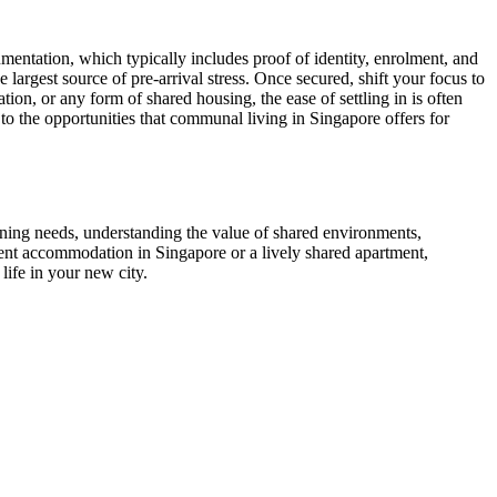
umentation, which typically includes proof of identity, enrolment, and
argest source of pre-arrival stress. Once secured, shift your focus to
n, or any form of shared housing, the ease of settling in is often
 the opportunities that communal living in Singapore offers for
ining needs, understanding the value of shared environments,
dent accommodation in Singapore or a lively shared apartment,
ife in your new city.