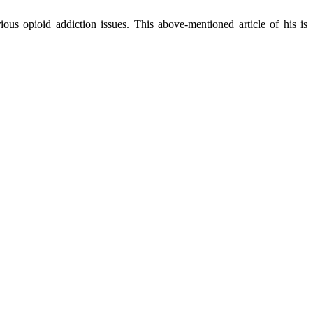
ous opioid addiction issues. This above-mentioned article of his is