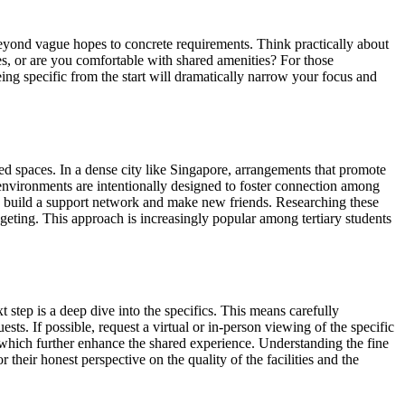
ng beyond vague hopes to concrete requirements. Think practically about
es, or are you comfortable with shared amenities? For those
eing specific from the start will dramatically narrow your focus and
ared spaces. In a dense city like Singapore, arrangements that promote
 environments are intentionally designed to foster connection among
 to build a support network and make new friends. Researching these
udgeting. This approach is increasingly popular among tertiary students
xt step is a deep dive into the specifics. This means carefully
ests. If possible, request a virtual or in-person viewing of the specific
 which further enhance the shared experience. Understanding the fine
 their honest perspective on the quality of the facilities and the