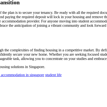
ansition
f the plan is to secure your tenancy. Be ready with all the required doc
 paying the required deposit will lock in your housing and remove the l
the accommodation provider. For anyone moving into student accommodatio
ce the anticipation of joining a vibrant community and look forward to
ugh the complexities of finding housing in a competitive market. By def
 confidently secure your new home. Whether you are seeking focused stu
ageable task, allowing you to concentrate on your studies and embrace l
housing solutions in Singapore.
t accommodation in singapore
student life