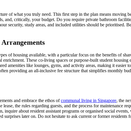
ar picture of what you truly need. This first step in the plan means movi
 and, critically, your budget. Do you require private bathroom faciliti
r security, study areas, and included utilities should be prioritised. B
g Arrangements
 types of housing available, with a particular focus on the benefits of sh
ial enrichment. These co-living spaces or purpose-built student housing
ared amenities like lounges, gyms, and activity areas, making it easier
 often providing an all-inclusive fee structure that simplifies monthly b
irements and embrace the ethos of
communal living in Singapore
, the ne
he lease, the rules regarding guests, and the process for maintenance requ
 inquire about resident assistant programs or organised social events,
surprises later on. Do not hesitate to ask current or former residents for