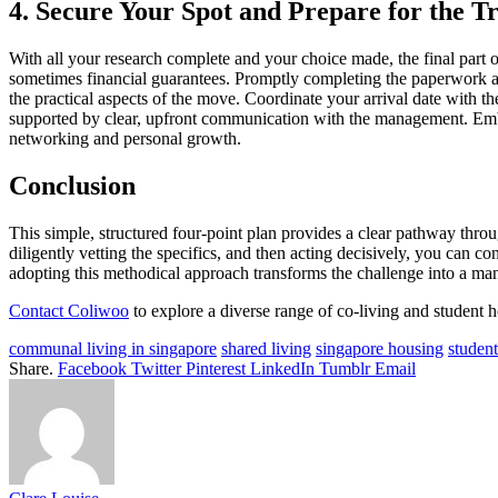
4. Secure Your Spot and Prepare for the Tr
With all your research complete and your choice made, the final part o
sometimes financial guarantees. Promptly completing the paperwork and
the practical aspects of the move. Coordinate your arrival date with 
supported by clear, upfront communication with the management. Embra
networking and personal growth.
Conclusion
This simple, structured four-point plan provides a clear pathway thro
diligently vetting the specifics, and then acting decisively, you can
adopting this methodical approach transforms the challenge into a man
Contact Coliwoo
to explore a diverse range of co-living and student 
communal living in singapore
shared living
singapore housing
studen
Share.
Facebook
Twitter
Pinterest
LinkedIn
Tumblr
Email