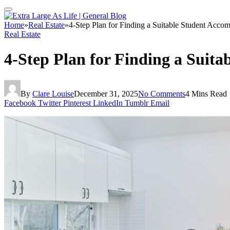
Home
»
Real Estate
»
4-Step Plan for Finding a Suitable Student Acco
Real Estate
4-Step Plan for Finding a Suit
By
Clare Louise
December 31, 2025
No Comments
4 Mins Read
Facebook
Twitter
Pinterest
LinkedIn
Tumblr
Email