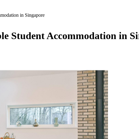
mmodation in Singapore
able Student Accommodation in S