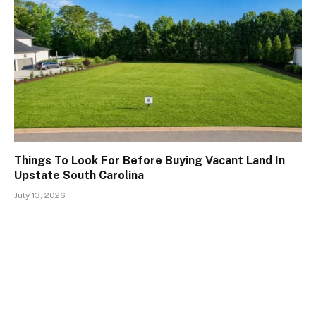
Things To Look For Before Buying Vacant Land In
Upstate South Carolina
July 13, 2026