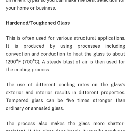
different types so you can make the best selection for
your home or business.
Hardened/Toughened Glass
This is often used for various structural applications.
It is produced by using processes including
convection and conduction to heat the glass to about
1290°F (700°C). A steady blast of air is then used for
the cooling process.
The use of different cooling rates on the glass’s
exterior and interior results in different properties.
Tempered glass can be five times stronger than
ordinary or annealed glass.
The process also makes the glass more shatter-