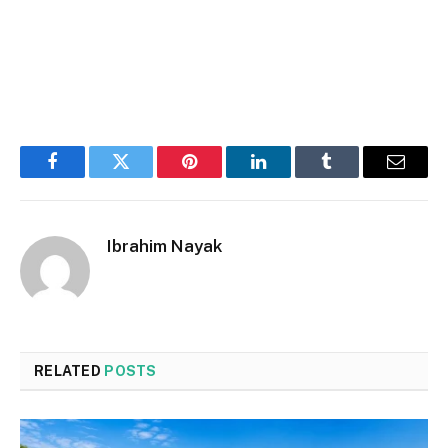
Facebook
Twitter
Pinterest
LinkedIn
Tumblr
Email
Ibrahim Nayak
RELATED
POSTS