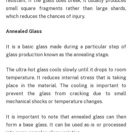
resistant. If the glass does break, it usually produces
small square fragments rather than large shards,
which reduces the chances of injury.
Annealed Glass
It is a basic glass made during a particular step of
glass production known as the annealing stage.
The ultra-hot glass cools slowly until it drops to room
temperature. It reduces internal stress that is taking
place in the material. The cooling is important to
prevent the glass from cracking due to small
mechanical shocks or temperature changes.
It is important to note that annealed glass can then
form a base glass. It can be used as-is or processed