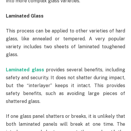
into more complex glass varieties.
Laminated Glass
This process can be applied to other varieties of hard
glass, like annealed or tempered. A very popular
variety includes two sheets of laminated toughened
glass.
Laminated glass
provides several benefits, including
safety and security. It does not shatter during impact,
but the “interlayer” keeps it intact. This provides
safety benefits, such as avoiding large pieces of
shattered glass.
If one glass panel shatters or breaks, it is unlikely that
both laminated panels will break at one time. The