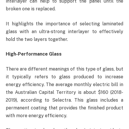
interlayer can help to support the panel until the
broken one is replaced.
It highlights the importance of selecting laminated
glass with an ultra-strong interlayer to effectively
hold the two layers together.
High-Performance Glass
There are different meanings of this type of glass, but
it typically refers to glass produced to increase
energy efficiency. The average monthly electric bill in
the Australian Capital Territory is about $160 (2018-
2019), according to Selectra. This glass includes a
permanent coating that provides the finished product
with more energy efficiency.