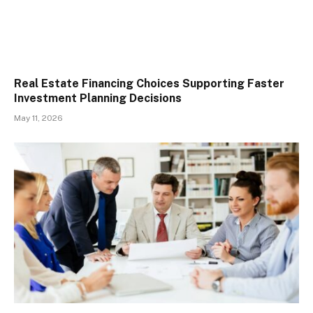
Real Estate Financing Choices Supporting Faster
Investment Planning Decisions
May 11, 2026