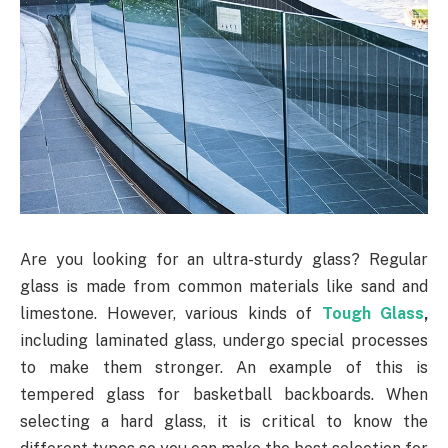
Are you looking for an ultra-sturdy glass? Regular
glass is made from common materials like sand and
limestone. However, various kinds of
Tough Glass
,
including laminated glass, undergo special processes
to make them stronger. An example of this is
tempered glass for basketball backboards. When
selecting a hard glass, it is critical to know the