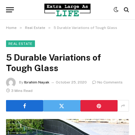
»
»
Home
Real Estate
5 Durable Variations of Tough Glass
REAL ESTATE
5 Durable Variations of
Tough Glass
By
Ibrahim Nayak
October 25, 2020
No Comments
3 Mins Read