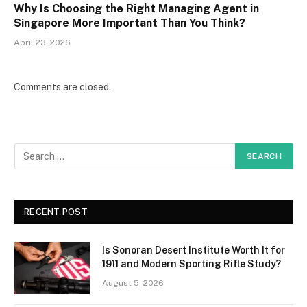
Why Is Choosing the Right Managing Agent in
Singapore More Important Than You Think?
April 23, 2026
Comments are closed.
RECENT POST
Is Sonoran Desert Institute Worth It for
1911 and Modern Sporting Rifle Study?
August 5, 2026