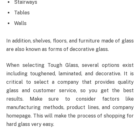
Stairways
Tables
Walls
In addition, shelves, floors, and furniture made of glass
are also known as forms of decorative glass.
When selecting
Tough Glass
, several options exist
including toughened, laminated, and decorative. It is
critical to select a company that provides quality
glass and customer service, so you get the best
results. Make sure to consider factors like
manufacturing methods, product lines, and company
homepage. This will make the process of shopping for
hard glass very easy.