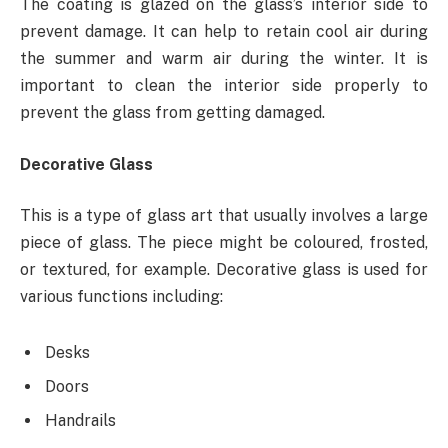
The coating is glazed on the glass’s interior side to
prevent damage. It can help to retain cool air during
the summer and warm air during the winter. It is
important to clean the interior side properly to
prevent the glass from getting damaged.
Decorative Glass
This is a type of glass art that usually involves a large
piece of glass. The piece might be coloured, frosted,
or textured, for example. Decorative glass is used for
various functions including:
Desks
Doors
Handrails