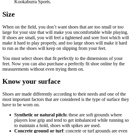
Kookaburra Sports.
Size
When on the field, you don’t want shoes that are too small or too
large for your size that will make you uncomfortable while playing.
If shoes are small, you will feel a tightened and sore foot which will
make it hard to play properly, and too large shoes will make it hard
to run as the shoes will keep on slipping from your feet.
You must select shoes that fit perfectly to the dimensions of your
feet. Now you can also purchase a perfectly fit shoe online by the
measurements without even trying them on.
Know your surface
Shoes are made differently according to their needs and one of the
most important factors that are considered is the type of surface they
have to be worn on.
Synthetic or natural pitch:
these are soft grounds where
players lose grip and tend to get imbalanced while running so
to maintain a hold, shoes with spikes are used.
Concrete ground or turf
: concrete or turf grounds are even