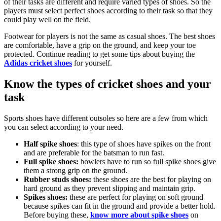
of their tasks are different and require varied types of shoes. So the
players must select perfect shoes according to their task so that they
could play well on the field.
Footwear for players is not the same as casual shoes. The best shoes
are comfortable, have a grip on the ground, and keep your toe
protected. Continue reading to get some tips about buying the
Adidas cricket shoes
for yourself.
Know the types of cricket shoes and your
task
Sports shoes have different outsoles so here are a few from which
you can select according to your need.
Half spike shoes
: this type of shoes have spikes on the front
and are preferable for the batsman to run fast.
Full spike shoes:
bowlers have to run so full spike shoes give
them a strong grip on the ground.
Rubber studs shoes:
these shoes are the best for playing on
hard ground as they prevent slipping and maintain grip.
Spikes shoes:
these are perfect for playing on soft ground
because spikes can fit in the ground and provide a better hold.
Before buying these,
know more about spike shoes
on