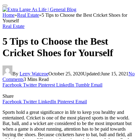
Home
»
Real Estate
»
5 Tips to Choose the Best Cricket Shoes for
Yourself
Real Estate
5 Tips to Choose the Best
Cricket Shoes for Yourself
By
Lerry Watceoe
October 25, 2020
Updated:
June 15, 2021
No
Comments
3 Mins Read
Facebook
Twitter
Pinterest
LinkedIn
Tumblr
Email
Share
Facebook
Twitter
LinkedIn
Pinterest
Email
Sports hold a great significance in life to keep you healthy and
entertained. Cricket is one of the most played sports in the world.
Bat, ball, and a wicket are considered to be the most important but
when a game is about running, attention has to be paid towards
buying the shoes. Because cricketers have to bat, ball and field, all