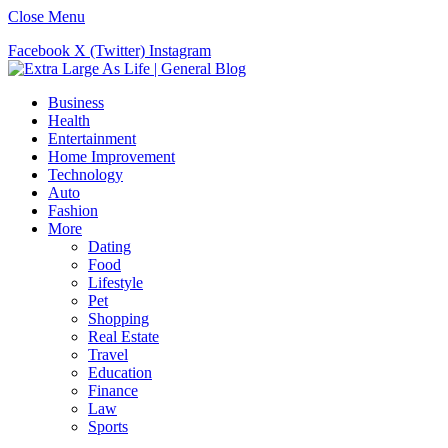
Close Menu
Facebook
X (Twitter)
Instagram
Business
Health
Entertainment
Home Improvement
Technology
Auto
Fashion
More
Dating
Food
Lifestyle
Pet
Shopping
Real Estate
Travel
Education
Finance
Law
Sports