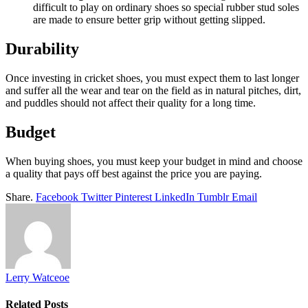
difficult to play on ordinary shoes so special rubber stud soles
are made to ensure better grip without getting slipped.
Durability
Once investing in cricket shoes, you must expect them to last longer
and suffer all the wear and tear on the field as in natural pitches, dirt,
and puddles should not affect their quality for a long time.
Budget
When buying shoes, you must keep your budget in mind and choose
a quality that pays off best against the price you are paying.
Share.
Facebook
Twitter
Pinterest
LinkedIn
Tumblr
Email
Lerry Watceoe
Related
Posts