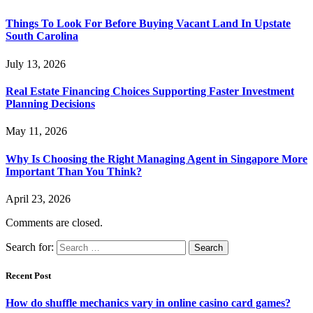
Things To Look For Before Buying Vacant Land In Upstate
South Carolina
July 13, 2026
Real Estate Financing Choices Supporting Faster Investment
Planning Decisions
May 11, 2026
Why Is Choosing the Right Managing Agent in Singapore More
Important Than You Think?
April 23, 2026
Comments are closed.
Search for:
Recent Post
How do shuffle mechanics vary in online casino card games?