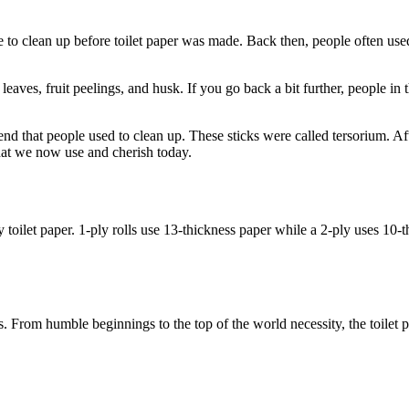
use to clean up before toilet paper was made. Back then, people often us
eaves, fruit peelings, and husk. If you go back a bit further, people in t
nd that people used to clean up. These sticks were called tersorium. Af
that we now use and cherish today.
 toilet paper. 1-ply rolls use 13-thickness paper while a 2-ply uses 10-t
ores. From humble beginnings to the top of the world necessity, the toil