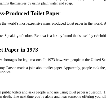
cleaning themselves by using plain water and soap.
ss-Produced Toilet Paper
 world’s most expensive mass-produced toilet paper in the world. At a 
lue. Speaking of colors, Renova is a luxury brand that’s used by celebri
t Paper in 1973
per shortages for legit reasons. In 1973 however, people in the United S
arson made a joke about toilet paper. Apparently, people took the joke
upplies.
public toilets and asks people who are using toilet paper a question. Th
 in death. The next time you’re alone and hear someone offering you toile