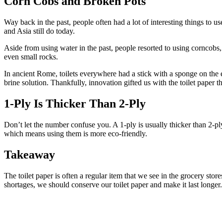
Corn Cobs and Broken Pots
Way back in the past, people often had a lot of interesting things to 
and Asia still do today.
Aside from using water in the past, people resorted to using corncobs, l
even small rocks.
In ancient Rome, toilets everywhere had a stick with a sponge on the e
brine solution. Thankfully, innovation gifted us with the toilet paper 
1-Ply Is Thicker Than 2-Ply
Don’t let the number confuse you. A 1-ply is usually thicker than 2-ply
which means using them is more eco-friendly.
Takeaway
The toilet paper is often a regular item that we see in the grocery st
shortages, we should conserve our toilet paper and make it last longer.