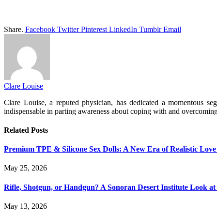
Share.
Facebook
Twitter
Pinterest
LinkedIn
Tumblr
Email
Clare Louise
Clare Louise, a reputed physician, has dedicated a momentous segme
indispensable in parting awareness about coping with and overcomin
Related
Posts
Premium TPE & Silicone Sex Dolls: A New Era of Realistic Love
May 25, 2026
Rifle, Shotgun, or Handgun? A Sonoran Desert Institute Look at 
May 13, 2026