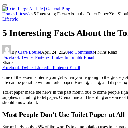
Home
»
Lifestyle
»
5 Interesting Facts About the Toilet Paper You Sh
Lifestyle
5 Interesting Facts About the 
By
Clare Louise
April 24, 2020
No Comments
4 Mins Read
Facebook
Twitter
Pinterest
LinkedIn
Tumblr
Email
Share
Facebook
Twitter
LinkedIn
Pinterest
Email
One of the essential items you get when you’re going to the grocery store
life can be possible without toilet paper. Buying, using, and disposing
Toilet paper made the news in the past month due to some people fight
supplies, including toilet paper. Quarantine and hoarding are some of
should know about:
Most People Don’t Use Toilet Paper at All
Surprisingly, only 25% of the world’s total population uses toilet pa