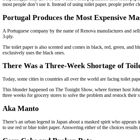
most people don’t use it. Instead of using toilet paper, people prefer 
Portugal Produces the Most Expensive Ma
A Portuguese company by the name of Renova manufactures and sells the
3-ply.
The toilet paper is also scented and comes in black, red, green, and b
exclusively uses the black ones.
There Was a Three-Week Shortage of Toile
Today, some cities in countries all over the world are facing toilet pa
This blunder happened on The Tonight Show, where former host Johnny C
three weeks for grocery stores to solve the problem and restock their s
Aka Manto
There’s an urban legend in Japan about a masked spirit who appears in 
to use red or blue toilet paper. Answering either of the choices results