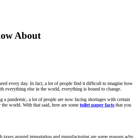
Know About
eed every day. In fact, a lot of people find it difficult to imagine how
ith everything else in the world, everything is bound to change.
g a pandemic, a lot of people are now facing shortages with certain
 the world. With that said, here are some
toilet paper facts
that you
 high taxes around importation and manufacturing are some reasons why