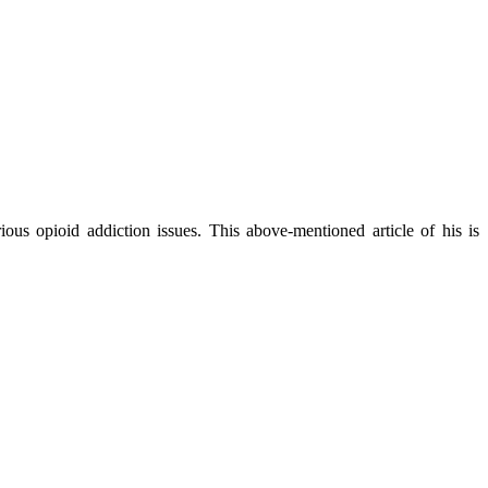
ous opioid addiction issues. This above-mentioned article of his is