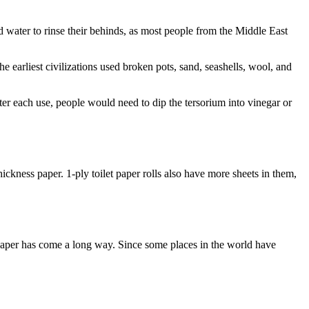
ed water to rinse their behinds, as most people from the Middle East
he earliest civilizations used broken pots, sand, seashells, wool, and
ter each use, people would need to dip the tersorium into vinegar or
hickness paper. 1-ply toilet paper rolls also have more sheets in them,
et paper has come a long way. Since some places in the world have