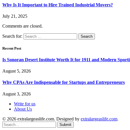
Why Is It Important to Hire Trained Industrial Movers?
July 21, 2025
Comments are closed.
Search for:
Recent Post
Is Sonoran Desert Institute Worth It for 1911 and Modern Sporti
August 5, 2026
Why CPAs Are Indispensable for Startups and Entrepreneurs
August 3, 2026
Write for us
About Us
© 2026 extralargeaslife.com. Designed by
extralargeaslife.com
.
Submit