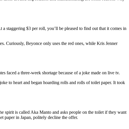
staggering $3 per roll, you’ll be pleased to find out that it comes in
ties. Curiously, Beyonce only uses the red ones, while Kris Jenner
tates faced a three-week shortage because of a joke made on live tv.
 to heart and began hoarding rolls and rolls of toilet paper. It took
e spirit is called Aka Manto and asks people on the toilet if they want
t paper in Japan, politely decline the offer.