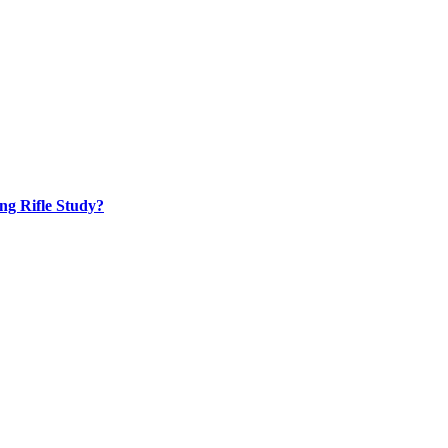
ng Rifle Study?