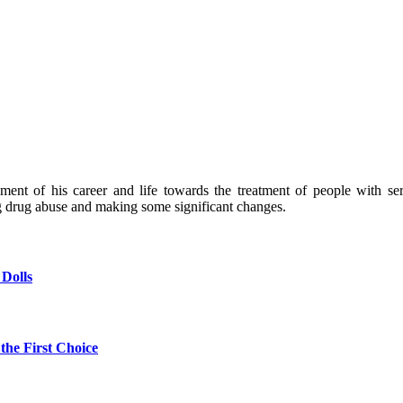
nt of his career and life towards the treatment of people with seri
g drug abuse and making some significant changes.
 Dolls
the First Choice