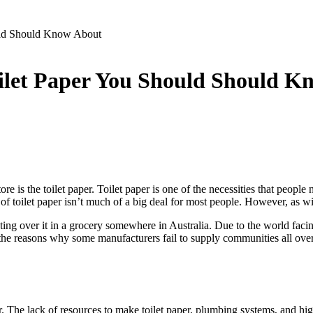
ould Should Know About
Toilet Paper You Should Should 
 is the toilet paper. Toilet paper is one of the necessities that people n
 of toilet paper isn’t much of a big deal for most people. However, as w
ing over it in a grocery somewhere in Australia. Due to the world facin
 the reasons why some manufacturers fail to supply communities all over
per. The lack of resources to make toilet paper, plumbing systems, and