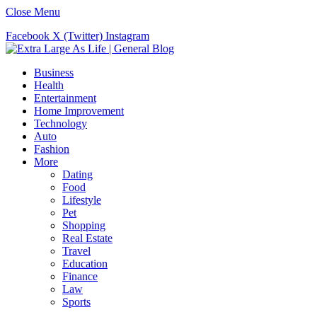
Close Menu
Facebook
X (Twitter)
Instagram
Business
Health
Entertainment
Home Improvement
Technology
Auto
Fashion
More
Dating
Food
Lifestyle
Pet
Shopping
Real Estate
Travel
Education
Finance
Law
Sports