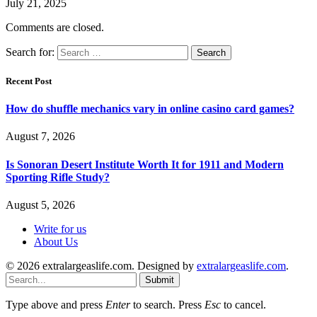
July 21, 2025
Comments are closed.
Search for:
Recent Post
How do shuffle mechanics vary in online casino card games?
August 7, 2026
Is Sonoran Desert Institute Worth It for 1911 and Modern
Sporting Rifle Study?
August 5, 2026
Write for us
About Us
© 2026 extralargeaslife.com. Designed by
extralargeaslife.com
.
Submit
Type above and press
Enter
to search. Press
Esc
to cancel.