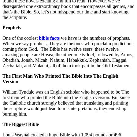
found these novels exciting and fun to read. However, we’ve
disregarded one extraordinary book that encompasses all genres, and
that’s the Bible. So, let’s not misspend our time and start knowing
the scripture.
Prophets
One of the coolest
bible facts
we have is the numbers of prophets.
When we say prophets, They are the ones who proclaim predictions
coming from God. The Bible has twelve seers; these twelve
amazing people are Hosea, the other one is Joel, followed by Amos,
Obadiah, Jonah, Micah, Nahum, Habakkuk, Zephaniah, Haggai,
Zechariah, and Malachi, all of them took part in the Old Testament.
The First Man Who Printed The Bible Into The English
Version
William Tyndale was an English scholar who happened to be The
first man who printed the Bible into the English version. But since
the Catholic church strongly believed that translating and printing
the scripture would just lead to misinterpretations, they ended up
burning him.
The Biggest Bible
Louis Waynai created a huge Bible with 1,094 pounds or 496