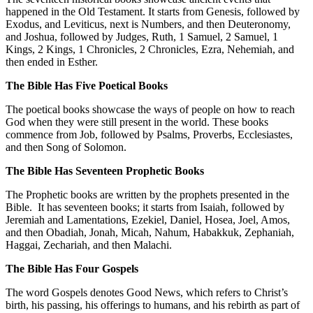
happened in the Old Testament. It starts from Genesis, followed by
Exodus, and Leviticus, next is Numbers, and then Deuteronomy,
and Joshua, followed by Judges, Ruth, 1 Samuel, 2 Samuel, 1
Kings, 2 Kings, 1 Chronicles, 2 Chronicles, Ezra, Nehemiah, and
then ended in Esther.
The Bible Has Five Poetical Books
The poetical books showcase the ways of people on how to reach
God when they were still present in the world. These books
commence from Job, followed by Psalms, Proverbs, Ecclesiastes,
and then Song of Solomon.
The Bible Has Seventeen Prophetic Books
The Prophetic books are written by the prophets presented in the
Bible. It has seventeen books; it starts from Isaiah, followed by
Jeremiah and Lamentations, Ezekiel, Daniel, Hosea, Joel, Amos,
and then Obadiah, Jonah, Micah, Nahum, Habakkuk, Zephaniah,
Haggai, Zechariah, and then Malachi.
The Bible Has Four Gospels
The word Gospels denotes Good News, which refers to Christ’s
birth, his passing, his offerings to humans, and his rebirth as part of