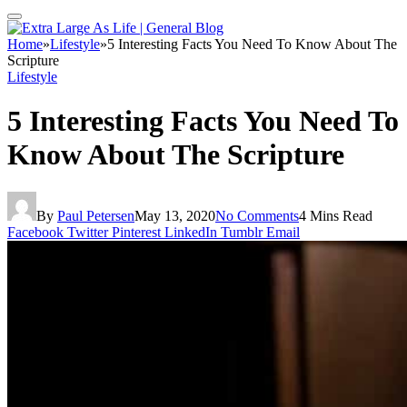
Home
»
Lifestyle
»
5 Interesting Facts You Need To Know About The
Scripture
Lifestyle
5 Interesting Facts You Need To
Know About The Scripture
By
Paul Petersen
May 13, 2020
No Comments
4 Mins Read
Facebook
Twitter
Pinterest
LinkedIn
Tumblr
Email