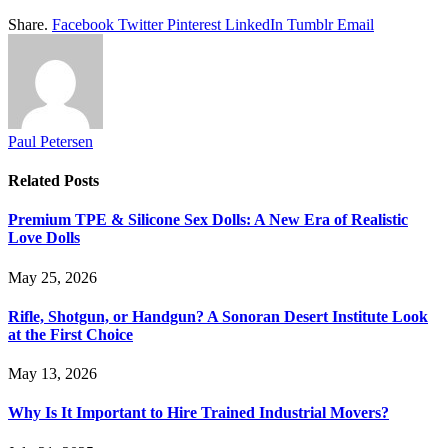
Share.
Facebook
Twitter
Pinterest
LinkedIn
Tumblr
Email
Paul Petersen
Related
Posts
Premium TPE & Silicone Sex Dolls: A New Era of Realistic
Love Dolls
May 25, 2026
Rifle, Shotgun, or Handgun? A Sonoran Desert Institute Look
at the First Choice
May 13, 2026
Why Is It Important to Hire Trained Industrial Movers?