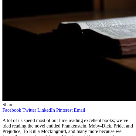
Share
Facebook
Twitter
LinkedIn
Pinterest
Email
A lot of us spend most of our time reading excellent books; we’ve
tried reading the novel entitled Frankenstein, Moby-Dick, Pride, and
Prejudice, To Kill a Mockingbird, and many more because we