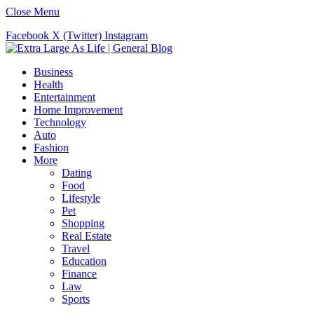
Close Menu
Facebook
X (Twitter)
Instagram
Business
Health
Entertainment
Home Improvement
Technology
Auto
Fashion
More
Dating
Food
Lifestyle
Pet
Shopping
Real Estate
Travel
Education
Finance
Law
Sports