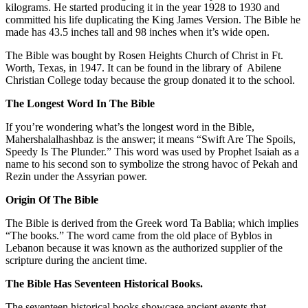
kilograms. He started producing it in the year 1928 to 1930 and
committed his life duplicating the King James Version. The Bible he
made has 43.5 inches tall and 98 inches when it’s wide open.
The Bible was bought by Rosen Heights Church of Christ in Ft.
Worth, Texas, in 1947. It can be found in the library of Abilene
Christian College today because the group donated it to the school.
The Longest Word In The Bible
If you’re wondering what’s the longest word in the Bible,
Mahershalalhashbaz is the answer; it means “Swift Are The Spoils,
Speedy Is The Plunder.” This word was used by Prophet Isaiah as a
name to his second son to symbolize the strong havoc of Pekah and
Rezin under the Assyrian power.
Origin Of The Bible
The Bible is derived from the Greek word Ta Bablia; which implies
“The books.” The word came from the old place of Byblos in
Lebanon because it was known as the authorized supplier of the
scripture during the ancient time.
The Bible Has Seventeen Historical Books.
The seventeen historical books showcase ancient events that