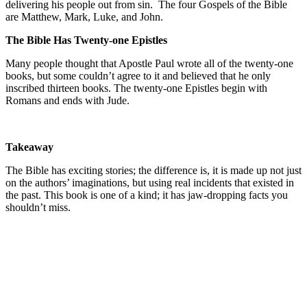
delivering his people out from sin. The four Gospels of the Bible
are Matthew, Mark, Luke, and John.
The Bible Has Twenty-one Epistles
Many people thought that Apostle Paul wrote all of the twenty-one
books, but some couldn’t agree to it and believed that he only
inscribed thirteen books. The twenty-one Epistles begin with
Romans and ends with Jude.
Takeaway
The Bible has exciting stories; the difference is, it is made up not just
on the authors’ imaginations, but using real incidents that existed in
the past. This book is one of a kind; it has jaw-dropping facts you
shouldn’t miss.