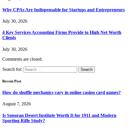
Why CPAs Are Indispensable for Startups and Entrepreneurs
July 30, 2026
4 Key Services Accounting Firms Provide to High Net Worth
Clients
July 30, 2026
Comments are closed.
Search for:
Recent Post
How do shuffle mechanics vary in online casino card games?
August 7, 2026
Is Sonoran Desert Institute Worth It for 1911 and Modern
Sporting Rifle Study?