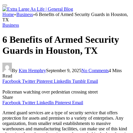
Home
»
Business
»
6 Benefits of Armed Security Guards in Houston,
TX
Business
6 Benefits of Armed Security
Guards in Houston, TX
By
Kim Hemphry
September 9, 2025
No Comments
4 Mins
Read
Facebook
Twitter
Pinterest
LinkedIn
Tumblr
Email
Policeman watching over pedestrian crossing street
Share
Facebook
Twitter
LinkedIn
Pinterest
Email
Armed guard services are a type of security service that offers
protection for assets and premises to a variety of enterprises. Any
organization, from smaller retail establishments to massive
warehouses and manufacturing facilities, can make use of this kind