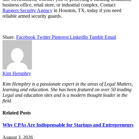
business office, retail store, or industrial complex. Contact
Rangers Security Agency
in Houston, TX, today if you need
reliable armed security guards.
Share.
Facebook
Twitter
Pinterest
LinkedIn
Tumblr
Email
Kim Hemphry
Kim Hemphry is a passionate expert in the areas of Legal Matters,
learning and education. She has been featured on over 50 leading
Legal and education sites and is a modern thought leader in the
field.
Related
Posts
Why CPAs Are Indispensable for Startups and Entrepreneurs
August 3, 2026