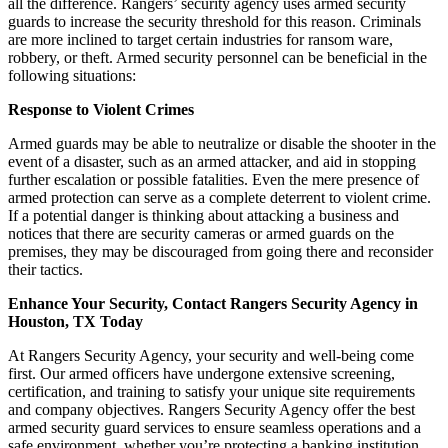
all the difference. Rangers’ security agency uses armed security
guards to increase the security threshold for this reason. Criminals
are more inclined to target certain industries for ransom ware,
robbery, or theft. Armed security personnel can be beneficial in the
following situations:
Response to Violent Crimes
Armed guards may be able to neutralize or disable the shooter in the
event of a disaster, such as an armed attacker, and aid in stopping
further escalation or possible fatalities. Even the mere presence of
armed protection can serve as a complete deterrent to violent crime.
If a potential danger is thinking about attacking a business and
notices that there are security cameras or armed guards on the
premises, they may be discouraged from going there and reconsider
their tactics.
Enhance Your Security, Contact Rangers Security Agency in
Houston, TX Today
At Rangers Security Agency, your security and well-being come
first. Our armed officers have undergone extensive screening,
certification, and training to satisfy your unique site requirements
and company objectives. Rangers Security Agency offer the best
armed security guard services to ensure seamless operations and a
safe environment, whether you’re protecting a banking institution,