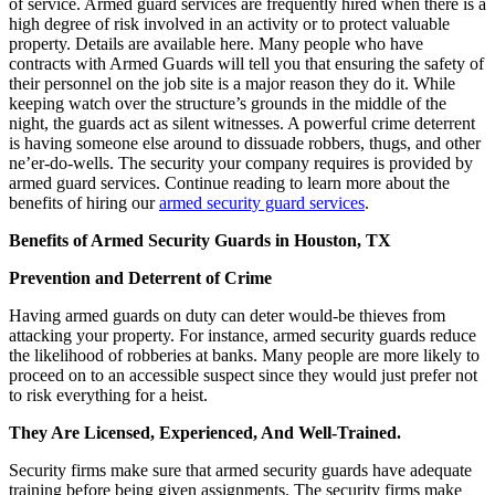
of service. Armed guard services are frequently hired when there is a
high degree of risk involved in an activity or to protect valuable
property. Details are available here. Many people who have
contracts with Armed Guards will tell you that ensuring the safety of
their personnel on the job site is a major reason they do it. While
keeping watch over the structure’s grounds in the middle of the
night, the guards act as silent witnesses. A powerful crime deterrent
is having someone else around to dissuade robbers, thugs, and other
ne’er-do-wells. The security your company requires is provided by
armed guard services. Continue reading to learn more about the
benefits of hiring our
armed security guard services
.
Benefits of Armed Security Guards in Houston, TX
Prevention and Deterrent of Crime
Having armed guards on duty can deter would-be thieves from
attacking your property. For instance, armed security guards reduce
the likelihood of robberies at banks. Many people are more likely to
proceed on to an accessible suspect since they would just prefer not
to risk everything for a heist.
They Are Licensed, Experienced, And Well-Trained.
Security firms make sure that armed security guards have adequate
training before being given assignments. The security firms make