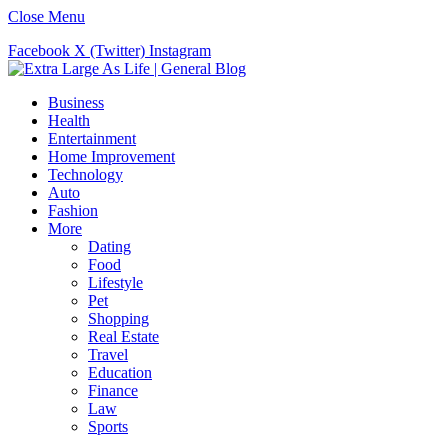
Close Menu
Facebook
X (Twitter)
Instagram
Business
Health
Entertainment
Home Improvement
Technology
Auto
Fashion
More
Dating
Food
Lifestyle
Pet
Shopping
Real Estate
Travel
Education
Finance
Law
Sports