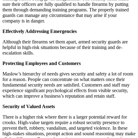
sure their officers are fully qualified to handle firearms by putting
them through demanding training programs. The properly trained
guards can manage any circumstance that may arise if your
company is in danger.
Effectively Addressing Emergencies
Although their firearms set them apart, armed security guards are
helpful in high-risk situations because of their training and de-
escalation skills.
Protecting Employees and Customers
Maslow’s hierarchy of needs gives security and safety a lot of room
for a reason. People can concentrate on what matters once their
fundamental security needs are satisfied. Customers and staff may
experience significant psychological effects from visible security,
which can improve a business’s reputation and retain staff.
Security of Valued Assets
There is a higher risk where there is a larger potential reward for
crooks. High-value targets require a robust security presence to
prevent theft, robbery, vandalism, and targeted violence. In these
high-stakes situations, prompt action and sound reasoning may make