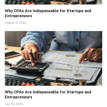
Why CPAs Are Indispensable for Startups and
Entrepreneurs
August 3, 2026
Why CPAs Are Indispensable for Startups and
Entrepreneurs
July 30, 2026