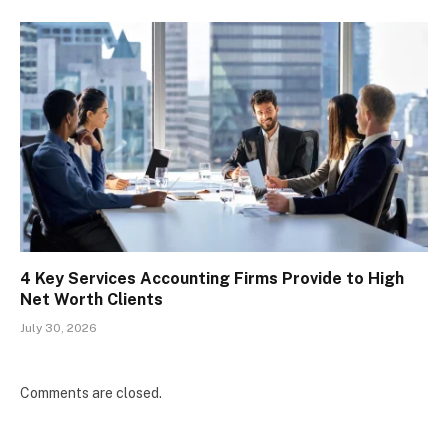
4 Key Services Accounting Firms Provide to High
Net Worth Clients
July 30, 2026
Comments are closed.