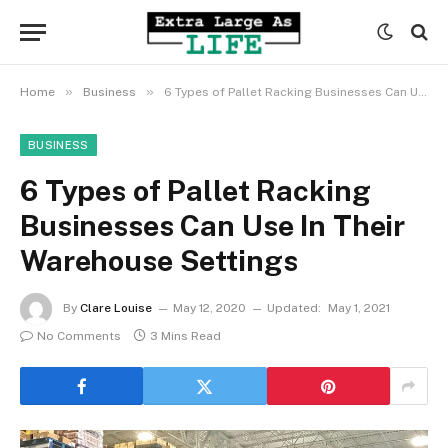
»
»
Home
Business
6 Types of Pallet Racking Businesses Can Use In Their Warehouse Settings
BUSINESS
6 Types of Pallet Racking
Businesses Can Use In Their
Warehouse Settings
By
Clare Louise
May 12, 2020
Updated:
May 1, 2021
No Comments
3 Mins Read