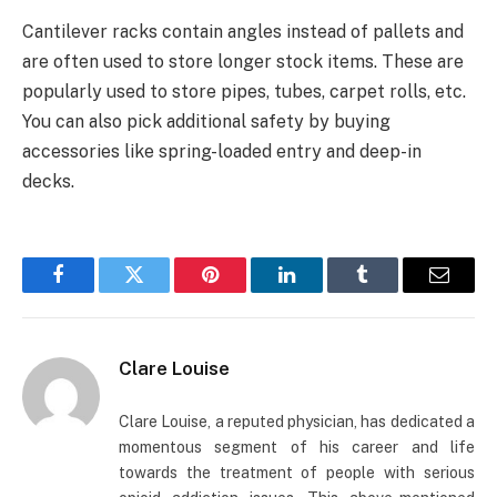
Cantilever racks contain angles instead of pallets and
are often used to store longer stock items. These are
popularly used to store pipes, tubes, carpet rolls, etc.
You can also pick additional safety by buying
accessories like spring-loaded entry and deep-in
decks.
Facebook
Twitter
Pinterest
LinkedIn
Tumblr
Email
Clare Louise
Clare Louise, a reputed physician, has dedicated a
momentous segment of his career and life
towards the treatment of people with serious