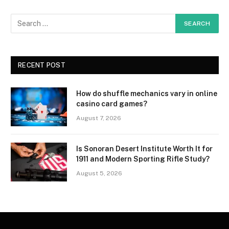
RECENT POST
How do shuffle mechanics vary in online
casino card games?
August 7, 2026
Is Sonoran Desert Institute Worth It for
1911 and Modern Sporting Rifle Study?
August 5, 2026