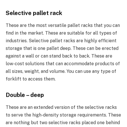
Selective pallet rack
These are the most versatile pallet racks that you can
find in the market. These are suitable for all types of
industries. Selective pallet racks are highly efficient
storage that is one pallet deep. These can be erected
against a wall or can stand back to back. These are
low-cost solutions that can accommodate products of
all sizes, weight, and volume. You can use any type of
forklift to access them.
Double – deep
These are an extended version of the selective racks
to serve the high-density storage requirements. These
are nothing but two selective racks placed one behind