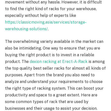
movement without any hassle. However, it is difficult
to find the right kind of racks for your warehouse,
especially without help of experts like
https://classicmoving.asia/services/storage-
warehousing-solutions/
.
The overwhelming variety available in the market can
also be intimidating.
One way to ensure that you are
buying the right product is to invest in a reliable
product. The
dexion racking at Erect-A-Rack
is among
the top quality best seller racks for almost all kinds of
purposes. Apart from the brand you also need to
analyze and understand your requirements to choose
the right type of racking system. This can boost your
productivity and space to a great extent. Here are
some common types of rack that are used by
businesses and their usage to assist your decision.