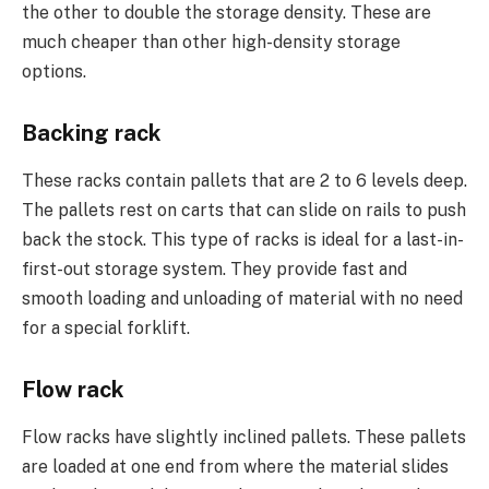
the other to double the storage density. These are
much cheaper than other high-density storage
options.
Backing rack
These racks contain pallets that are 2 to 6 levels deep.
The pallets rest on carts that can slide on rails to push
back the stock. This type of racks is ideal for a last-in-
first-out storage system. They provide fast and
smooth loading and unloading of material with no need
for a special forklift.
Flow rack
Flow racks have slightly inclined pallets. These pallets
are loaded at one end from where the material slides