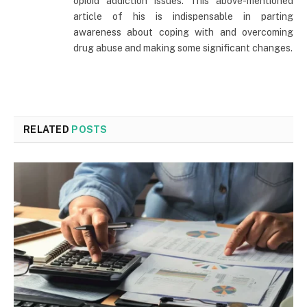
opioid addiction issues. This above-mentioned
article of his is indispensable in parting
awareness about coping with and overcoming
drug abuse and making some significant changes.
RELATED
POSTS