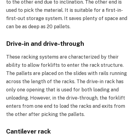
to the other end due to inclination. The other end is
used to pick the material. It is suitable for a first-in-
first-out storage system. It saves plenty of space and
can be as deep as 20 pallets.
Drive-in and drive-through
These racking systems are characterized by their
ability to allow forklifts to enter the rack structure.
The pallets are placed on the slides with rails running
across the length of the racks. The drive-in rack has
only one opening that is used for both loading and
unloading. However, in the drive-through, the forklift
enters from one end to load the racks and exits from
the other after picking the pallets.
Cantilever rack