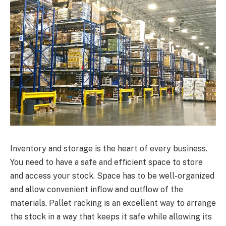
Inventory and storage is the heart of every business.
You need to have a safe and efficient space to store
and access your stock. Space has to be well-organized
and allow convenient inflow and outflow of the
materials. Pallet racking is an excellent way to arrange
the stock in a way that keeps it safe while allowing its