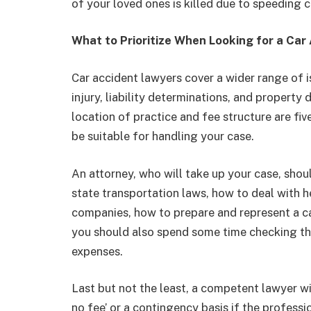
of your loved ones is killed due to speeding c
What to Prioritize When Looking for a Car
Car accident lawyers cover a wider range of 
injury, liability determinations, and property
location of practice and fee structure are fiv
be suitable for handling your case.
An attorney, who will take up your case, sho
state transportation laws, how to deal with h
companies, how to prepare and represent a ca
you should also spend some time checking the
expenses.
Last but not the least, a competent lawyer wil
no fee’ or a contingency basis if the professi