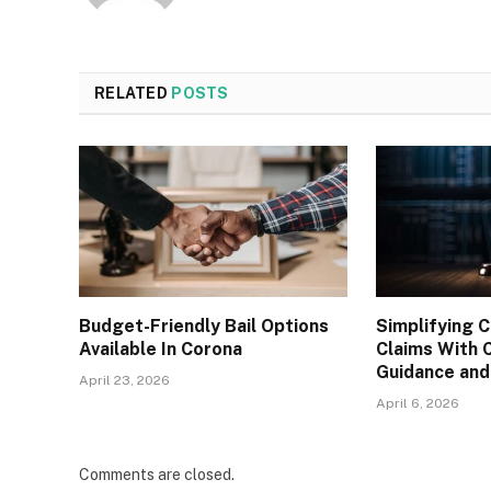
RELATED
POSTS
Budget-Friendly Bail Options
Simplifying C
Available In Corona
Claims With 
Guidance and
April 23, 2026
April 6, 2026
Comments are closed.