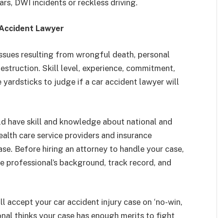
ars, DWI incidents or reckless driving.
 Accident Lawyer
issues resulting from wrongful death, personal
 destruction. Skill level, experience, commitment,
e yardsticks to judge if a car accident lawyer will
uld have skill and knowledge about national and
ealth care service providers and insurance
se. Before hiring an attorney to handle your case,
 professional’s background, track record, and
l accept your car accident injury case on ‘no-win,
onal thinks your case has enough merits to fight