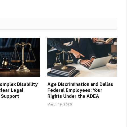
omplex Disability
Age Discrimination and Dallas
Clear Legal
Federal Employees: Your
 Support
Rights Under the ADEA
March 19, 2026