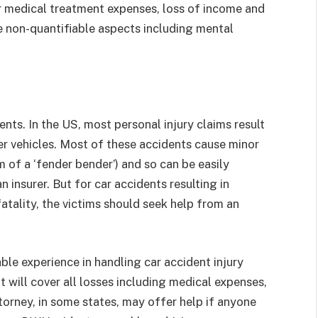
r medical treatment expenses, loss of income and
 non-quantifiable aspects including mental
ents. In the US, most personal injury claims result
her vehicles. Most of these accidents cause minor
m of a ‘fender bender’) and so can be easily
 insurer. But for car accidents resulting in
fatality, the victims should seek help from an
.
le experience in handling car accident injury
 will cover all losses including medical expenses,
ttorney, in some states, may offer help if anyone