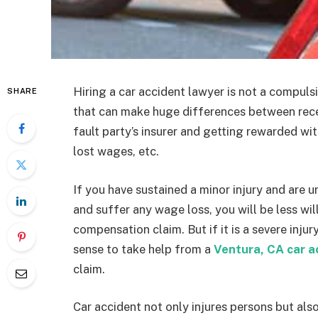
Hiring a car accident lawyer is not a compulsio
SHARE
that can make huge differences between recei
fault party’s insurer and getting rewarded wi
lost wages, etc.
If you have sustained a minor injury and are 
and suffer any wage loss, you will be less wil
compensation claim. But if it is a severe injur
sense to take help from a
Ventura, CA car a
claim.
Car accident not only injures persons but als