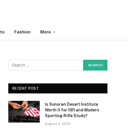
to
Fashion
More
RECENT POST
Is Sonoran Desert Institute
Worth It for 1911 and Modern
Sporting Rifle Study?
August 5, 2026