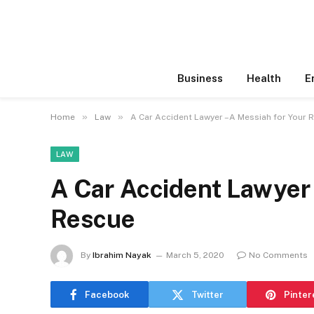
Business
Health
E
»
»
Home
Law
A Car Accident Lawyer –A Messiah for Your 
LAW
A Car Accident Lawyer
Rescue
By
Ibrahim Nayak
March 5, 2020
No Comments
Facebook
Twitter
Pinter