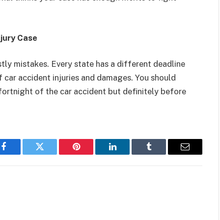
njury Case
tly mistakes. Every state has a different deadline
f car accident injuries and damages. You should
fortnight of the car accident but definitely before
Facebook
Twitter
Pinterest
LinkedIn
Tumblr
Email