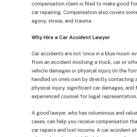
compensation claim is filed to make good fo
car repairing. Compensation also covers some
agony, stress, and trauma.
Why Hire a Car Accident Lawyer
Car accidents are not ‘once in a blue moon’ ev
from an accident involving a truck, car or ot
vehicle damages or physical injury (in the for
handled on one’s own by directly contacting an
physical injury, significant car damages, and 
experienced counsel for legal representation
A good lawyer, who has voluminous and valuab
cases, can help you receive compensation that
car repairs and lost income. A car accident a