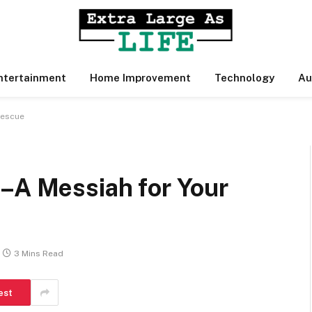
ntertainment
Home Improvement
Technology
Au
Rescue
 –A Messiah for Your
3 Mins Read
est