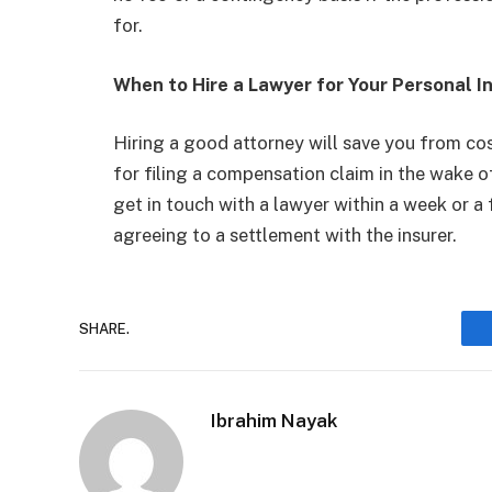
for.
When to Hire a Lawyer for Your Personal I
Hiring a good attorney will save you from cos
for filing a compensation claim in the wake o
get in touch with a lawyer within a week or a 
agreeing to a settlement with the insurer.
SHARE.
Ibrahim Nayak