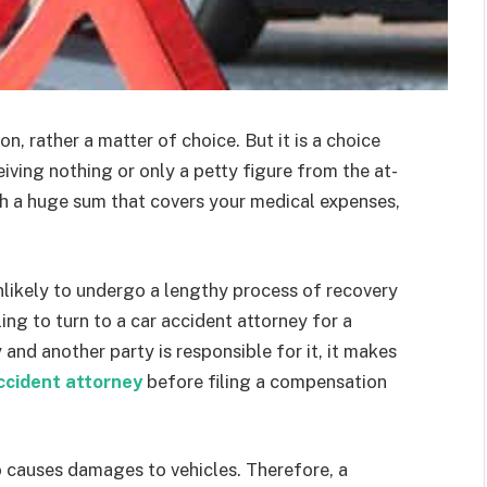
n, rather a matter of choice. But it is a choice
ving nothing or only a petty figure from the at-
th a huge sum that covers your medical expenses,
unlikely to undergo a lengthy process of recovery
ling to turn to a car accident attorney for a
y and another party is responsible for it, it makes
ccident attorney
before filing a compensation
o causes damages to vehicles. Therefore, a