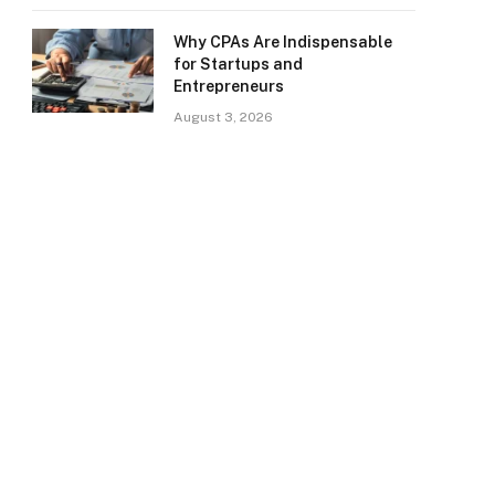
Why CPAs Are Indispensable
for Startups and
Entrepreneurs
August 3, 2026