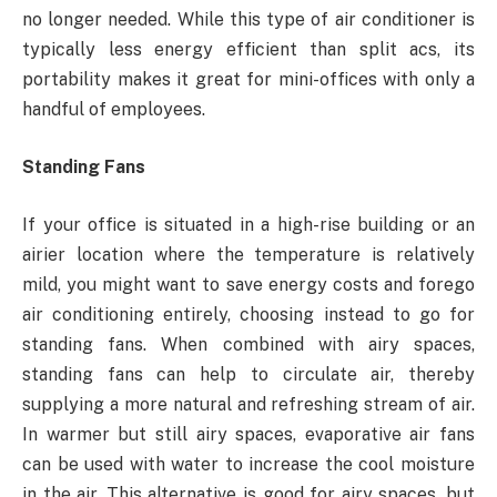
no longer needed. While this type of air conditioner is
typically less energy efficient than split acs, its
portability makes it great for mini-offices with only a
handful of employees.
Standing Fans
If your office is situated in a high-rise building or an
airier location where the temperature is relatively
mild, you might want to save energy costs and forego
air conditioning entirely, choosing instead to go for
standing fans. When combined with airy spaces,
standing fans can help to circulate air, thereby
supplying a more natural and refreshing stream of air.
In warmer but still airy spaces, evaporative air fans
can be used with water to increase the cool moisture
in the air. This alternative is good for airy spaces, but