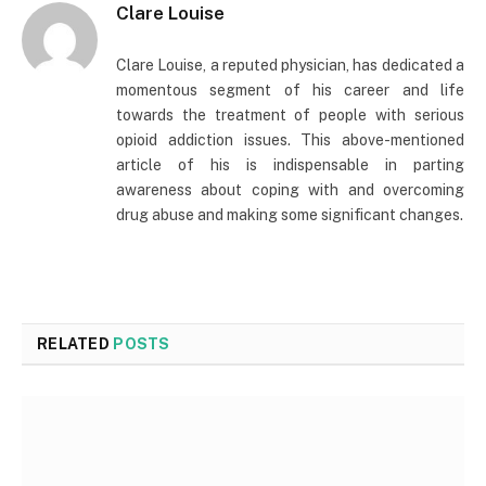
Clare Louise
Clare Louise, a reputed physician, has dedicated a
momentous segment of his career and life
towards the treatment of people with serious
opioid addiction issues. This above-mentioned
article of his is indispensable in parting
awareness about coping with and overcoming
drug abuse and making some significant changes.
RELATED
POSTS