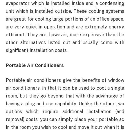
evaporator which is installed inside and a condensing
unit which is installed outside. These cooling systems
are great for cooling large portions of an office space,
are very quiet in operation and are extremely energy
efficient. They are, however, more expensive than the
other alternatives listed out and usually come with
significant installation costs.
Portable Air Conditioners
Portable air conditioners give the benefits of window
air conditioners, in that it can be used to cool a single
room, but they go beyond that with the advantage of
having a plug and use capability. Unlike the other two
options which require additional installation (and
removal) costs, you can simply place your portable ac
in the room you wish to cool and move it out when it is