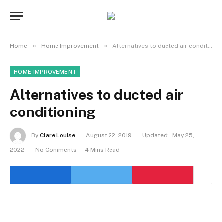
»
»
Home
Home Improvement
Alternatives to ducted air conditioning
HOME IMPROVEMENT
Alternatives to ducted air
conditioning
By
Clare Louise
August 22, 2019
Updated:
May 25,
2022
No Comments
4 Mins Read