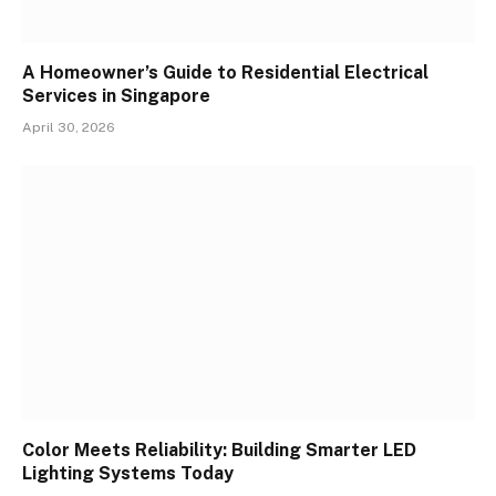
A Homeowner’s Guide to Residential Electrical
Services in Singapore
April 30, 2026
Color Meets Reliability: Building Smarter LED
Lighting Systems Today