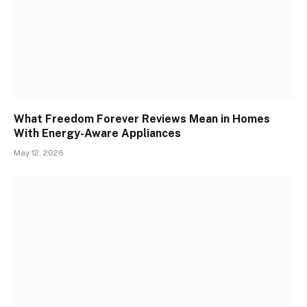
What Freedom Forever Reviews Mean in Homes
With Energy-Aware Appliances
May 12, 2026