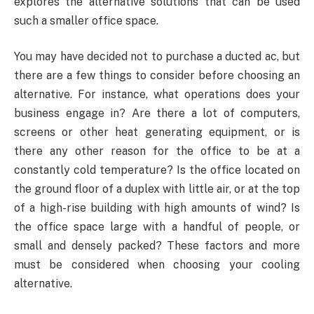
explores the alternative solutions that can be used
such a smaller office space.
You may have decided not to purchase a ducted ac, but
there are a few things to consider before choosing an
alternative. For instance, what operations does your
business engage in? Are there a lot of computers,
screens or other heat generating equipment, or is
there any other reason for the office to be at a
constantly cold temperature? Is the office located on
the ground floor of a duplex with little air, or at the top
of a high-rise building with high amounts of wind? Is
the office space large with a handful of people, or
small and densely packed? These factors and more
must be considered when choosing your cooling
alternative.