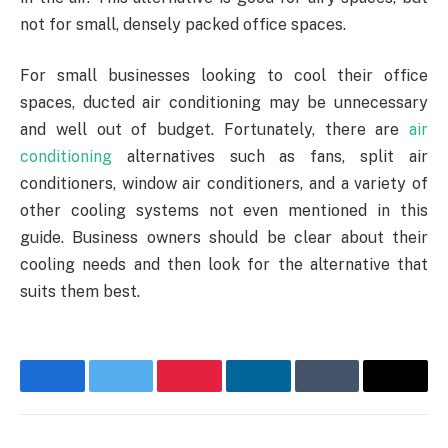
not for small, densely packed office spaces.
For small businesses looking to cool their office
spaces, ducted air conditioning may be unnecessary
and well out of budget. Fortunately, there are
air
conditioning
alternatives such as fans, split air
conditioners, window air conditioners, and a variety of
other cooling systems not even mentioned in this
guide. Business owners should be clear about their
cooling needs and then look for the alternative that
suits them best.
Facebook
Twitter
Pinterest
LinkedIn
Tumblr
Email