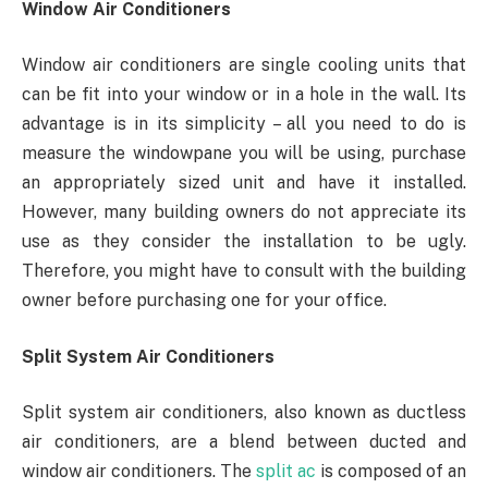
Window Air Conditioners
Window air conditioners are single cooling units that
can be fit into your window or in a hole in the wall. Its
advantage is in its simplicity – all you need to do is
measure the windowpane you will be using, purchase
an appropriately sized unit and have it installed.
However, many building owners do not appreciate its
use as they consider the installation to be ugly.
Therefore, you might have to consult with the building
owner before purchasing one for your office.
Split System Air Conditioners
Split system air conditioners, also known as ductless
air conditioners, are a blend between ducted and
window air conditioners. The
split ac
is composed of an