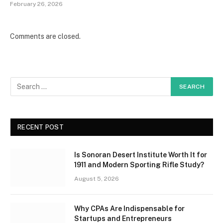
February 26, 2026
Comments are closed.
RECENT POST
Is Sonoran Desert Institute Worth It for
1911 and Modern Sporting Rifle Study?
August 5, 2026
Why CPAs Are Indispensable for
Startups and Entrepreneurs