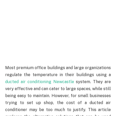
Most premium office buildings and large organizations
regulate the temperature in their buildings using a
ducted air conditioning Newcastle
system. They are
very effective and can cater to large spaces, while still
being easy to maintain. However, for small businesses
trying to set up shop, the cost of a ducted air
conditioner may be too much to justify. This article