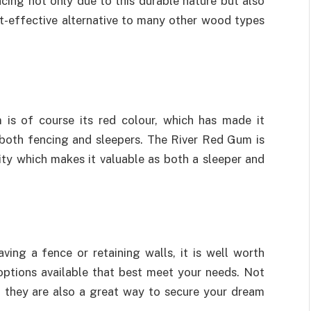
ncing not only due to this durable nature but also
ost-effective alternative to many other wood types
 is of course its red colour, which has made it
n both fencing and sleepers. The River Red Gum is
ity which makes it valuable as both a sleeper and
ing a fence or retaining walls, it is well worth
options available that best meet your needs. Not
 they are also a great way to secure your dream