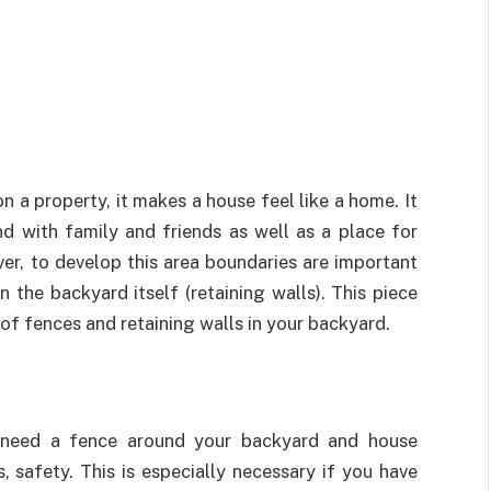
 a property, it makes a house feel like a home. It
d with family and friends as well as a place for
er, to develop this area boundaries are important
 the backyard itself (retaining walls). This piece
 of fences and retaining walls in your backyard.
 need a fence around your backyard and house
s, safety. This is especially necessary if you have