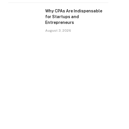
Why CPAs Are Indispensable
for Startups and
Entrepreneurs
August 3, 2026