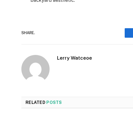
backyard aesthetic.
SHARE.
Lerry Watceoe
RELATED
POSTS