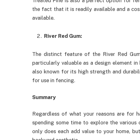
Treated Pine is also a perfect option for fe
the fact that it is readily available and a c
available.
River Red Gum:
The distinct feature of the River Red Gum
particularly valuable as a design element i
also known for its high strength and durabil
for use in fencing.
Summary
Regardless of what your reasons are for hav
spending some time to explore the various 
only does each add value to your home, but