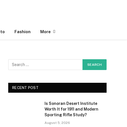
to
Fashion
More
RECENT POST
Is Sonoran Desert Institute
Worth It for 1911 and Modern
Sporting Rifle Study?
August 5, 2026