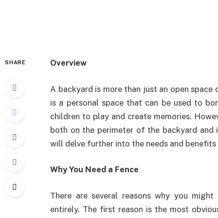
Overview
SHARE
A backyard is more than just an open space on
is a personal space that can be used to bon
children to play and create memories. Howev
both on the perimeter of the backyard and in
will delve further into the needs and benefits
Why You Need a Fence
There are several reasons why you might
entirely. The first reason is the most obviou