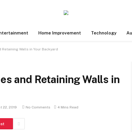
ntertainment
Home Improvement
Technology
Au
d Retaining Walls in Your Backyard
es and Retaining Walls in
t 22, 2019
No Comments
4 Mins Read
est