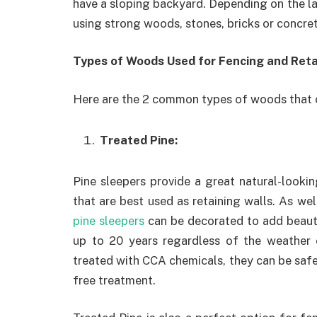
have a sloping backyard. Depending on the la
using strong woods, stones, bricks or concret
Types of Woods Used for Fencing and Reta
Here are the 2 common types of woods that c
Treated Pine:
Pine sleepers provide a great natural-looki
that are best used as retaining walls. As wel
pine sleepers
can be decorated to add beauty
up to 20 years regardless of the weather 
treated with CCA chemicals, they can be safel
free treatment.