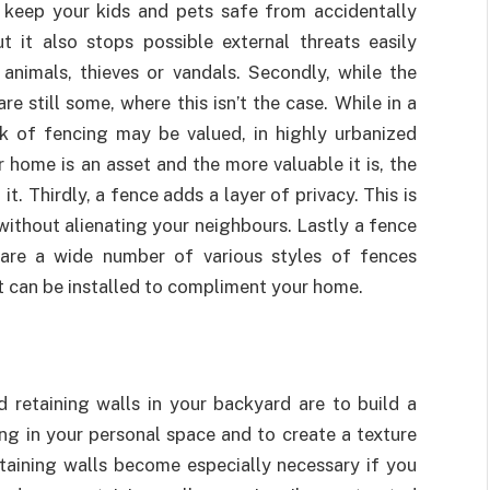
 keep your kids and pets safe from accidentally
 it also stops possible external threats easily
animals, thieves or vandals. Secondly, while the
 still some, where this isn’t the case. While in a
ck of fencing may be valued, in highly urbanized
 home is an asset and the more valuable it is, the
. Thirdly, a fence adds a layer of privacy. This is
without alienating your neighbours. Lastly a fence
 are a wide number of various styles of fences
t can be installed to compliment your home.
retaining walls in your backyard are to build a
ing in your personal space and to create a texture
taining walls become especially necessary if you