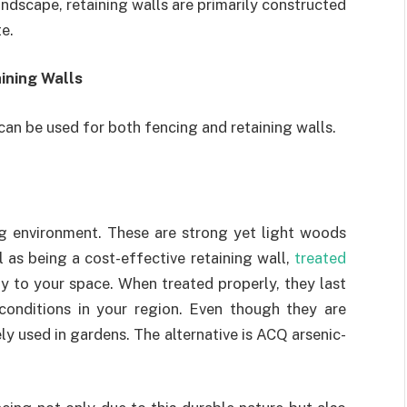
ndscape, retaining walls are primarily constructed
e.
ining Walls
an be used for both fencing and retaining walls.
ng environment. These are strong yet light woods
l as being a cost-effective retaining wall,
treated
 to your space. When treated properly, they last
conditions in your region. Even though they are
y used in gardens. The alternative is ACQ arsenic-