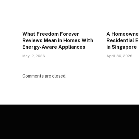
What Freedom Forever
A Homeowner
Reviews Mean in Homes With
Residential E
Energy-Aware Appliances
in Singapore
May 12, 2026
April 30, 2026
Comments are closed.