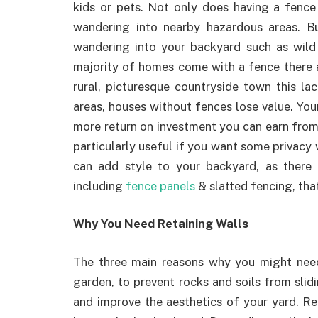
kids or pets. Not only does having a fence
wandering into nearby hazardous areas. But
wandering into your backyard such as wild 
majority of homes come with a fence there are
rural, picturesque countryside town this la
areas, houses without fences lose value. Your
more return on investment you can earn from it
particularly useful if you want some privacy 
can add style to your backyard, as there
including
fence panels
& slatted fencing, tha
Why You Need Retaining Walls
The three main reasons why you might need 
garden, to prevent rocks and soils from slid
and improve the aesthetics of your yard. Re