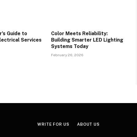
’s Guide to
Color Meets Reliability:
lectrical Services
Building Smarter LED Lighting
Systems Today
February 26, 2026
WRITE FOR US
ABOUT US