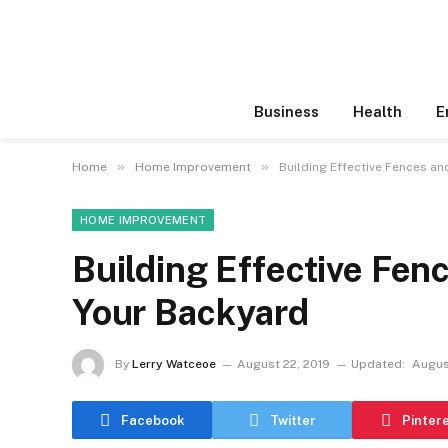
Business
Health
E
»
»
Home
Home Improvement
Building Effective Fences an
HOME IMPROVEMENT
Building Effective Fenc
Your Backyard
By
Lerry Watceoe
August 22, 2019
Updated:
Augus
Facebook
Twitter
Pinter