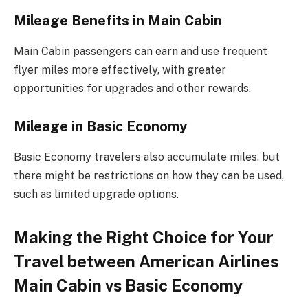
Mileage Benefits in Main Cabin
Main Cabin passengers can earn and use frequent
flyer miles more effectively, with greater
opportunities for upgrades and other rewards.
Mileage in Basic Economy
Basic Economy travelers also accumulate miles, but
there might be restrictions on how they can be used,
such as limited upgrade options.
Making the Right Choice for Your
Travel between American Airlines
Main Cabin vs Basic Economy