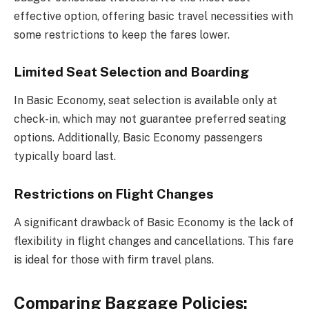
effective option, offering basic travel necessities with
some restrictions to keep the fares lower.
Limited Seat Selection and Boarding
In Basic Economy, seat selection is available only at
check-in, which may not guarantee preferred seating
options. Additionally, Basic Economy passengers
typically board last.
Restrictions on Flight Changes
A significant drawback of Basic Economy is the lack of
flexibility in flight changes and cancellations. This fare
is ideal for those with firm travel plans.
Comparing Baggage Policies: