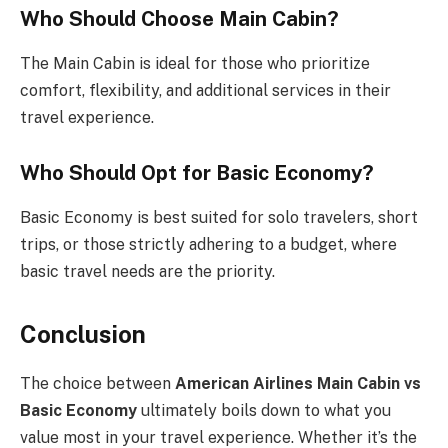
Who Should Choose Main Cabin?
The Main Cabin is ideal for those who prioritize
comfort, flexibility, and additional services in their
travel experience.
Who Should Opt for Basic Economy?
Basic Economy is best suited for solo travelers, short
trips, or those strictly adhering to a budget, where
basic travel needs are the priority.
Conclusion
The choice between
American Airlines Main Cabin vs
Basic Economy
ultimately boils down to what you
value most in your travel experience. Whether it’s the