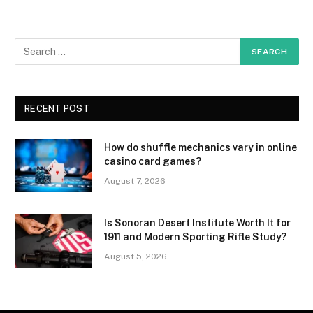
RECENT POST
How do shuffle mechanics vary in online
casino card games?
August 7, 2026
Is Sonoran Desert Institute Worth It for
1911 and Modern Sporting Rifle Study?
August 5, 2026