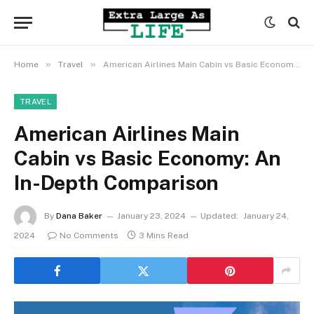
»
»
Home
Travel
American Airlines Main Cabin vs Basic Economy: An In-Depth Comparison
TRAVEL
American Airlines Main
Cabin vs Basic Economy: An
In-Depth Comparison
By
Dana Baker
January 23, 2024
Updated:
January 24,
2024
No Comments
3 Mins Read