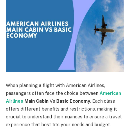
When planning a flight with American Airlines,
passengers often face the choice between
American
Airlines
Main Cabin
Vs
Basic Economy
. Each class
offers different benefits and restrictions, making it
crucial to understand their nuances to ensure a travel
experience that best fits your needs and budget.