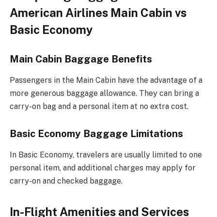
American Airlines Main Cabin vs
Basic Economy
Main Cabin Baggage Benefits
Passengers in the Main Cabin have the advantage of a
more generous baggage allowance. They can bring a
carry-on bag and a personal item at no extra cost.
Basic Economy Baggage Limitations
In Basic Economy, travelers are usually limited to one
personal item, and additional charges may apply for
carry-on and checked baggage.
In-Flight Amenities and Services