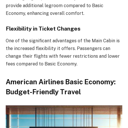
provide additional legroom compared to Basic
Economy, enhancing overall comfort.
Flexibility in Ticket Changes
One of the significant advantages of the Main Cabin is
the increased flexibility it offers. Passengers can
change their flights with fewer restrictions and lower
fees compared to Basic Economy.
American Airlines Basic Economy:
Budget-Friendly Travel