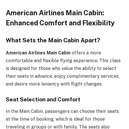
American Airlines Main Cabin:
Enhanced Comfort and Flexibility
What Sets the Main Cabin Apart?
American Airlines Main Cabin
offers a more
comfortable and flexible flying experience. This class
is designed for those who value the ability to select
their seats in advance, enjoy complimentary services,
and desire more leniency with flight changes.
Seat Selection and Comfort
In the Main Cabin, passengers can choose their seats
at the time of booking, which is ideal for those
traveling in groups or with family. The seats also