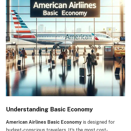
Understanding Basic Economy
American Airlines Basic Economy
is designed for
budget-conscious travelers. It’s the most cost-