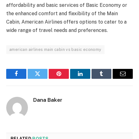
affordability and basic services of Basic Economy or
the enhanced comfort and flexibility of the Main
Cabin, American Airlines offers options to cater to a
wide range of travel needs and preferences.
american airlines main cabin vs basic economy
Facebook
Twitter
Pinterest
LinkedIn
Tumblr
Email
Dana Baker
RELATED
POSTS