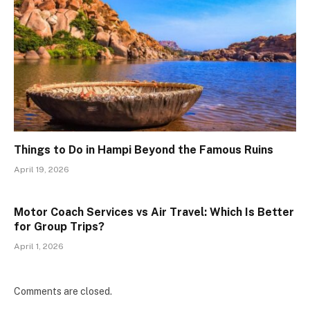
Things to Do in Hampi Beyond the Famous Ruins
April 19, 2026
Motor Coach Services vs Air Travel: Which Is Better
for Group Trips?
April 1, 2026
Comments are closed.