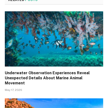
Underwater Observation Experiences Reveal
Unexpected Details About Marine Animal
Movement
May 17, 2026