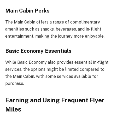
Main Cabin Perks
The Main Cabin offers a range of complimentary
amenities such as snacks, beverages, and in-flight
entertainment, making the journey more enjoyable.
Basic Economy Essentials
While Basic Economy also provides essential in-flight
services, the options might be limited compared to
the Main Cabin, with some services available for
purchase.
Earning and Using Frequent Flyer
Miles