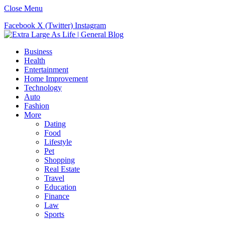
Close Menu
Facebook
X (Twitter)
Instagram
Business
Health
Entertainment
Home Improvement
Technology
Auto
Fashion
More
Dating
Food
Lifestyle
Pet
Shopping
Real Estate
Travel
Education
Finance
Law
Sports