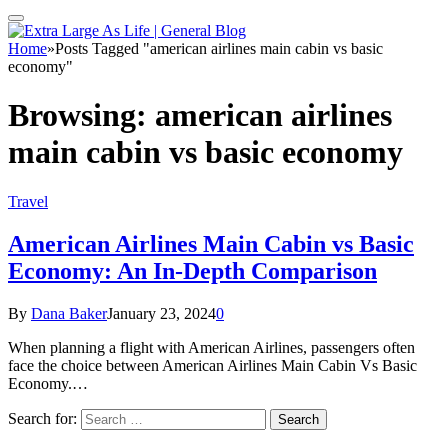
Home
»
Posts Tagged "american airlines main cabin vs basic
economy"
Browsing:
american airlines
main cabin vs basic economy
Travel
American Airlines Main Cabin vs Basic
Economy: An In-Depth Comparison
By
Dana Baker
January 23, 2024
0
When planning a flight with American Airlines, passengers often
face the choice between American Airlines Main Cabin Vs Basic
Economy.…
Search for: