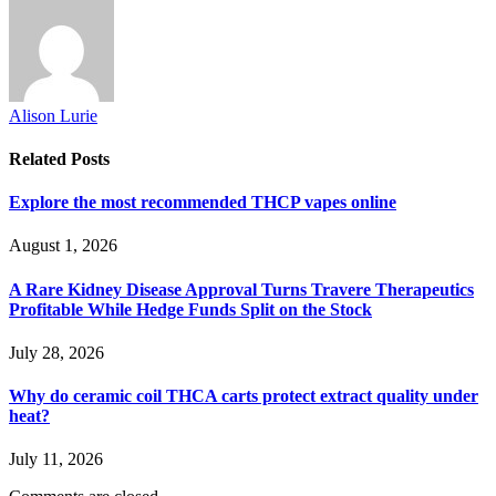
Alison Lurie
Related
Posts
Explore the most recommended THCP vapes online
August 1, 2026
A Rare Kidney Disease Approval Turns Travere Therapeutics
Profitable While Hedge Funds Split on the Stock
July 28, 2026
Why do ceramic coil THCA carts protect extract quality under
heat?
July 11, 2026