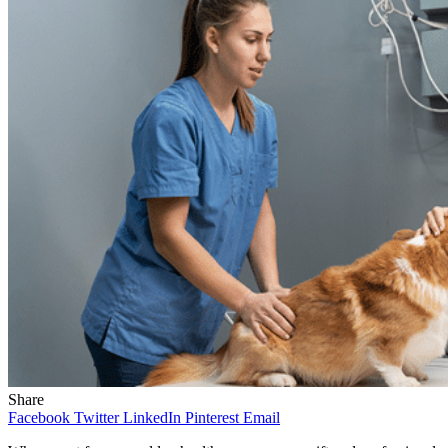
Share
Facebook
Twitter
LinkedIn
Pinterest
Email