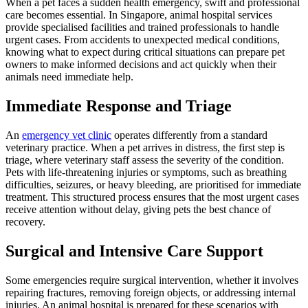
When a pet faces a sudden health emergency, swift and professional
care becomes essential. In Singapore, animal hospital services
provide specialised facilities and trained professionals to handle
urgent cases. From accidents to unexpected medical conditions,
knowing what to expect during critical situations can prepare pet
owners to make informed decisions and act quickly when their
animals need immediate help.
Immediate Response and Triage
An
emergency vet clinic
operates differently from a standard
veterinary practice. When a pet arrives in distress, the first step is
triage, where veterinary staff assess the severity of the condition.
Pets with life-threatening injuries or symptoms, such as breathing
difficulties, seizures, or heavy bleeding, are prioritised for immediate
treatment. This structured process ensures that the most urgent cases
receive attention without delay, giving pets the best chance of
recovery.
Surgical and Intensive Care Support
Some emergencies require surgical intervention, whether it involves
repairing fractures, removing foreign objects, or addressing internal
injuries. An animal hospital is prepared for these scenarios with