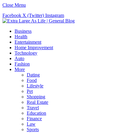
Close Menu
Facebook
X (Twitter)
Instagram
Business
Health
Entertainment
Home Improvement
Technology
Auto
Fashion
More
Dating
Food
Lifestyle
Pet
Shopping
Real Estate
Travel
Education
Finance
Law
Sports