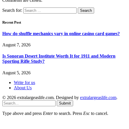
Comments are closed.
Search for:
Recent Post
How do shuffle mechanics vary in online casino card games?
August 7, 2026
Is Sonoran Desert Institute Worth It for 1911 and Modern
Sporting Rifle Study?
August 5, 2026
Write for us
About Us
© 2026 extralargeaslife.com. Designed by
extralargeaslife.com
.
Submit
Type above and press
Enter
to search. Press
Esc
to cancel.