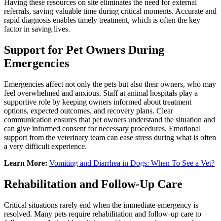
Having these resources on site eliminates the need for external
referrals, saving valuable time during critical moments. Accurate and
rapid diagnosis enables timely treatment, which is often the key
factor in saving lives.
Support for Pet Owners During
Emergencies
Emergencies affect not only the pets but also their owners, who may
feel overwhelmed and anxious. Staff at animal hospitals play a
supportive role by keeping owners informed about treatment
options, expected outcomes, and recovery plans. Clear
communication ensures that pet owners understand the situation and
can give informed consent for necessary procedures. Emotional
support from the veterinary team can ease stress during what is often
a very difficult experience.
Learn More:
Vomiting and Diarrhea in Dogs: When To See a Vet?
Rehabilitation and Follow-Up Care
Critical situations rarely end when the immediate emergency is
resolved. Many pets require rehabilitation and follow-up care to