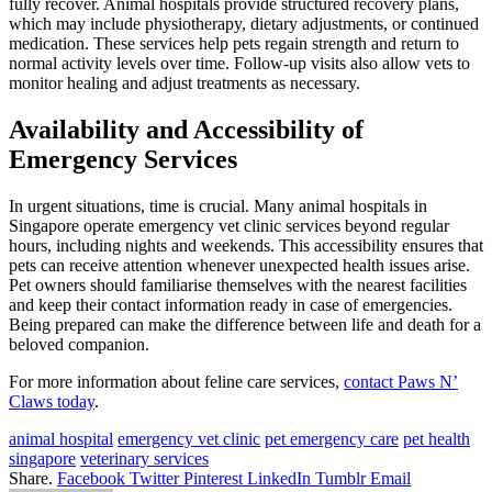
fully recover. Animal hospitals provide structured recovery plans,
which may include physiotherapy, dietary adjustments, or continued
medication. These services help pets regain strength and return to
normal activity levels over time. Follow-up visits also allow vets to
monitor healing and adjust treatments as necessary.
Availability and Accessibility of
Emergency Services
In urgent situations, time is crucial. Many animal hospitals in
Singapore operate emergency vet clinic services beyond regular
hours, including nights and weekends. This accessibility ensures that
pets can receive attention whenever unexpected health issues arise.
Pet owners should familiarise themselves with the nearest facilities
and keep their contact information ready in case of emergencies.
Being prepared can make the difference between life and death for a
beloved companion.
For more information about feline care services,
contact Paws N’
Claws today
.
animal hospital
emergency vet clinic
pet emergency care
pet health
singapore
veterinary services
Share.
Facebook
Twitter
Pinterest
LinkedIn
Tumblr
Email