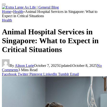
Home
»
Health
»
Animal Hospital Services in Singapore: What to
Expect in Critical Situations
Health
Animal Hospital Services in
Singapore: What to Expect in
Critical Situations
By
Alison Lurie
October 7, 2025
Updated:
October 8, 2025
No
Comments
3 Mins Read
Facebook
Twitter
Pinterest
LinkedIn
Tumblr
Email