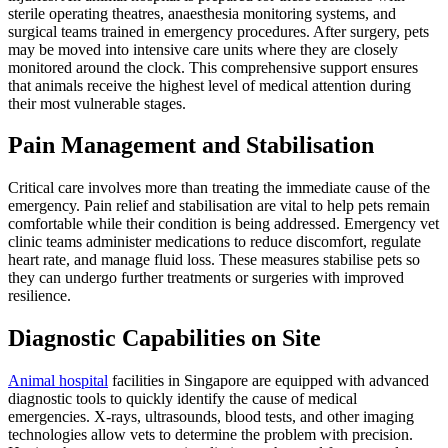
sterile operating theatres, anaesthesia monitoring systems, and
surgical teams trained in emergency procedures. After surgery, pets
may be moved into intensive care units where they are closely
monitored around the clock. This comprehensive support ensures
that animals receive the highest level of medical attention during
their most vulnerable stages.
Pain Management and Stabilisation
Critical care involves more than treating the immediate cause of the
emergency. Pain relief and stabilisation are vital to help pets remain
comfortable while their condition is being addressed. Emergency vet
clinic teams administer medications to reduce discomfort, regulate
heart rate, and manage fluid loss. These measures stabilise pets so
they can undergo further treatments or surgeries with improved
resilience.
Diagnostic Capabilities on Site
Animal hospital
facilities in Singapore are equipped with advanced
diagnostic tools to quickly identify the cause of medical
emergencies. X-rays, ultrasounds, blood tests, and other imaging
technologies allow vets to determine the problem with precision.