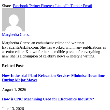
Share.
Facebook
Twitter
Pinterest
LinkedIn
Tumblr
Email
Margherita Ceresa
Margherita Ceresa an enthusiastic editor and writer at
ExtraLargeAsLife.com. She has worked with many publications as
a senior editor. Known for her incredible passion for everything
new, she is a champion of celebrity news & lifestyle writing.
Related
Posts
How Industrial Plant Relocation Services Minimise Downtime
During Major Moves
August 1, 2026
How is CNC Machining Used for Electronics Industry?
June 13, 2026