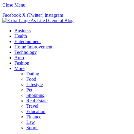
Close Menu
Facebook
X (Twitter)
Instagram
Business
Health
Entertainment
Home Improvement
Technology
Auto
Fashion
More
Dating
Food
Lifestyle
Pet
Shopping
Real Estate
Travel
Education
Finance
Law
Sports