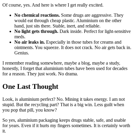
Of course, yes. And here is where I get really excited.
No chemical reactions.
Some drugs are aggressive. They
would eat through cheap plastic. Aluminium on the other
hand, just sits there. Stable, inert, and reliable.
No light gets through.
Dark inside. Perfect for light-sensitive
meds.
No air leaks in.
Especially in those tubes for creams and
ointments. You squeeze. It does not crack. No air gets back in.
Genius.
I remember reading somewhere, maybe a blog, maybe a study,
honestly, I forget that aluminium tubes have been used for decades
for a reason. They just work. No drama.
One Last Thought
Look, is aluminium perfect? No. Mining it takes energy. I am not
stupid. But the recycling part? That is a big win. Less guilt when
you pop that pill, you know?
So yes, aluminium packaging keeps drugs stable, safe, and usable
for years. Even if it hurts my fingers sometimes. It is certainly worth
it.