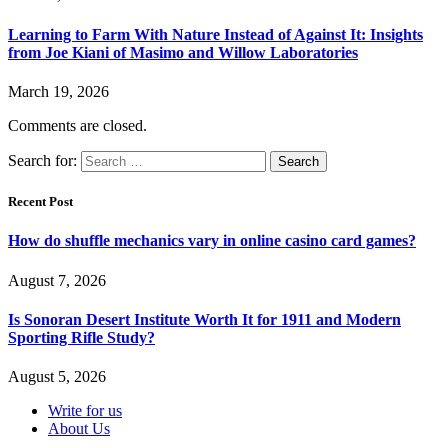
Learning to Farm With Nature Instead of Against It: Insights
from Joe Kiani of Masimo and Willow Laboratories
March 19, 2026
Comments are closed.
Search for:
Recent Post
How do shuffle mechanics vary in online casino card games?
August 7, 2026
Is Sonoran Desert Institute Worth It for 1911 and Modern
Sporting Rifle Study?
August 5, 2026
Write for us
About Us