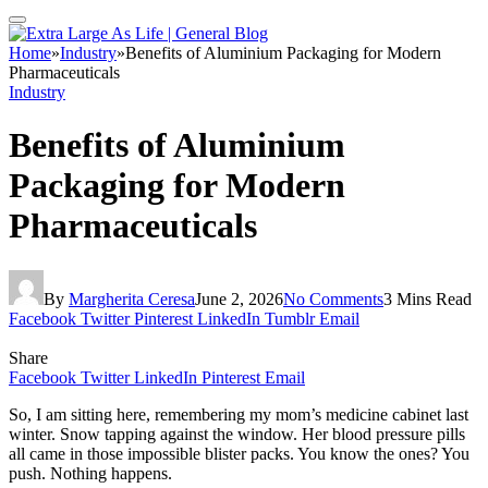
Home
»
Industry
»
Benefits of Aluminium Packaging for Modern
Pharmaceuticals
Industry
Benefits of Aluminium
Packaging for Modern
Pharmaceuticals
By
Margherita Ceresa
June 2, 2026
No Comments
3 Mins Read
Facebook
Twitter
Pinterest
LinkedIn
Tumblr
Email
Share
Facebook
Twitter
LinkedIn
Pinterest
Email
So, I am sitting here, remembering my mom’s medicine cabinet last
winter. Snow tapping against the window. Her blood pressure pills
all came in those impossible blister packs. You know the ones? You
push. Nothing happens.