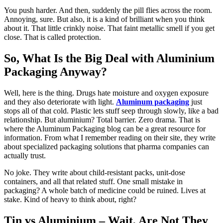
You push harder. And then, suddenly the pill flies across the room.
Annoying, sure. But also, it is a kind of brilliant when you think
about it. That little crinkly noise. That faint metallic smell if you get
close. That is called protection.
So, What Is the Big Deal with Aluminium
Packaging Anyway?
Well, here is the thing. Drugs hate moisture and oxygen exposure
and they also deteriorate with light.
Aluminum packaging
just
stops all of that cold. Plastic lets stuff seep through slowly, like a bad
relationship. But aluminium? Total barrier. Zero drama. That is
where the Aluminum Packaging blog can be a great resource for
information. From what I remember reading on their site, they write
about specialized packaging solutions that pharma companies can
actually trust.
No joke. They write about child-resistant packs, unit-dose
containers, and all that related stuff. One small mistake in
packaging? A whole batch of medicine could be ruined. Lives at
stake. Kind of heavy to think about, right?
Tin vs Aluminium – Wait, Are Not They