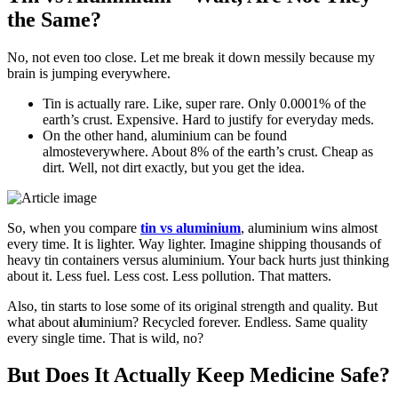
the Same?
No, not even too close. Let me break it down messily because my
brain is jumping everywhere.
Tin is actually rare. Like, super rare. Only 0.0001% of the
earth’s crust. Expensive. Hard to justify for everyday meds.
On the other hand, aluminium can be found
almosteverywhere. About 8% of the earth’s crust. Cheap as
dirt. Well, not dirt exactly, but you get the idea.
So, when you compare
tin vs aluminium
, aluminium wins almost
every time. It is lighter. Way lighter. Imagine shipping thousands of
heavy tin containers versus aluminium. Your back hurts just thinking
about it. Less fuel. Less cost. Less pollution. That matters.
Also, tin starts to lose some of its original strength and quality. But
what about a
l
uminium? Recycled forever. Endless. Same quality
every single time. That is wild, no?
But Does It Actually Keep Medicine Safe?