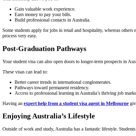
Gain valuable work experience.
Earn money to pay your bills.
Build professional contacts in Australia.
Some students apply for jobs in retail and hospitality, whereas others 
process very easy.
Post-Graduation Pathways
Your student visa can also open doors to longer-term prospects in Aust
These visas can lead to:
Better career trends in international conglomerates.
Pathways toward permanent residency.
Access to professional learning in Australia’s thriving job marke
Having an
expert help from a student visa agent in Melbourne
giv
Enjoying Australia’s Lifestyle
Outside of work and study, Australia has a fantastic lifestyle. Students