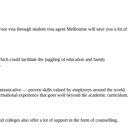
 your visa through student visa agent Melbourne will save you a lot of
hich could facilitate the juggling of education and family
.
communicative — proven skills valued by employers around the world.
nternational experience that goes well beyond the academic curriculum.
colleges also offer a lot of support in the form of counselling,