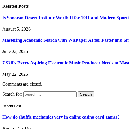
Related
Posts
Is Sonoran Desert Institute Worth It for 1911 and Modern Sporti
August 5, 2026
Mastering Academic Search with WisPaper AI for Faster and Sma
June 22, 2026
7 Skills Every Aspiring Electronic Music Producer Needs to Mas
May 22, 2026
Comments are closed.
Search for:
Recent Post
How do shuffle mechanics vary in online casino card games?
August 7, 2026