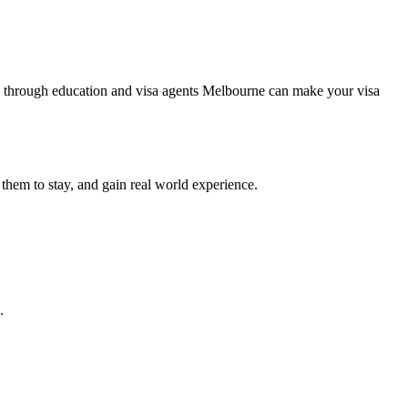
lying through education and visa agents Melbourne can make your visa
 them to stay, and gain real world experience.
.