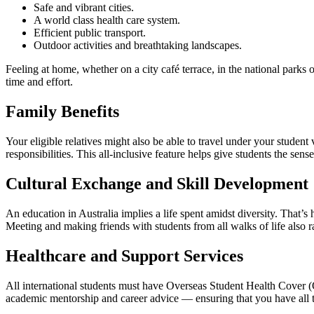
Safe and vibrant cities.
A world class health care system.
Efficient public transport.
Outdoor activities and breathtaking landscapes.
Feeling at home, whether on a city café terrace, in the national parks
time and effort.
Family Benefits
Your eligible relatives might also be able to travel under your student
responsibilities. This all-inclusive feature helps give students the sens
Cultural Exchange and Skill Development
An education in Australia implies a life spent amidst diversity. Tha
Meeting and making friends with students from all walks of life also r
Healthcare and Support Services
All international students must have Overseas Student Health Cover (OS
academic mentorship and career advice — ensuring that you have all th