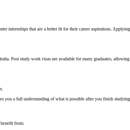
enter internships that are a better fit for their career aspirations. App
ralia. Post study work visas are available for many graduates, allowing
t.
es you a full understanding of what is possible after you finish studying
 benefit from: