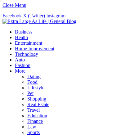
Close Menu
Facebook
X (Twitter)
Instagram
Business
Health
Entertainment
Home Improvement
Technology
Auto
Fashion
More
Dating
Food
Lifestyle
Pet
Shopping
Real Estate
Travel
Education
Finance
Law
Sports