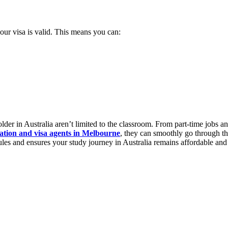
our visa is valid. This means you can:
older in Australia aren’t limited to the classroom. From part-time jobs and
ation and visa agents in Melbourne
, they can smoothly go through the
rules and ensures your study journey in Australia remains affordable a