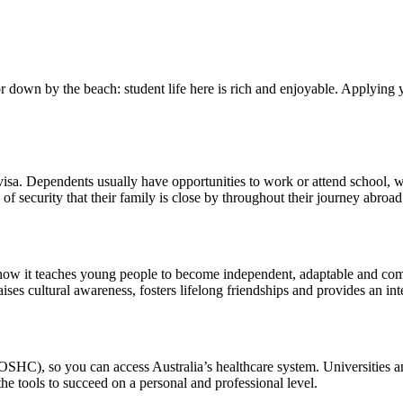
 or down by the beach: student life here is rich and enjoyable. Applying
 visa. Dependents usually have opportunities to work or attend school, w
e of security that their family is close by throughout their journey abroad
t’s how it teaches young people to become independent, adaptable and 
aises cultural awareness, fosters lifelong friendships and provides an i
HC), so you can access Australia’s healthcare system. Universities and 
e tools to succeed on a personal and professional level.