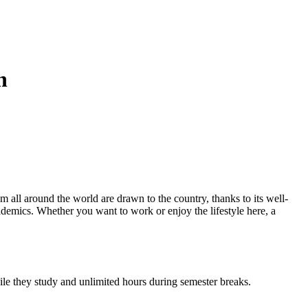
n
 all around the world are drawn to the country, thanks to its well-
ademics. Whether you want to work or enjoy the lifestyle here, a
hile they study and unlimited hours during semester breaks.