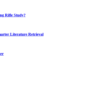
ng Rifle Study?
rter Literature Retrieval
ter