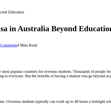
eyond Education
isa in Australia Beyond Educatio
 Comments
4 Mins Read
most popular countries for overseas students. Thousands of people from
ng to everyone. But the benefits of having a student visa go beyond ac
t time. Overseas students typically can work up to 48 hours a fortnight w