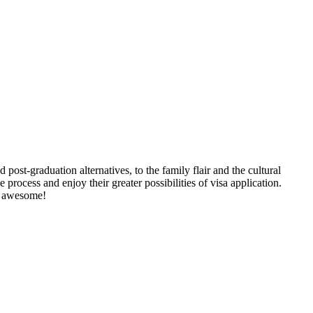
 post-graduation alternatives, to the family flair and the cultural
 process and enjoy their greater possibilities of visa application.
nd awesome!