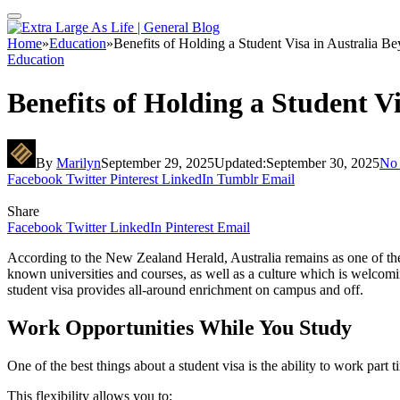
Home
»
Education
»
Benefits of Holding a Student Visa in Australia B
Education
Benefits of Holding a Student V
By
Marilyn
September 29, 2025
Updated:
September 30, 2025
No
Facebook
Twitter
Pinterest
LinkedIn
Tumblr
Email
Share
Facebook
Twitter
LinkedIn
Pinterest
Email
According to the New Zealand Herald, Australia remains as one of the 
known universities and courses, as well as a culture which is welcomi
student visa provides all-around enrichment on campus and off.
Work Opportunities While You Study
One of the best things about a student visa is the ability to work par
This flexibility allows you to: