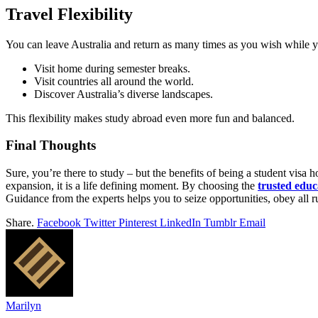
Travel Flexibility
You can leave Australia and return as many times as you wish while y
Visit home during semester breaks.
Visit countries all around the world.
Discover Australia’s diverse landscapes.
This flexibility makes study abroad even more fun and balanced.
Final Thoughts
Sure, you’re there to study – but the benefits of being a student visa h
expansion, it is a life defining moment. By choosing the
trusted educ
Guidance from the experts helps you to seize opportunities, obey all 
Share.
Facebook
Twitter
Pinterest
LinkedIn
Tumblr
Email
Marilyn