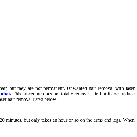
hair, but they are not permanent. Unwanted hair removal with laser
Dubai
.
This procedure does not totally remove hair, but it does reduce
ser hair removal listed below :-
 20 minutes, but only takes an hour or so on the arms and legs. When