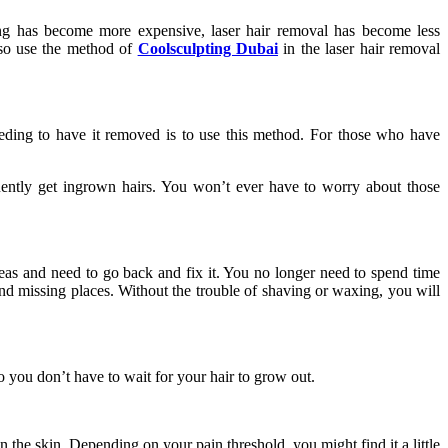
ng has become more expensive, laser hair removal has become less
also use the method of
Coolsculpting Dubai
in the laser hair removal
eding to have it removed is to use this method. For those who have
quently get ingrown hairs. You won’t ever have to worry about those
reas and need to go back and fix it. You no longer need to spend time
nd missing places. Without the trouble of shaving or waxing, you will
 you don’t have to wait for your hair to grow out.
 the skin. Depending on your pain threshold, you might find it a little