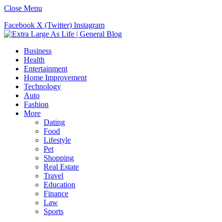
Close Menu
Facebook
X (Twitter)
Instagram
Business
Health
Entertainment
Home Improvement
Technology
Auto
Fashion
More
Dating
Food
Lifestyle
Pet
Shopping
Real Estate
Travel
Education
Finance
Law
Sports