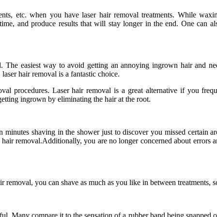
ts, etc. when you have laser hair removal treatments. While waxi
time, and produce results that will stay longer in the end. One can 
. The easiest way to avoid getting an annoying ingrown hair and ne
laser hair removal is a fantastic choice.
val procedures. Laser hair removal is a great alternative if you fre
tting ingrown by eliminating the hair at the root.
een minutes shaving in the shower just to discover you missed certain a
 hair removal.Additionally, you are no longer concerned about errors a
r removal, you can shave as much as you like in between treatments, so
inful. Many compare it to the sensation of a rubber band being snapped on