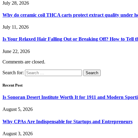
July 28, 2026
Why do ceramic coil THCA carts protect extract quality under h
July 11, 2026
Is Your Relaxed Hair Falling Out or Breaking Off? How to Tell t
June 22, 2026
Comments are closed.
Search for:
Recent Post
Is Sonoran Desert Institute Worth It for 1911 and Modern Sporti
August 5, 2026
Why CPAs Are Indispensable for Startups and Entrepreneurs
August 3, 2026