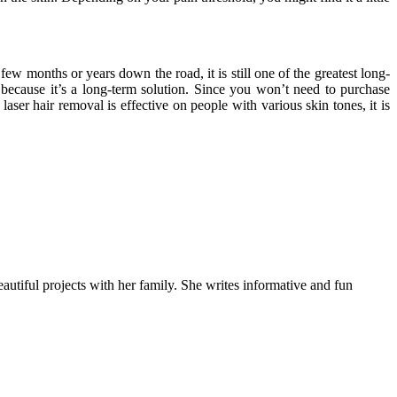
w months or years down the road, it is still one of the greatest long-
l because it’s a long-term solution. Since you won’t need to purchase
ser hair removal is effective on people with various skin tones, it is
autiful projects with her family. She writes informative and fun