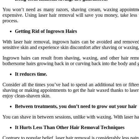
You won’t need as many razors, shaving cream, waxing appointmen
expensive. Using laser hair removal will save you money, take less 
process.
Getting Rid of Ingrown Hairs
With laser hair removal, ingrown hairs can be avoided and removed
sensitive skin and experience skin discomfort after shaving or waxing, 
Ingrown hairs can result from shaving, waxing, and other hair remo
bothersome hairs growing back in or curving back into the body and ge
It reduces time.
Consider all the times you’ve had to spend an additional ten or fift
shaving or making appointments to get the hair waxed thanks to laser
enjoy clean-shaven skin.
Between treatments, you don’t need to grow out your hair
You can shave in between sessions, unlike with waxing. With laser hai
It Hurts Less Than Other Hair Removal Techniques
Contrary to popular belief, laser hair removal is considerably less pa