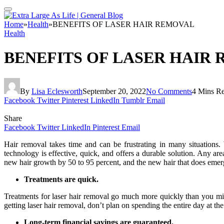
Home
»
Health
»
BENEFITS OF LASER HAIR REMOVAL
Health
BENEFITS OF LASER HAIR
By
Lisa Eclesworth
September 20, 2022
No Comments
4 Mins R
Facebook
Twitter
Pinterest
LinkedIn
Tumblr
Email
Share
Facebook
Twitter
LinkedIn
Pinterest
Email
Hair removal takes time and can be frustrating in many situations
technology is effective, quick, and offers a durable solution. Any a
new hair growth by 50 to 95 percent, and the new hair that does emerge
Treatments are quick.
Treatments for laser hair removal go much more quickly than you mig
getting laser hair removal, don’t plan on spending the entire day at the
Long-term financial savings are guaranteed.