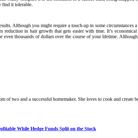
find it tolerable.
sults. Although you might require a touch-up in some circumstances a fe
erm reduction in hair growth that gets easier with time. It’s economica
ven thousands of dollars over the course of your lifetime. Although la
a mom of two and a successful homemaker. She loves to cook and create be
fitable While Hedge Funds Split on the Stock