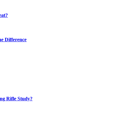
eat?
he Difference
ng Rifle Study?