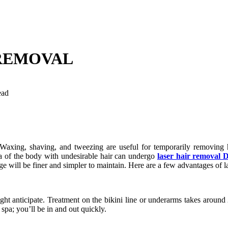
 REMOVAL
ead
. Waxing, shaving, and tweezing are useful for temporarily removing 
rea of the body with undesirable hair can undergo
laser hair removal 
 will be finer and simpler to maintain. Here are a few advantages of la
ht anticipate. Treatment on the bikini line or underarms takes around
 spa; you’ll be in and out quickly.