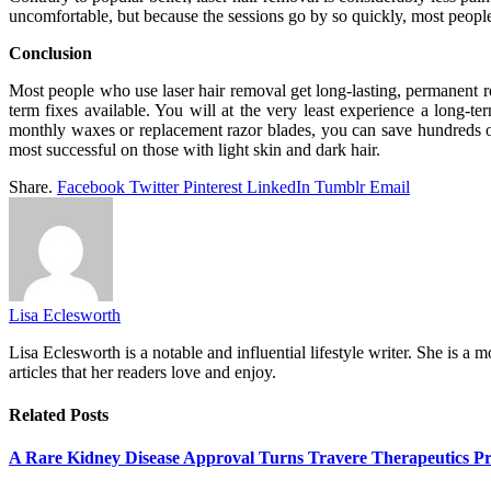
uncomfortable, but because the sessions go by so quickly, most people 
Conclusion
Most people who use laser hair removal get long-lasting, permanent re
term fixes available. You will at the very least experience a long-t
monthly waxes or replacement razor blades, you can save hundreds or e
most successful on those with light skin and dark hair.
Share.
Facebook
Twitter
Pinterest
LinkedIn
Tumblr
Email
Lisa Eclesworth
Lisa Eclesworth is a notable and influential lifestyle writer. She is 
articles that her readers love and enjoy.
Related
Posts
A Rare Kidney Disease Approval Turns Travere Therapeutics Pro