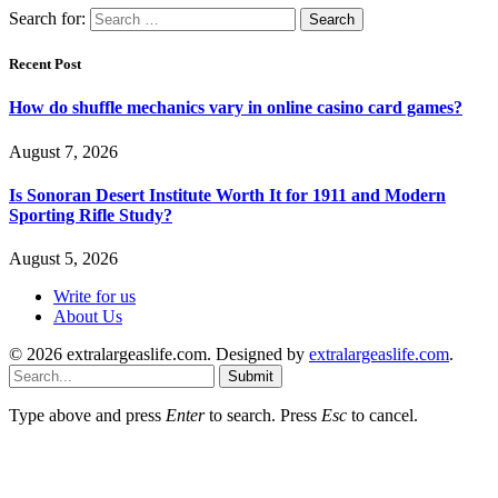
Search for:
Recent Post
How do shuffle mechanics vary in online casino card games?
August 7, 2026
Is Sonoran Desert Institute Worth It for 1911 and Modern
Sporting Rifle Study?
August 5, 2026
Write for us
About Us
© 2026 extralargeaslife.com. Designed by
extralargeaslife.com
.
Submit
Type above and press
Enter
to search. Press
Esc
to cancel.