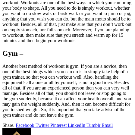
workout. Workouts are one of the best ways in which you can bring
your body to shape. All you need to do is simply workout, whether
you want to do slow walk or brisk walk or you want to jump or jog,
anything that you wish you can do, but the main motto should be to
workout. Besides, all of that, just make sure that you don’t work out
on empty stomach, nor full stomach. Moreover, if you are planning
to workout, then make sure that you stretch and warm up for 15
minutes and then begin your workouts.
Gym –
Another best method of workout is gym. If you are a novice, then
one of the best things which you can do is to simply take help of a
gym trainer, so that you can workout well. Also, handling the
equipment’s all alone or all by yourself, is not a good idea. Besides
all of that, if you are an experienced person then you can very well
manage. Besides all of that, you should not leave or stop going to
the gym suddenly, because it can affect your health overall, and you
may gain the weight suddenly. And, then it can become difficult for
you to shed weight. So, it is important that you take advise of the
gym trainer and do not leave the gym.
Share.
Facebook
Twitter
Pinterest
LinkedIn
Tumblr
Email