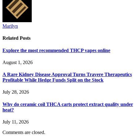
Marilyn
Related
Posts
Explore the most recommended THCP vapes online
August 1, 2026
A Rare Kidney Disease Approval Turns Travere Therapeutics
Profitable While Hedge Funds Split on the Stock
July 28, 2026
Why do ceramic coil THCA carts protect extract quality under
heat?
July 11, 2026
Comments are closed.