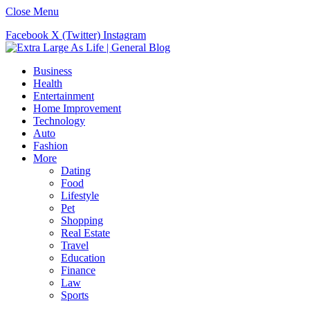
Close Menu
Facebook
X (Twitter)
Instagram
Business
Health
Entertainment
Home Improvement
Technology
Auto
Fashion
More
Dating
Food
Lifestyle
Pet
Shopping
Real Estate
Travel
Education
Finance
Law
Sports