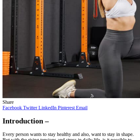
Share
Facebook
Twitter
LinkedIn
Pinterest
Email
Introduction –
Every person wants to stay healthy and also, want to stay in shape.
But with the rising tensions and stress in daily life, is it possible to