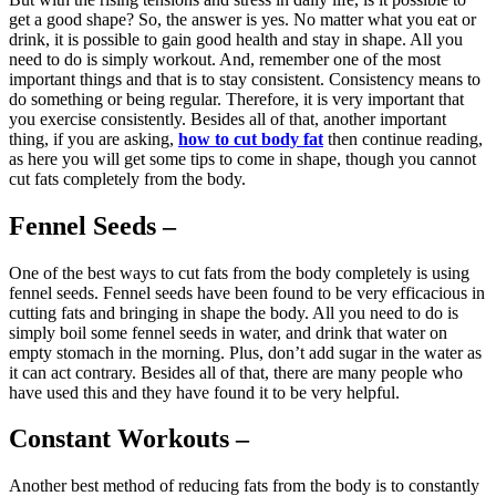
get a good shape? So, the answer is yes. No matter what you eat or
drink, it is possible to gain good health and stay in shape. All you
need to do is simply workout. And, remember one of the most
important things and that is to stay consistent. Consistency means to
do something or being regular. Therefore, it is very important that
you exercise consistently. Besides all of that, another important
thing, if you are asking,
how to cut body fat
then continue reading,
as here you will get some tips to come in shape, though you cannot
cut fats completely from the body.
Fennel Seeds –
One of the best ways to cut fats from the body completely is using
fennel seeds. Fennel seeds have been found to be very efficacious in
cutting fats and bringing in shape the body. All you need to do is
simply boil some fennel seeds in water, and drink that water on
empty stomach in the morning. Plus, don’t add sugar in the water as
it can act contrary. Besides all of that, there are many people who
have used this and they have found it to be very helpful.
Constant Workouts –
Another best method of reducing fats from the body is to constantly