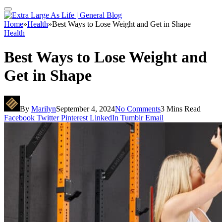
Home
»
Health
»
Best Ways to Lose Weight and Get in Shape
Health
Best Ways to Lose Weight and
Get in Shape
By
Marilyn
September 4, 2024
No Comments
3 Mins Read
Facebook
Twitter
Pinterest
LinkedIn
Tumblr
Email