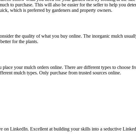
ch to purchase. This will also be easier for the seller to help you det
quick, which is preferred by gardeners and property owners.
onsider the quality of what you buy online. The inorganic mulch usually
etter for the plants.
 place your mulch orders online. There are different types to choose fro
fferent mulch types. Only purchase from trusted sources online.
 LinkedIn. Excellent at building your skills into a seductive LinkedI