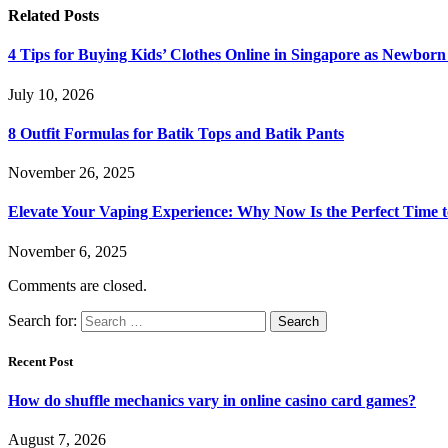
Related
Posts
4 Tips for Buying Kids’ Clothes Online in Singapore as Newborn
July 10, 2026
8 Outfit Formulas for Batik Tops and Batik Pants
November 26, 2025
Elevate Your Vaping Experience: Why Now Is the Perfect Time 
November 6, 2025
Comments are closed.
Search for:
Recent Post
How do shuffle mechanics vary in online casino card games?
August 7, 2026