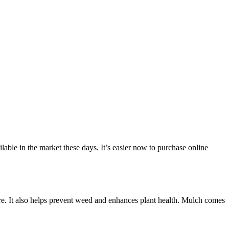
lable in the market these days. It’s easier now to purchase online
ature. It also helps prevent weed and enhances plant health. Mulch comes