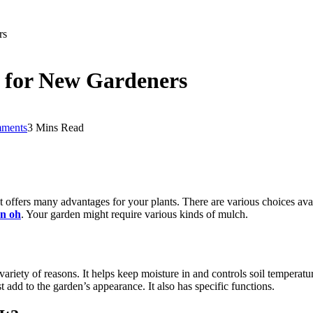
rs
 for New Gardeners
ments
3 Mins Read
t offers many advantages for your plants. There are various choices avai
on oh
. Your garden might require various kinds of mulch.
a variety of reasons. It helps keep moisture in and controls soil temper
t add to the garden’s appearance. It also has specific functions.