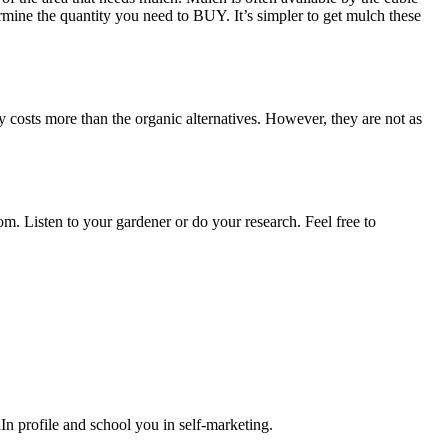
ermine the quantity you need to BUY. It’s simpler to get mulch these
 costs more than the organic alternatives. However, they are not as
m. Listen to your gardener or do your research. Feel free to
n profile and school you in self-marketing.