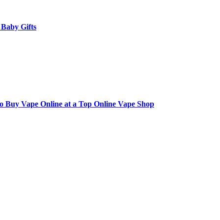
 Baby Gifts
to Buy Vape Online at a Top Online Vape Shop