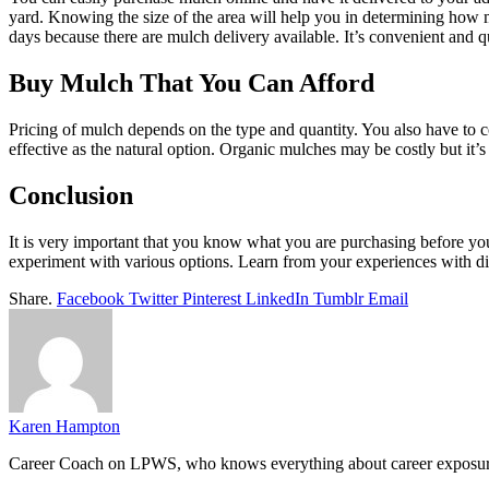
yard. Knowing the size of the area will help you in determining how mu
days because there are mulch delivery available. It’s convenient and 
Buy Mulch That You Can Afford
Pricing of mulch depends on the type and quantity. You also have to c
effective as the natural option. Organic mulches may be costly but it’s b
Conclusion
It is very important that you know what you are purchasing before you
experiment with various options. Learn from your experiences with di
Share.
Facebook
Twitter
Pinterest
LinkedIn
Tumblr
Email
Karen Hampton
Career Coach on LPWS, who knows everything about career exposure on