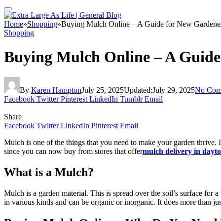
Home
»
Shopping
»
Buying Mulch Online – A Guide for New Gardene
Shopping
Buying Mulch Online – A Guide
By
Karen Hampton
July 25, 2025
Updated:
July 29, 2025
No Com
Facebook
Twitter
Pinterest
LinkedIn
Tumblr
Email
Share
Facebook
Twitter
LinkedIn
Pinterest
Email
Mulch is one of the things that you need to make your garden thrive. I
since you can now buy from stores that offer
mulch delivery in dayt
What is a Mulch?
Mulch is a garden material. This is spread over the soil’s surface for 
in various kinds and can be organic or inorganic. It does more than jus