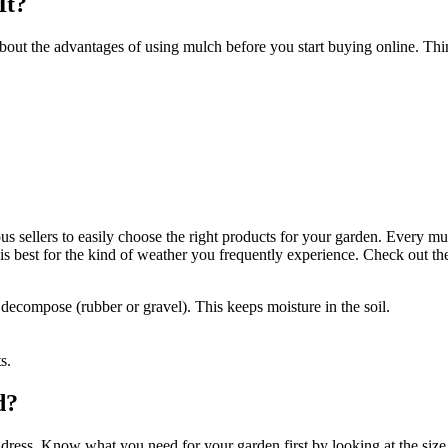
It?
bout the advantages of using mulch before you start buying online. Th
ious sellers to easily choose the right products for your garden. Every
s best for the kind of weather you frequently experience. Check out th
decompose (rubber or gravel). This keeps moisture in the soil.
s.
d?
dress. Know what you need for your garden first by looking at the size 