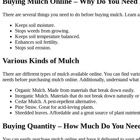
Buying Mulch Online – Why Do You Need 
There are several things you need to do before buying mulch. Learn a
Keeps soil moisture.
Stops weeds from growing.
Keeps soil temperature balanced.
Enhances soil fertility.
Stops soil erosion.
Various Kinds of Mulch
There are different types of mulch available online. You can find var
needs before purchasing mulch online. Additionally, understand what i
Organic Mulch. Made from materials that break down easily.
Inorganic Mulch. Materials that do not break down naturally or 
Cedar Mulch. A pest-repellent alternative.
Pine Straw. Great for acid-loving plants.
Shredded leaves. Affordable and a great source of plant nutrient
Buying Quantity – How Much Do You Nee
You can easily purchase mulch online and have it delivered to your ad