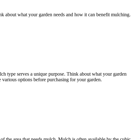
ink about what your garden needs and how it can benefit mulching.
 mulch type serves a unique purpose. Think about what your garden
e various options before purchasing for your garden.
of the area that needs mulch. Mulch is often available by the cubic