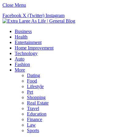
Close Menu
Facebook
X (Twitter)
Instagram
Business
Health
Entertainment
Home Improvement
Technology
Auto
Fashion
More
Dating
Food
Lifestyle
Pet
Shopping
Real Estate
Travel
Education
Finance
Law
Sports