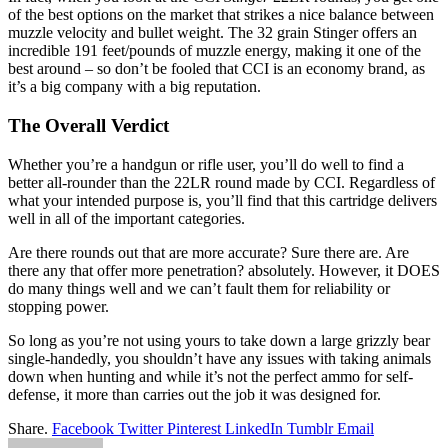
of the best options on the market that strikes a nice balance between
muzzle velocity and bullet weight. The 32 grain Stinger offers an
incredible 191 feet/pounds of muzzle energy, making it one of the
best around – so don’t be fooled that CCI is an economy brand, as
it’s a big company with a big reputation.
The Overall Verdict
Whether you’re a handgun or rifle user, you’ll do well to find a
better all-rounder than the 22LR round made by CCI. Regardless of
what your intended purpose is, you’ll find that this cartridge delivers
well in all of the important categories.
Are there rounds out that are more accurate? Sure there are. Are
there any that offer more penetration? absolutely. However, it DOES
do many things well and we can’t fault them for reliability or
stopping power.
So long as you’re not using yours to take down a large grizzly bear
single-handedly, you shouldn’t have any issues with taking animals
down when hunting and while it’s not the perfect ammo for self-
defense, it more than carries out the job it was designed for.
Share.
Facebook
Twitter
Pinterest
LinkedIn
Tumblr
Email