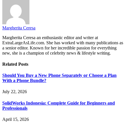
Margherita Ceresa
Margherita Ceresa an enthusiastic editor and writer at
ExtraLargeAsLife.com. She has worked with many publications as
a senior editor. Known for her incredible passion for everything
new, she is a champion of celebrity news & lifestyle writing.
Related
Posts
Should You Buy a New Phone Separately or Choose a Plan
With a Phone Bundle?
July 22, 2026
SolidWorks Indonesia: Complete Guide for Beginners and
Professionals
April 15, 2026