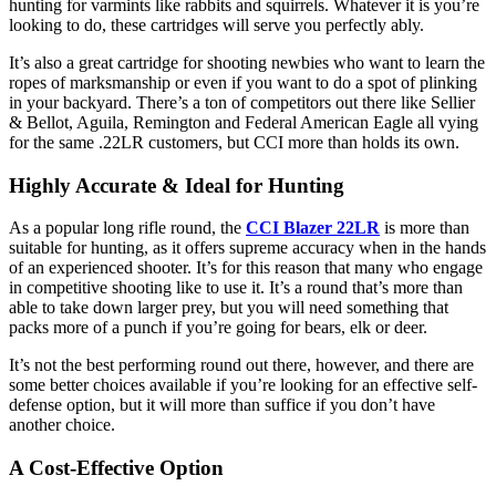
hunting for varmints like rabbits and squirrels. Whatever it is you’re
looking to do, these cartridges will serve you perfectly ably.
It’s also a great cartridge for shooting newbies who want to learn the
ropes of marksmanship or even if you want to do a spot of plinking
in your backyard. There’s a ton of competitors out there like Sellier
& Bellot, Aguila, Remington and Federal American Eagle all vying
for the same .22LR customers, but CCI more than holds its own.
Highly Accurate & Ideal for Hunting
As a popular long rifle round, the
CCI Blazer 22LR
is more than
suitable for hunting, as it offers supreme accuracy when in the hands
of an experienced shooter. It’s for this reason that many who engage
in competitive shooting like to use it. It’s a round that’s more than
able to take down larger prey, but you will need something that
packs more of a punch if you’re going for bears, elk or deer.
It’s not the best performing round out there, however, and there are
some better choices available if you’re looking for an effective self-
defense option, but it will more than suffice if you don’t have
another choice.
A Cost-Effective Option