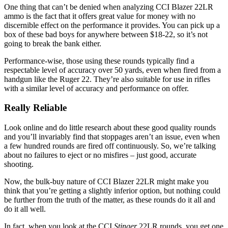
One thing that can’t be denied when analyzing CCI Blazer 22LR
ammo is the fact that it offers great value for money with no
discernible effect on the performance it provides. You can pick up a
box of these bad boys for anywhere between $18-22, so it’s not
going to break the bank either.
Performance-wise, those using these rounds typically find a
respectable level of accuracy over 50 yards, even when fired from a
handgun like the Ruger 22. They’re also suitable for use in rifles
with a similar level of accuracy and performance on offer.
Really Reliable
Look online and do little research about these good quality rounds
and you’ll invariably find that stoppages aren’t an issue, even when
a few hundred rounds are fired off continuously. So, we’re talking
about no failures to eject or no misfires – just good, accurate
shooting.
Now, the bulk-buy nature of CCI Blazer 22LR might make you
think that you’re getting a slightly inferior option, but nothing could
be further from the truth of the matter, as these rounds do it all and
do it all well.
In fact, when you look at the CCI
Stinger
22LR rounds, you get one