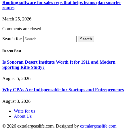
Routing software for sales reps that helps teams plan smarter
routes
March 25, 2026
Comments are closed.
Search for:
Recent Post
Is Sonoran Desert Institute Worth It for 1911 and Modern
Sporting Rifle Study?
August 5, 2026
Why CPAs Are Indispensable for Startups and Entrepreneurs
August 3, 2026
Write for us
About Us
© 2026 extralargeaslife.com. Designed by
extralargeaslife.com
.