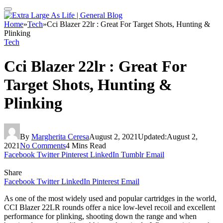
Home
»
Tech
»
Cci Blazer 22lr : Great For Target Shots, Hunting &
Plinking
Tech
Cci Blazer 22lr : Great For
Target Shots, Hunting &
Plinking
By
Margherita Ceresa
August 2, 2021
Updated:
August 2,
2021
No Comments
4 Mins Read
Facebook
Twitter
Pinterest
LinkedIn
Tumblr
Email
Share
Facebook
Twitter
LinkedIn
Pinterest
Email
As one of the most widely used and popular cartridges in the world,
CCI Blazer 22LR rounds offer a nice low-level recoil and excellent
performance for plinking, shooting down the range and when