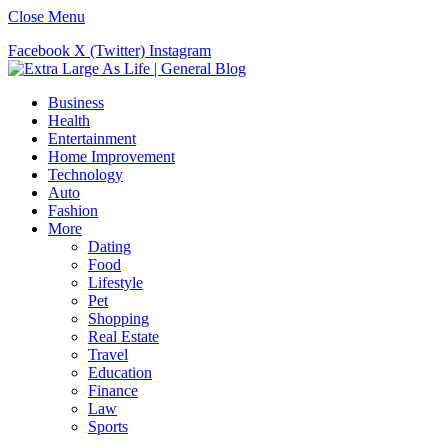
Close Menu
Facebook
X (Twitter)
Instagram
Business
Health
Entertainment
Home Improvement
Technology
Auto
Fashion
More
Dating
Food
Lifestyle
Pet
Shopping
Real Estate
Travel
Education
Finance
Law
Sports