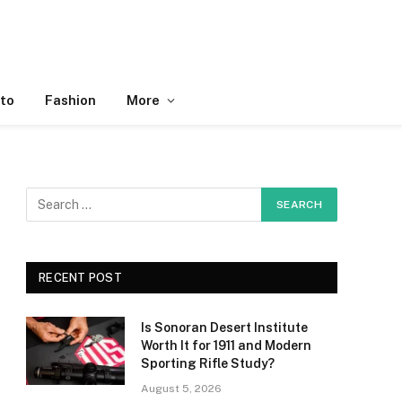
to
Fashion
More
RECENT POST
Is Sonoran Desert Institute
Worth It for 1911 and Modern
Sporting Rifle Study?
August 5, 2026