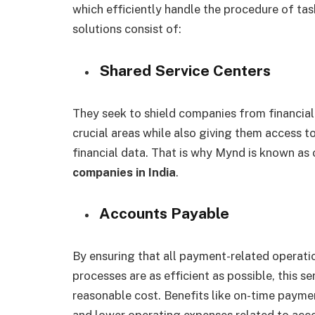
which efficiently handle the procedure of tas
solutions consist of:
Shared Service Centers
They seek to shield companies from financial 
crucial areas while also giving them access t
financial data. That is why Mynd is known as
companies in India
.
Accounts Payable
By ensuring that all payment-related operati
processes are as efficient as possible, this se
reasonable cost. Benefits like on-time paymen