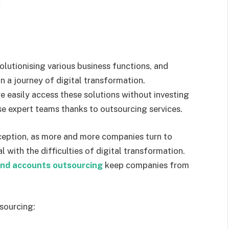
lutionising various business functions, and
n a journey of digital transformation.
 easily access these solutions without investing
use expert teams thanks to outsourcing services.
ception, as more and more companies turn to
 with the difficulties of digital transformation.
and accounts outsourcing
keep companies from
sourcing: