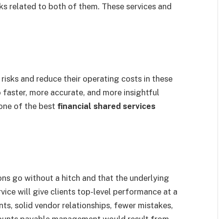
ks related to both of them. These services and
risks and reduce their operating costs in these
o faster, more accurate, and more insightful
 one of the best
financial shared services
ons go without a hitch and that the underlying
rvice will give clients top-level performance at a
ts, solid vendor relationships, fewer mistakes,