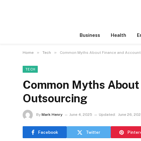
Business
Health
E
»
»
Home
Tech
Common Myths About Finance and Account
TECH
Common Myths About F
Outsourcing
By
Mark Henry
June 4, 2025
Updated:
June 26, 20
Facebook
Twitter
Pinter