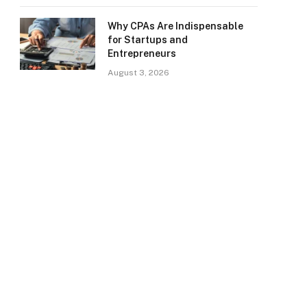
Why CPAs Are Indispensable
for Startups and
Entrepreneurs
August 3, 2026