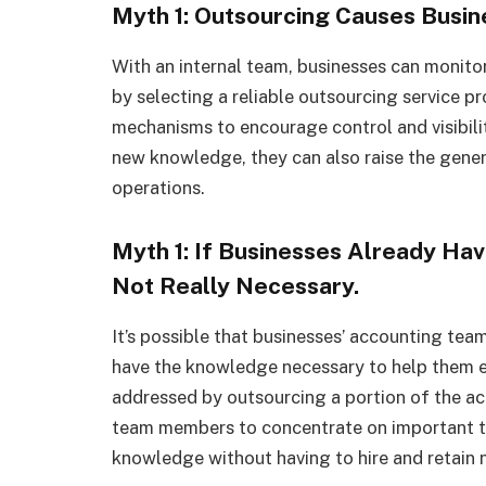
Myth 1: Outsourcing Causes Busin
With an internal team, businesses can monito
by selecting a reliable outsourcing service pr
mechanisms to encourage control and visibility
new knowledge, they can also raise the genera
operations.
Myth 1: If Businesses Already Hav
Not Really Necessary.
It’s possible that businesses’ accounting te
have the knowledge necessary to help them e
addressed by outsourcing a portion of the ac
team members to concentrate on important ta
knowledge without having to hire and retain 