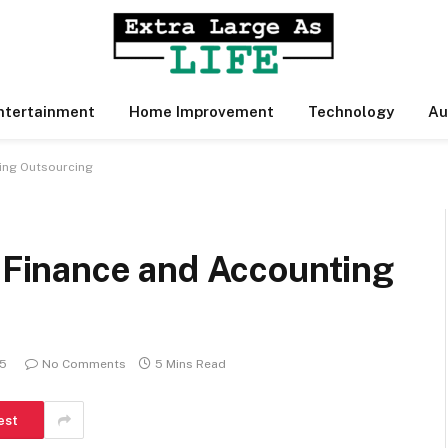
ntertainment
Home Improvement
Technology
Au
ing Outsourcing
inance and Accounting
25
No Comments
5 Mins Read
est