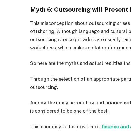
Myth 6: Outsourcing will Present L
This misconception about outsourcing arises
offshoring. Although language and cultural b
outsourcing service providers are usually fami
workplaces, which makes collaboration much 
So here are the myths and actual realities tha
Through the selection of an appropriate part
outsourcing.
Among the many accounting and
finance ou
is considered to be one of the best.
This company is the provider of
finance and 