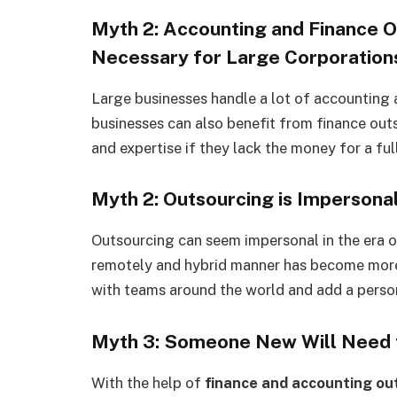
Myth 2: Accounting and Finance O
Necessary for Large Corporation
Large businesses handle a lot of accounting
businesses can also benefit from finance out
and expertise if they lack the money for a fu
Myth 2: Outsourcing is Impersona
Outsourcing can seem impersonal in the era 
remotely and hybrid manner has become more
with teams around the world and add a perso
Myth 3: Someone New Will Need 
With the help of
finance and accounting ou