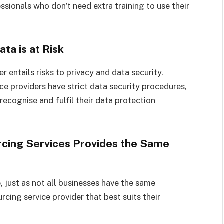
ionals who don’t need extra training to use their
ta is at Risk
r entails risks to privacy and data security.
e providers have strict data security procedures,
recognise and fulfil their data protection
rcing Services Provides the Same
, just as not all businesses have the same
cing service provider that best suits their