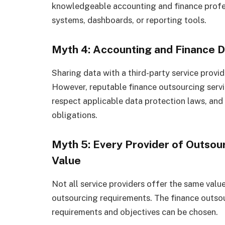
knowledgeable accounting and finance profess
systems, dashboards, or reporting tools.
Myth 4: Accounting and Finance Da
Sharing data with a third-party service provide
However, reputable finance outsourcing servic
respect applicable data protection laws, and 
obligations.
Myth 5: Every Provider of Outsou
Value
Not all service providers offer the same value
outsourcing requirements. The finance outsour
requirements and objectives can be chosen.