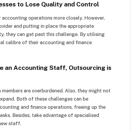
esses to Lose Quality and Control
r accounting operations more closely. However,
ovider and putting in place the appropriate
, they can get past this challenge. By utilising
l calibre of their accounting and finance
e an Accounting Staff, Outsourcing is
am members are overburdened. Also, they might not
xpand. Both of these challenges can be
counting and finance operations, freeing up the
sks. Besides, take advantage of specialised
new staff.