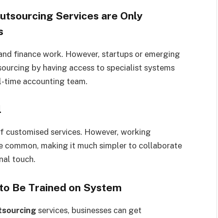
utsourcing Services are Only
s
 and finance work. However, startups or emerging
sourcing by having access to specialist systems
ll-time accounting team.
l
of customised services. However, working
 common, making it much simpler to collaborate
nal touch.
to Be Trained on System
tsourcing
services, businesses can get