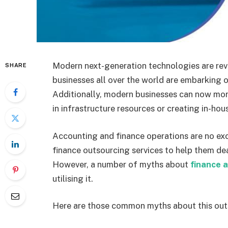
Modern next-generation technologies are revo
SHARE
businesses all over the world are embarking o
Additionally, modern businesses can now more
in infrastructure resources or creating in-ho
Accounting and finance operations are no ex
finance outsourcing services to help them deal
However, a number of myths about
finance 
utilising it.
Here are those common myths about this out