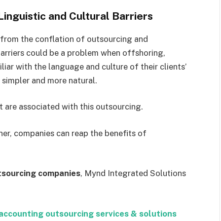
inguistic and Cultural Barriers
 from the conflation of outsourcing and
arriers could be a problem when offshoring,
liar with the language and culture of their clients’
simpler and more natural.
t are associated with this outsourcing.
ner, companies can reap the benefits of
tsourcing companies
, Mynd Integrated Solutions
accounting outsourcing services & solutions