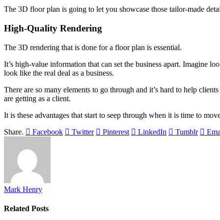
The 3D floor plan is going to let you showcase those tailor-made detai
High-Quality Rendering
The 3D rendering that is done for a floor plan is essential.
It’s high-value information that can set the business apart. Imagine l
look like the real deal as a business.
There are so many elements to go through and it’s hard to help client
are getting as a client.
It is these advantages that start to seep through when it is time to mov
Share.
Facebook
Twitter
Pinterest
LinkedIn
Tumblr
Ema
Mark Henry
Related
Posts