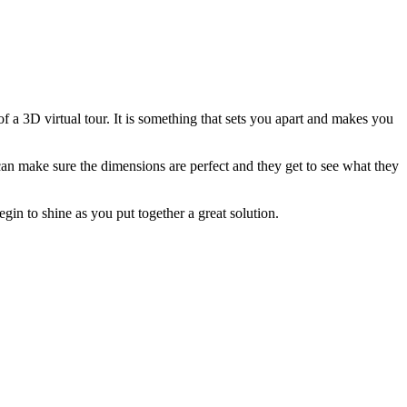
f a 3D virtual tour. It is something that sets you apart and makes you
can make sure the dimensions are perfect and they get to see what they
egin to shine as you put together a great solution.