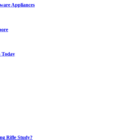
ware Appliances
pore
s Today
ng Rifle Study?