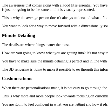
The awareness that comes along with a good fit is essential. You ha
is just not going to be the same until it is visually represented.
This is why the average person doesn’t always understand what a floor 
You want to look for a way to move forward with a dimensionally sound
Minute Detailing
The details are where things matter the most.
How are you going to know what you are getting into? It’s not easy to
You have to make sure the minute detailing is perfect and in line with
The 3D rendering is going to make it possible to go through this infor
Customisations
When there are personalisations made, it is not easy to go through th
This is why more and more people look towards focusing on customised
You are going to feel confident in what you are getting and how it plays