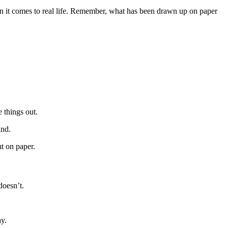
n it comes to real life. Remember, what has been drawn up on paper
 things out.
ind.
ut on paper.
doesn’t.
ay.