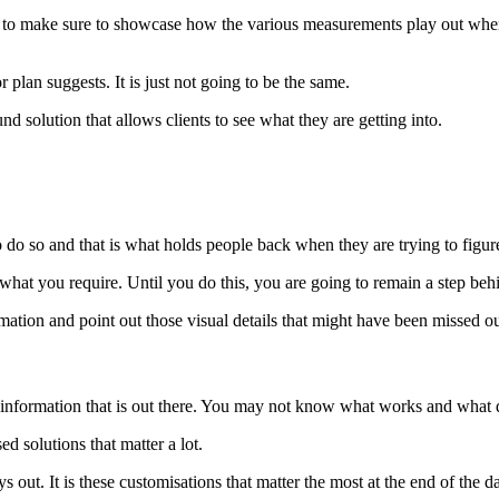
ve to make sure to showcase how the various measurements play out whe
plan suggests. It is just not going to be the same.
 solution that allows clients to see what they are getting into.
 do so and that is what holds people back when they are trying to figure
 what you require. Until you do this, you are going to remain a step beh
mation and point out those visual details that might have been missed o
e information that is out there. You may not know what works and what 
 solutions that matter a lot.
 out. It is these customisations that matter the most at the end of the d