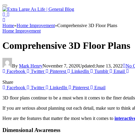
Home
»
Home Improvement
»
Comprehensive 3D Floor Plans
Home Improvement
Comprehensive 3D Floor Plans
By
Mark Henry
November 7, 2020
Updated:
June 13, 2022
No 
Facebook
Twitter
Pinterest
LinkedIn
Tumblr
Email
Share
Facebook
Twitter
LinkedIn
Pinterest
Email
3D floor plans continue to be a must when it comes to the finer detail
If you are serious about planning out each detail, make sure to think
Here are the features that matter the most when it comes to
interacti
Dimensional Awareness