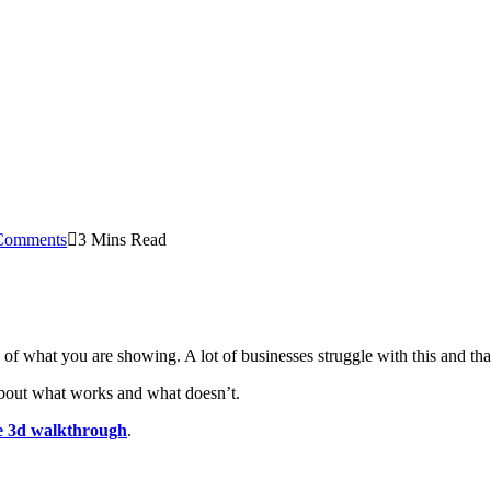
Comments
3 Mins Read
s of what you are showing. A lot of businesses struggle with this and th
 about what works and what doesn’t.
ve 3d walkthrough
.