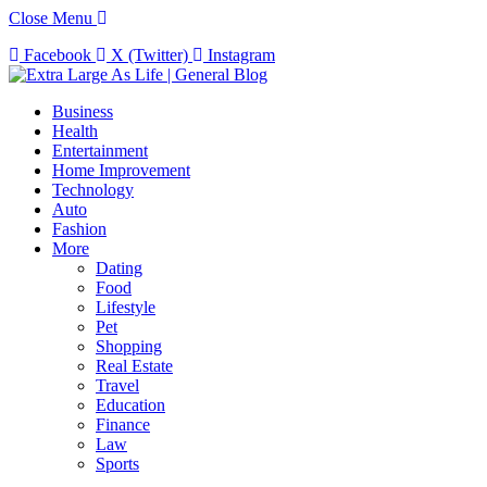
Close Menu
Facebook
X (Twitter)
Instagram
Business
Health
Entertainment
Home Improvement
Technology
Auto
Fashion
More
Dating
Food
Lifestyle
Pet
Shopping
Real Estate
Travel
Education
Finance
Law
Sports