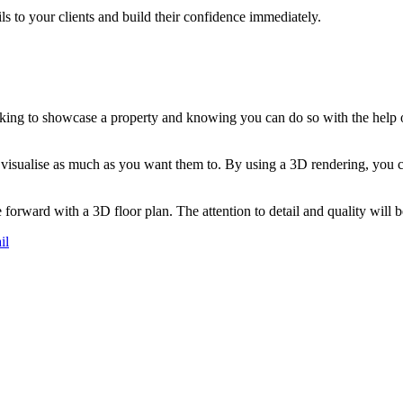
ls to your clients and build their confidence immediately.
ooking to showcase a property and knowing you can do so with the help o
s visualise as much as you want them to. By using a 3D rendering, you 
e forward with a 3D floor plan. The attention to detail and quality will b
il