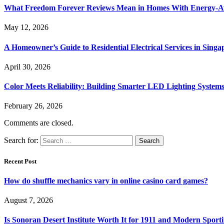
What Freedom Forever Reviews Mean in Homes With Energy-A
May 12, 2026
A Homeowner’s Guide to Residential Electrical Services in Singa
April 30, 2026
Color Meets Reliability: Building Smarter LED Lighting System
February 26, 2026
Comments are closed.
Search for:
Recent Post
How do shuffle mechanics vary in online casino card games?
August 7, 2026
Is Sonoran Desert Institute Worth It for 1911 and Modern Sporti