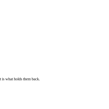
at is what holds them back.