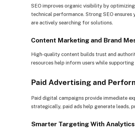
SEO improves organic visibility by optimizing
technical performance. Strong SEO ensures 
are actively searching for solutions.
Content Marketing and Brand Me
High-quality content builds trust and authori
resources help inform users while supportin
Paid Advertising and Perfo
Paid digital campaigns provide immediate e
strategically, paid ads help generate leads, 
Smarter Targeting With Analytics