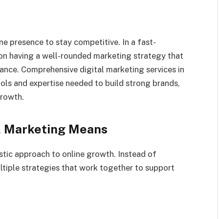
e presence to stay competitive. In a fast-
on having a well-rounded marketing strategy that
ance. Comprehensive digital marketing services in
ools and expertise needed to build strong brands,
growth.
l Marketing Means
stic approach to online growth. Instead of
ultiple strategies that work together to support