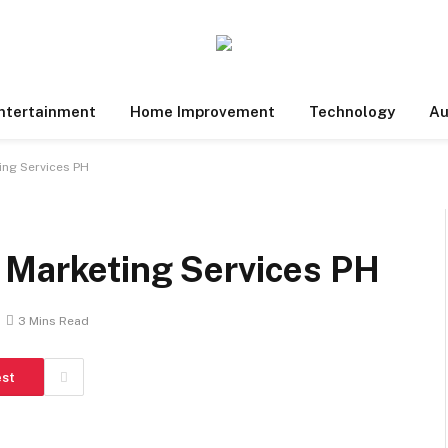
ntertainment
Home Improvement
Technology
Au
ing Services PH
 Marketing Services PH
3 Mins Read
est