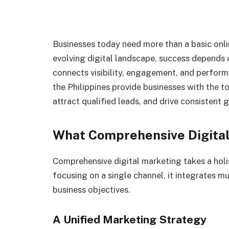
Businesses today need more than a basic onlin
evolving digital landscape, success depends 
connects visibility, engagement, and perform
the Philippines provide businesses with the t
attract qualified leads, and drive consistent 
What Comprehensive Digita
Comprehensive digital marketing takes a holi
focusing on a single channel, it integrates m
business objectives.
A Unified Marketing Strategy