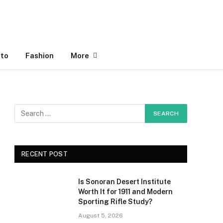
to
Fashion
More
RECENT POST
Is Sonoran Desert Institute
Worth It for 1911 and Modern
Sporting Rifle Study?
August 5, 2026