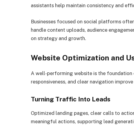
assistants help maintain consistency and eff
Businesses focused on social platforms ofte
handle content uploads, audience engagement
on strategy and growth.
Website Optimization and U
A well-performing website is the foundation 
responsiveness, and clear navigation improve
Turning Traffic Into Leads
Optimized landing pages, clear calls to actio
meaningful actions, supporting lead generati