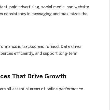
tent, paid advertising, social media, and website
res consistency in messaging and maximizes the
formance is tracked and refined. Data-driven
sources efficiently, and support long-term
ices That Drive Growth
ers all essential areas of online performance.
)