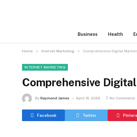
Business
Health
E
»
»
Home
Internet Marketing
Comprehensive Digital Market
INTERNET MARKETING
Comprehensive Digital
By
Raymond James
April 16, 2026
No Comments
Facebook
Twitter
Pinter