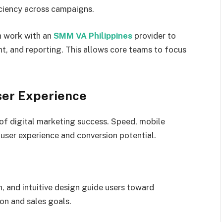
iciency across campaigns.
n work with an
SMM VA Philippines
provider to
, and reporting. This allows core teams to focus
ser Experience
of digital marketing success. Speed, mobile
 user experience and conversion potential.
n, and intuitive design guide users toward
on and sales goals.