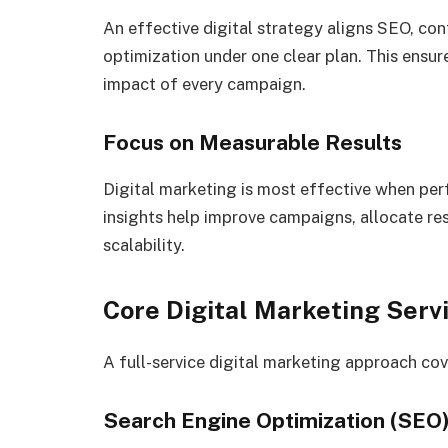
An effective digital strategy aligns SEO, con
optimization under one clear plan. This ensu
impact of every campaign.
Focus on Measurable Results
Digital marketing is most effective when per
insights help improve campaigns, allocate re
scalability.
Core Digital Marketing Serv
A full-service digital marketing approach cov
Search Engine Optimization (SEO