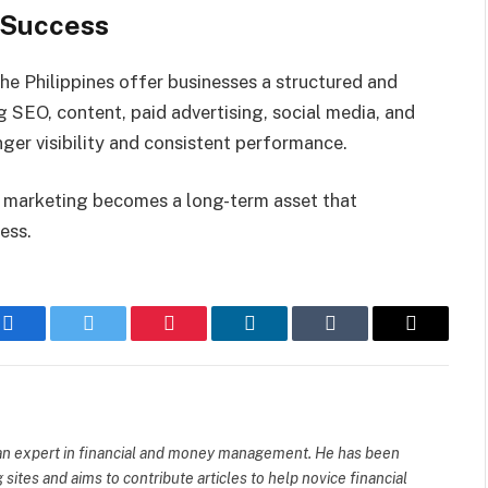
l Success
he Philippines offer businesses a structured and
g SEO, content, paid advertising, social media, and
ger visibility and consistent performance.
al marketing becomes a long-term asset that
ess.
Facebook
Twitter
Pinterest
LinkedIn
Tumblr
Email
d an expert in financial and money management. He has been
sites and aims to contribute articles to help novice financial