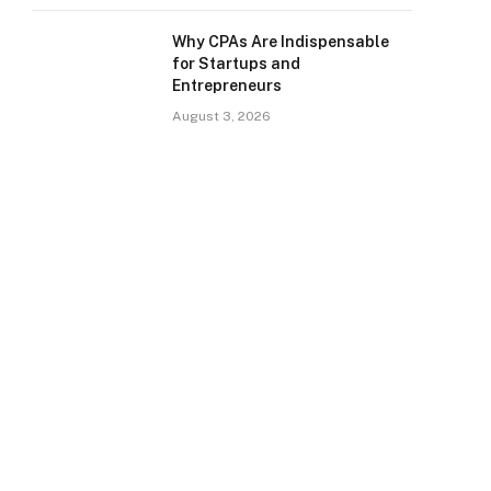
Why CPAs Are Indispensable
for Startups and
Entrepreneurs
August 3, 2026