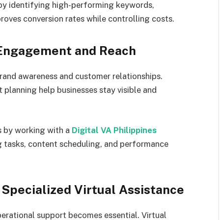
by identifying high-performing keywords,
oves conversion rates while controlling costs.
 Engagement and Reach
g brand awareness and customer relationships.
planning help businesses stay visible and
s by working with a
Digital VA Philippines
g tasks, content scheduling, and performance
Specialized Virtual Assistance
erational support becomes essential. Virtual