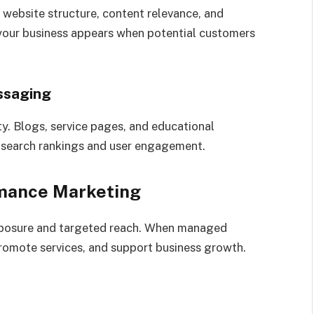
 website structure, content relevance, and
your business appears when potential customers
ssaging
ty. Blogs, service pages, and educational
g search rankings and user engagement.
rmance Marketing
xposure and targeted reach. When managed
promote services, and support business growth.