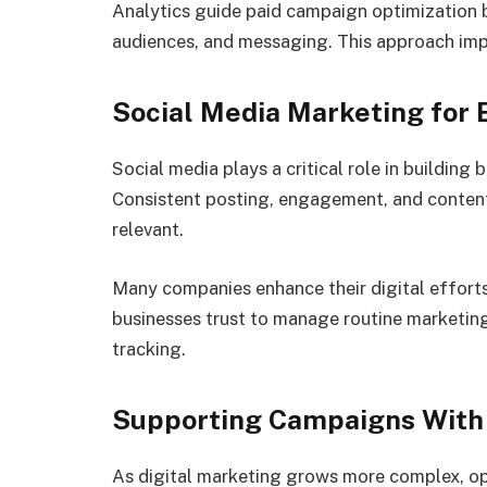
Analytics guide paid campaign optimization 
audiences, and messaging. This approach impr
Social Media Marketing for
Social media plays a critical role in buildin
Consistent posting, engagement, and content 
relevant.
Many companies enhance their digital effort
businesses trust to manage routine marketin
tracking.
Supporting Campaigns With 
As digital marketing grows more complex, op