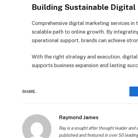
Building Sustainable Digita
Comprehensive digital marketing services in t
scalable path to online growth. By integratin
operational support, brands can achieve stron
With the right strategy and execution, digit
supports business expansion and lasting succ
SHARE.
Raymond James
Ray is a sought after thought leader an
published and featured in over 50 leading 