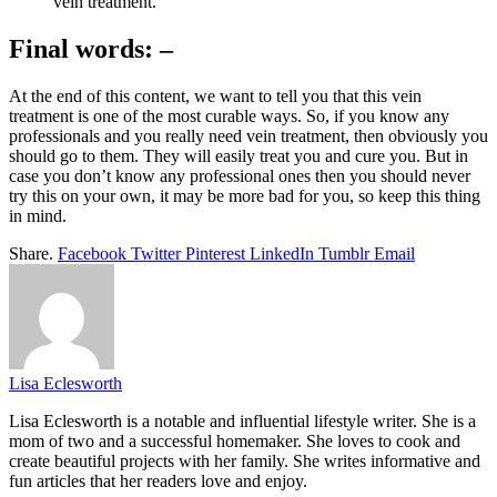
vein treatment.
Final words: –
At the end of this content, we want to tell you that this vein
treatment is one of the most curable ways. So, if you know any
professionals and you really need vein treatment, then obviously you
should go to them. They will easily treat you and cure you. But in
case you don’t know any professional ones then you should never
try this on your own, it may be more bad for you, so keep this thing
in mind.
Share.
Facebook
Twitter
Pinterest
LinkedIn
Tumblr
Email
Lisa Eclesworth
Lisa Eclesworth is a notable and influential lifestyle writer. She is a
mom of two and a successful homemaker. She loves to cook and
create beautiful projects with her family. She writes informative and
fun articles that her readers love and enjoy.