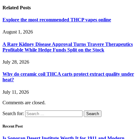
Related
Posts
Explore the most recommended THCP vapes online
August 1, 2026
A Rare Kidney Disease Approval Turns Travere Therapeutics
Profitable While Hedge Funds Split on the Stock
July 28, 2026
Why do ceramic coil THCA carts protect extract quality under
heat?
July 11, 2026
Comments are closed.
Search for:
Recent Post
Is Sonoran Desert Institute Worth It for 1911 and Modern