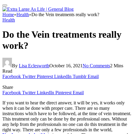
Home
»
Health
»
Do the Vein treatments really work?
Health
Do the Vein treatments really
work?
By
Lisa Eclesworth
October 16, 2021
No Comments
2 Mins
Read
Facebook
Twitter
Pinterest
LinkedIn
Tumblr
Email
Share
Facebook
Twitter
LinkedIn
Pinterest
Email
If you want to hear the direct answer, it will be yes, it works only
when it can be done with proper care. There are so many
instructions which have to be followed, at the time of vein treatment.
This treatment only can be done by the professional ones. Without
any help from the professionals no one can do this treatment in the
right way. There are only a few professionals in the world,