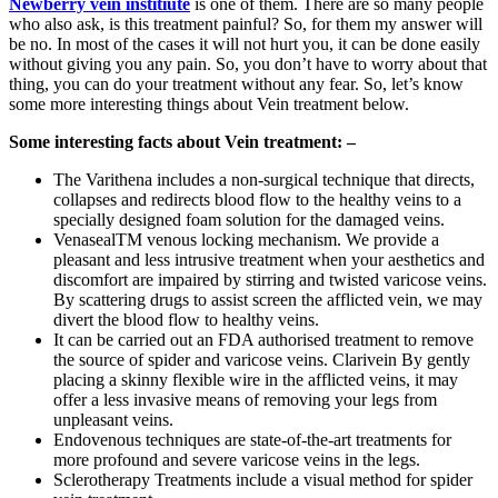
Newberry vein institiute
is one of them. There are so many people
who also ask, is this treatment painful? So, for them my answer will
be no. In most of the cases it will not hurt you, it can be done easily
without giving you any pain. So, you don’t have to worry about that
thing, you can do your treatment without any fear. So, let’s know
some more interesting things about Vein treatment below.
Some interesting facts about Vein treatment: –
The Varithena includes a non-surgical technique that directs,
collapses and redirects blood flow to the healthy veins to a
specially designed foam solution for the damaged veins.
VenasealTM venous locking mechanism. We provide a
pleasant and less intrusive treatment when your aesthetics and
discomfort are impaired by stirring and twisted varicose veins.
By scattering drugs to assist screen the afflicted vein, we may
divert the blood flow to healthy veins.
It can be carried out an FDA authorised treatment to remove
the source of spider and varicose veins. Clarivein By gently
placing a skinny flexible wire in the afflicted veins, it may
offer a less invasive means of removing your legs from
unpleasant veins.
Endovenous techniques are state-of-the-art treatments for
more profound and severe varicose veins in the legs.
Sclerotherapy Treatments include a visual method for spider