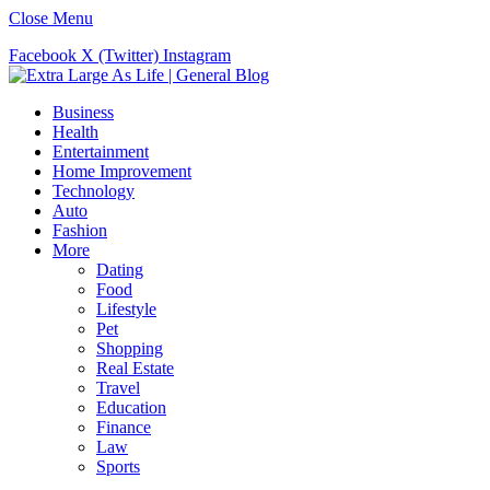
Close Menu
Facebook
X (Twitter)
Instagram
Business
Health
Entertainment
Home Improvement
Technology
Auto
Fashion
More
Dating
Food
Lifestyle
Pet
Shopping
Real Estate
Travel
Education
Finance
Law
Sports