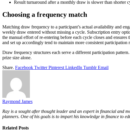
Result turnaround after a monthly draw is slower than shorter cyc
Choosing a frequency match
Matching draw frequency to a participant’s actual availability and eng
weekly draw entered without missing a cycle. Subscription entry opti
the manual effort of re-entering before each cycle closes and ensures
and set up accordingly tend to maintain more consistent participation
Draw frequency structures each serve a different participation pattern
prize size alone.
Share.
Facebook
Twitter
Pinterest
LinkedIn
Tumblr
Email
Raymond James
Ray is a sought after thought leader and an expert in financial and m
planners. One of his goals is to impart his knowledge in finance to ed
Related
Posts