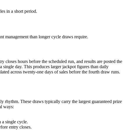
es in a short period.
ount management than longer cycle draws require.
y closes hours before the scheduled run, and results are posted the
 single day. This produces larger jackpot figures than daily
ated across twenty-one days of sales before the fourth draw runs.
ly rhythm. These draws typically carry the largest guaranteed prize
al ways:
 a single cycle.
fore entry closes.