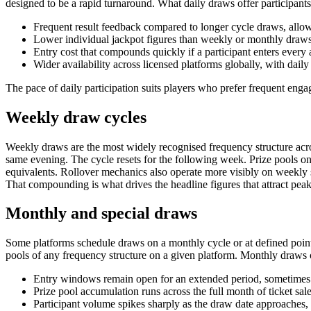
designed to be a rapid turnaround. What daily draws offer participants
Frequent result feedback compared to longer cycle draws, allowi
Lower individual jackpot figures than weekly or monthly draws
Entry cost that compounds quickly if a participant enters every a
Wider availability across licensed platforms globally, with dail
The pace of daily participation suits players who prefer frequent en
Weekly draw cycles
Weekly draws are the most widely recognised frequency structure acros
same evening. The cycle resets for the following week. Prize pools on 
equivalents. Rollover mechanics also operate more visibly on weekly 
That compounding is what drives the headline figures that attract pe
Monthly and special draws
Some platforms schedule draws on a monthly cycle or at defined points
pools of any frequency structure on a given platform. Monthly draws o
Entry windows remain open for an extended period, sometimes se
Prize pool accumulation runs across the full month of ticket sale
Participant volume spikes sharply as the draw date approaches, c