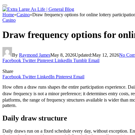
Home
»
Casino
»
Draw frequency options for online lottery participatio
Casino
Draw frequency options for onlin
By
Raymond James
May 8, 2026
Updated:
May 12, 2026
No Com
Facebook
Twitter
Pinterest
LinkedIn
Tumblr
Email
Share
Facebook
Twitter
LinkedIn
Pinterest
Email
How often a draw runs shapes the entire participation experience. Dai
draw frequency is not a minor preference; it determines entry costs, r
platforms, the range of frequency structures available is wider than mo
pattern.
Daily draw structure
Daily draws run on a fixed schedule every day, without exception. Ent