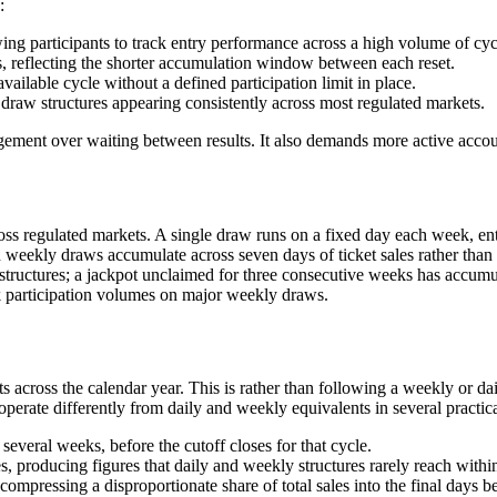
:
ng participants to track entry performance across a high volume of cycl
, reflecting the shorter accumulation window between each reset.
vailable cycle without a defined participation limit in place.
y draw structures appearing consistently across most regulated markets.
gagement over waiting between results. It also demands more active acc
s regulated markets. A single draw runs on a fixed day each week, entr
weekly draws accumulate across seven days of ticket sales rather than a
structures; a jackpot unclaimed for three consecutive weeks has accumul
ak participation volumes on major weekly draws.
 across the calendar year. This is rather than following a weekly or dai
perate differently from daily and weekly equivalents in several practic
veral weeks, before the cutoff closes for that cycle.
s, producing figures that daily and weekly structures rarely reach within
ompressing a disproportionate share of total sales into the final days be