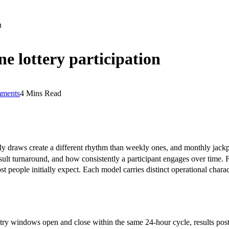
n
e lottery participation
ments
4 Mins Read
ly draws create a different rhythm than weekly ones, and monthly jackp
esult turnaround, and how consistently a participant engages over time.
st people initially expect. Each model carries distinct operational chara
ry windows open and close within the same 24-hour cycle, results post 