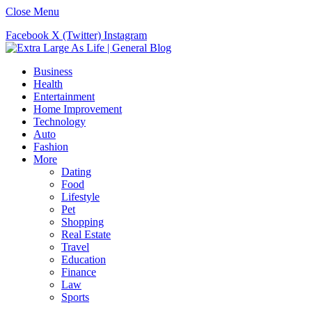
Close Menu
Facebook
X (Twitter)
Instagram
Business
Health
Entertainment
Home Improvement
Technology
Auto
Fashion
More
Dating
Food
Lifestyle
Pet
Shopping
Real Estate
Travel
Education
Finance
Law
Sports