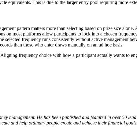
le equivalents. This is due to the larger entry pool requiring more extens
agement pattern matters more than selecting based on prize size alone. A
ons on most platforms allow participants to lock into a chosen frequen
 the selected frequency runs consistently without active management bet
 records than those who enter draws manually on an ad hoc basis.
. Aligning frequency choice with how a participant actually wants to en
oney management. He has been published and featured in over 50 leading
ucate and help ordinary people create and achieve their financial goals