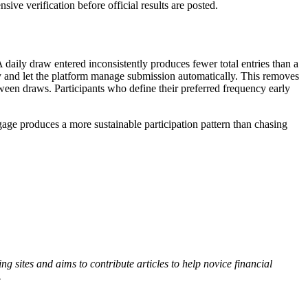
ive verification before official results are posted.
 daily draw entered inconsistently produces fewer total entries than a
cy and let the platform manage submission automatically. This removes
ween draws. Participants who define their preferred frequency early
gage produces a more sustainable participation pattern than chasing
 sites and aims to contribute articles to help novice financial
.