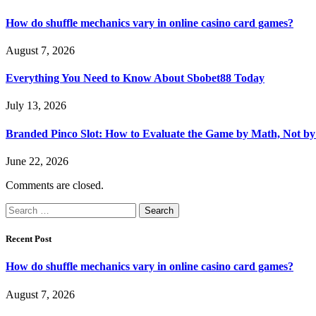
How do shuffle mechanics vary in online casino card games?
August 7, 2026
Everything You Need to Know About Sbobet88 Today
July 13, 2026
Branded Pinco Slot: How to Evaluate the Game by Math, Not by
June 22, 2026
Comments are closed.
Search
for:
Recent Post
How do shuffle mechanics vary in online casino card games?
August 7, 2026