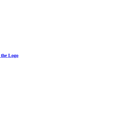
 the Logo