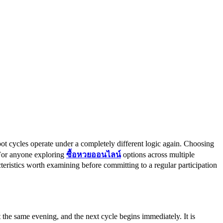
ot cycles operate under a completely different logic again. Choosing
 For anyone exploring
ซื้อหวยออนไลน์
options across multiple
cteristics worth examining before committing to a regular participation
the same evening, and the next cycle begins immediately. It is