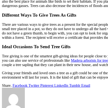
also the best place for animals like birds to set their habitats. If you 
dangerous gasses. Trees can also decrease the incidences of floods an
Different Ways To Give Trees As Gifts
There are various ways to give trees as a present for the special peopl
small tree placed in a pot, so they do not have to undergo all the hard w
do not have a green thumb, to begin with, you can opt to look for org
within a forest. The recipient will receive a certificate that provides th
Ideal Occasions To Send Tree Gifts
Tree giving is one of the smartest gift-giving ideas for people close to
you can also use service of professionals like
Madera arborists for tree
couple a tree sapling that they can plant in their new house, and watc
Giving your friends and loved ones a tree as a gift could be one of the
environment will last for years. It is the kind of gift that can be enjo
Share.
Facebook
Twitter
Pinterest
LinkedIn
Tumblr
Email