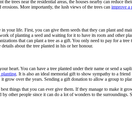
plant the trees near the residential areas, the houses nearby can reduce th
d erosions. More importantly, the lush views of the trees can
improve a 
e in your life. First, you can give them seeds that they can plant and ma
ork of planting a seed and waiting for it to have its roots and other plant
anizations that can
plant a tree as a gift
. You only need to pay for a tree 
e details about the tree planted in his or her honour.
 your heart. You can have a tree planted under their name or send a sapli
 planting
. It is also an ideal memorial gift to show sympathy to a frie
h it grow over the years. Sending a gift donation to allow a group to
plan
 best things that you can ever give them. If they manage to make it grow,
yed by other people since it can do a lot of wonders to the surroundings. 