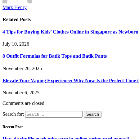
Mark Henry
Related
Posts
4 Tips for Buying Kids’ Clothes Online in Singapore as Newborn
July 10, 2026
8 Outfit Formulas for Batik Tops and Batik Pants
November 26, 2025
Elevate Your Vaping Experience: Why Now Is the Perfect Time 
November 6, 2025
Comments are closed.
Search for:
Recent Post
How do shuffle mechanics vary in online casino card games?