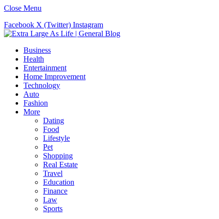
Close Menu
Facebook
X (Twitter)
Instagram
Business
Health
Entertainment
Home Improvement
Technology
Auto
Fashion
More
Dating
Food
Lifestyle
Pet
Shopping
Real Estate
Travel
Education
Finance
Law
Sports