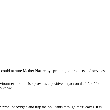
at could nurture Mother Nature by spending on products and services
ironment, but it also provides a positive impact on the life of the
 to know.
produce oxygen and trap the pollutants through their leaves. It is