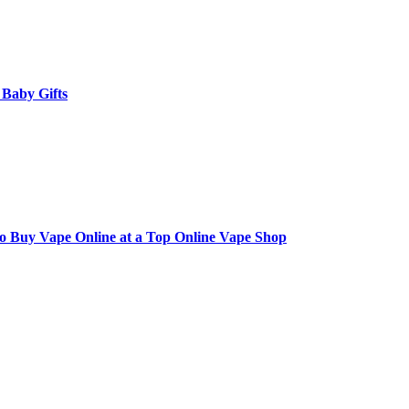
 Baby Gifts
to Buy Vape Online at a Top Online Vape Shop