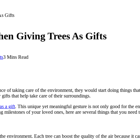
s Gifts
hen Giving Trees As Gifts
ts
3 Mins Read
ce of taking care of the environment, they would start doing things th
gifts that help take care of their surroundings.
as a gift
. This unique yet meaningful gesture is not only good for the env
oming milestones of your loved ones, here are several things that you need
 environment. Each tree can boost the quality of the air because it can 