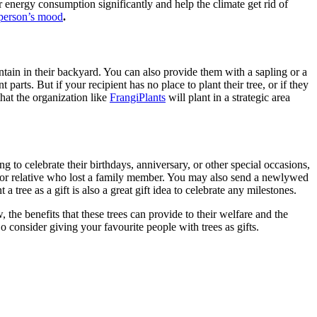
eir energy consumption significantly and help the climate get rid of
person’s mood
.
intain in their backyard. You can also provide them with a sapling or a
 parts. But if your recipient has no place to plant their tree, or if they
that the organization like
FrangiPlants
will plant in a strategic area
ng to celebrate their birthdays, anniversary, or other special occasions,
nd or relative who lost a family member. You may also send a newlywed
t a tree as a gift
is also a great gift idea to celebrate any milestones.
 the benefits that these trees can provide to their welfare and the
So consider giving your favourite people with trees as gifts.