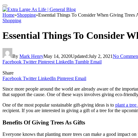
Home
»
Shopping
»
Essential Things To Consider When Giving Trees A
Shopping
Essential Things To Consider W
By
Mark Henry
May 14, 2020
Updated:
July 2, 2021
No Commen
Facebook
Twitter
Pinterest
LinkedIn
Tumblr
Email
Share
Facebook
Twitter
LinkedIn
Pinterest
Email
Since more people around the world are already aware of the importan
that support the cause. One of these ways involves giving eco-friendly 
One of the most popular sustainable gift-giving ideas is to
plant a tree 
recipient. If you are interested in giving a gift of a tree for the upc
Benefits Of Giving Trees As Gifts
Everyone knows that planting more trees can make a good impact on the