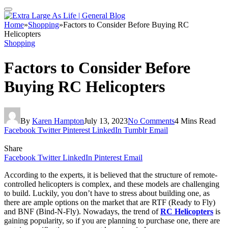
Home
»
Shopping
»
Factors to Consider Before Buying RC
Helicopters
Shopping
Factors to Consider Before
Buying RC Helicopters
By
Karen Hampton
July 13, 2023
No Comments
4 Mins Read
Facebook
Twitter
Pinterest
LinkedIn
Tumblr
Email
Share
Facebook
Twitter
LinkedIn
Pinterest
Email
According to the experts, it is believed that the structure of remote-
controlled helicopters is complex, and these models are challenging
to build. Luckily, you don’t have to stress about building one, as
there are ample options on the market that are RTF (Ready to Fly)
and BNF (Bind-N-Fly). Nowadays, the trend of
RC Helicopters
is
gaining popularity, so if you are planning to purchase one, there are