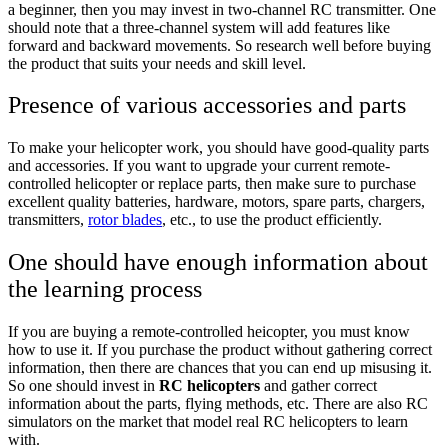
a beginner, then you may invest in two-channel RC transmitter. One
should note that a three-channel system will add features like
forward and backward movements. So research well before buying
the product that suits your needs and skill level.
Presence of various accessories and parts
To make your helicopter work, you should have good-quality parts
and accessories. If you want to upgrade your current remote-
controlled helicopter or replace parts, then make sure to purchase
excellent quality batteries, hardware, motors, spare parts, chargers,
transmitters,
rotor blades
, etc., to use the product efficiently.
One should have enough information about
the learning process
If you are buying a remote-controlled heicopter, you must know
how to use it. If you purchase the product without gathering correct
information, then there are chances that you can end up misusing it.
So one should invest in
RC helicopters
and gather correct
information about the parts, flying methods, etc. There are also RC
simulators on the market that model real RC helicopters to learn
with.