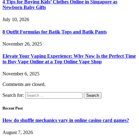
4 Tips for Buying Kids’ Clothes Online in Singapore as
Newborn Baby Gifts
July 10, 2026
8 Outfit Formulas for Batik Tops and Batik Pants
November 26, 2025
Elevate Your Vaping Experience: Why Now Is the Perfect Time
to Buy Vape Online at a Top Online Vape Shop
November 6, 2025
Comments are closed.
Search for:
Recent Post
How do shuffle mechanics vary in online casino card games?
August 7, 2026