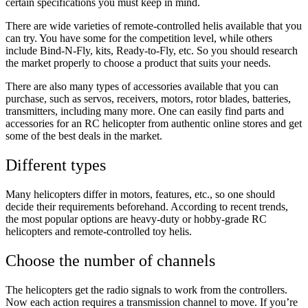
certain specifications you must keep in mind.
There are wide varieties of remote-controlled helis available that you
can try. You have some for the competition level, while others
include Bind-N-Fly, kits, Ready-to-Fly, etc. So you should research
the market properly to choose a product that suits your needs.
There are also many types of accessories available that you can
purchase, such as servos, receivers, motors, rotor blades, batteries,
transmitters, including many more. One can easily find parts and
accessories for an RC helicopter from authentic online stores and get
some of the best deals in the market.
Different types
Many helicopters differ in motors, features, etc., so one should
decide their requirements beforehand. According to recent trends,
the most popular options are heavy-duty or hobby-grade RC
helicopters and remote-controlled toy helis.
Choose the number of channels
The helicopters get the radio signals to work from the controllers.
Now each action requires a transmission channel to move. If you’re