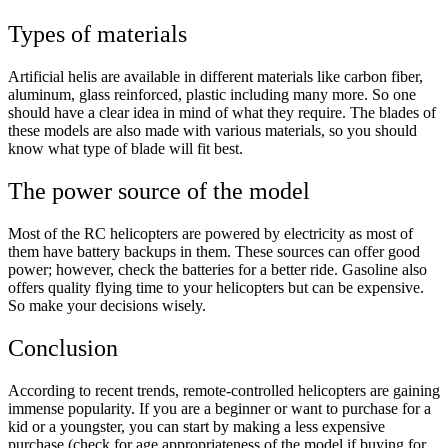
Types of materials
Artificial helis are available in different materials like carbon fiber,
aluminum, glass reinforced, plastic including many more. So one
should have a clear idea in mind of what they require. The blades of
these models are also made with various materials, so you should
know what type of blade will fit best.
The power source of the model
Most of the RC helicopters are powered by electricity as most of
them have battery backups in them. These sources can offer good
power; however, check the batteries for a better ride. Gasoline also
offers quality flying time to your helicopters but can be expensive.
So make your decisions wisely.
Conclusion
According to recent trends, remote-controlled helicopters are gaining
immense popularity. If you are a beginner or want to purchase for a
kid or a youngster, you can start by making a less expensive
purchase (check for age appropriateness of the model if buying for