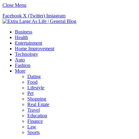
Close Menu
Facebook
X (Twitter)
Instagram
Business
Health
Entertainment
Home Improvement
Technology
Auto
Fashion
More
Dating
Food
Lifestyle
Pet
Shopping
Real Estate
Travel
Education
Finance
Law
Sports