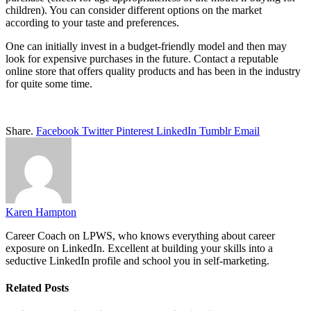
children). You can consider different options on the market
according to your taste and preferences.
One can initially invest in a budget-friendly model and then may
look for expensive purchases in the future. Contact a reputable
online store that offers quality products and has been in the industry
for quite some time.
Share.
Facebook
Twitter
Pinterest
LinkedIn
Tumblr
Email
Karen Hampton
Career Coach on LPWS, who knows everything about career
exposure on LinkedIn. Excellent at building your skills into a
seductive LinkedIn profile and school you in self-marketing.
Related
Posts