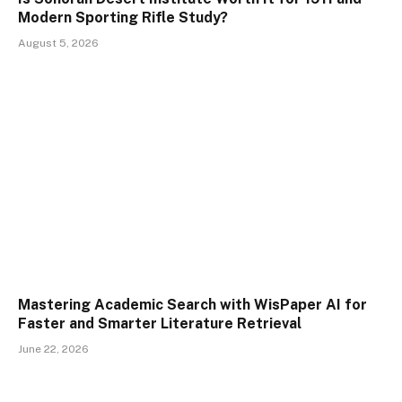
Modern Sporting Rifle Study?
August 5, 2026
Mastering Academic Search with WisPaper AI for
Faster and Smarter Literature Retrieval
June 22, 2026