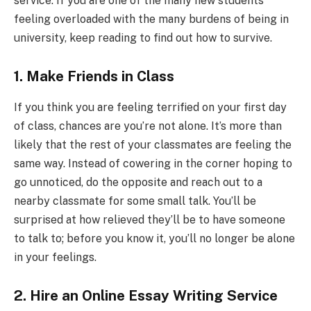
service. If you are one of the many new students
feeling overloaded with the many burdens of being in
university, keep reading to find out how to survive.
1. Make Friends in Class
If you think you are feeling terrified on your first day
of class, chances are you’re not alone. It’s more than
likely that the rest of your classmates are feeling the
same way. Instead of cowering in the corner hoping to
go unnoticed, do the opposite and reach out to a
nearby classmate for some small talk. You’ll be
surprised at how relieved they’ll be to have someone
to talk to; before you know it, you’ll no longer be alone
in your feelings.
2. Hire an Online Essay Writing Service