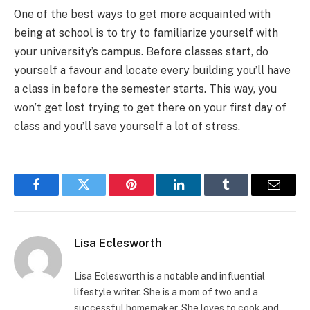
One of the best ways to get more acquainted with
being at school is to try to familiarize yourself with
your university’s campus. Before classes start, do
yourself a favour and locate every building you’ll have
a class in before the semester starts. This way, you
won’t get lost trying to get there on your first day of
class and you’ll save yourself a lot of stress.
Facebook
Twitter
Pinterest
LinkedIn
Tumblr
Email
Lisa Eclesworth
Lisa Eclesworth is a notable and influential
lifestyle writer. She is a mom of two and a
successful homemaker. She loves to cook and