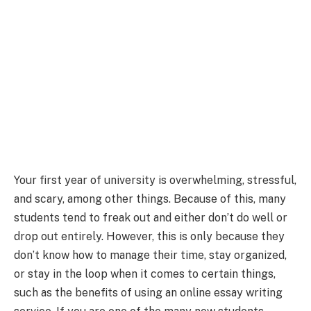
Your first year of university is overwhelming, stressful,
and scary, among other things. Because of this, many
students tend to freak out and either don’t do well or
drop out entirely. However, this is only because they
don’t know how to manage their time, stay organized,
or stay in the loop when it comes to certain things,
such as the benefits of using an online essay writing