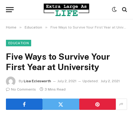
»
»
Home
Education
Five Ways to Survive Your First Year at University
EDUCATION
Five Ways to Survive Your
First Year at University
By
Lisa Eclesworth
July 2, 2021
Updated:
July 2, 2021
No Comments
3 Mins Read