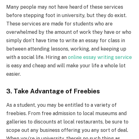
Many people may not have heard of these services
before stepping foot in university, but they do exist.
These services are made for students who are
overwhelmed by the amount of work they have or who
simply don’t have time to write an essay for class in
between attending lessons, working, and keeping up
with a social life. Hiring an
online essay writing service
is easy and cheap and will make your life a whole lot
easier.
3. Take Advantage of Freebies
As a student, you may be entitled to a variety of
freebies. From free admission to local museums and
galleries to discounts at local restaurants, be sure to
scope out any business offering you any sort of deal.
When you’re in university, there’s no such thing as