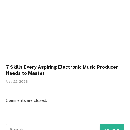
7 Skills Every Aspiring Electronic Music Producer
Needs to Master
May 22, 2026
Comments are closed.