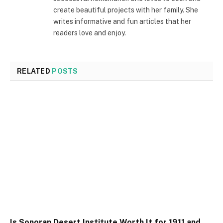
create beautiful projects with her family. She
writes informative and fun articles that her
readers love and enjoy.
RELATED
POSTS
Is Sonoran Desert Institute Worth It for 1911 and