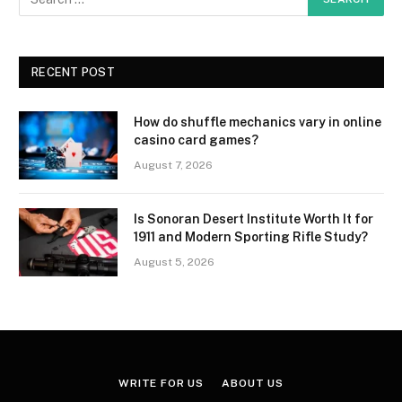
RECENT POST
How do shuffle mechanics vary in online
casino card games?
August 7, 2026
Is Sonoran Desert Institute Worth It for
1911 and Modern Sporting Rifle Study?
August 5, 2026
WRITE FOR US
ABOUT US