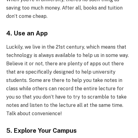
saving too much money. After all, books and tuition
don’t come cheap.
4. Use an App
Luckily, we live in the 21
st
century, which means that
technology is always available to help us in some way.
Believe it or not, there are plenty of apps out there
that are specifically designed to help university
students. Some are there to help you take notes in
class while others can record the entire lecture for
you so that you don’t have to try to scramble to take
notes and listen to the lecture all at the same time.
Talk about convenience!
5. Explore Your Campus