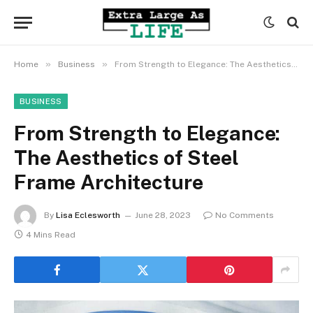
»
»
Home
Business
From Strength to Elegance: The Aesthetics of Steel Frame Architecture
BUSINESS
From Strength to Elegance:
The Aesthetics of Steel
Frame Architecture
By
Lisa Eclesworth
June 28, 2023
No Comments
4 Mins Read