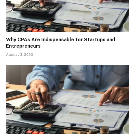
Why CPAs Are Indispensable for Startups and
Entrepreneurs
August 3, 2026