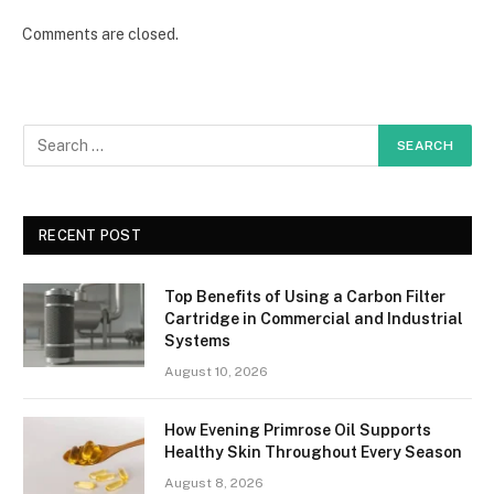
Comments are closed.
RECENT POST
Top Benefits of Using a Carbon Filter
Cartridge in Commercial and Industrial
Systems
August 10, 2026
How Evening Primrose Oil Supports
Healthy Skin Throughout Every Season
August 8, 2026