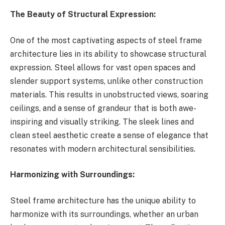
The Beauty of Structural Expression:
One of the most captivating aspects of steel frame
architecture lies in its ability to showcase structural
expression. Steel allows for vast open spaces and
slender support systems, unlike other construction
materials. This results in unobstructed views, soaring
ceilings, and a sense of grandeur that is both awe-
inspiring and visually striking. The sleek lines and
clean steel aesthetic create a sense of elegance that
resonates with modern architectural sensibilities.
Harmonizing with Surroundings:
Steel frame architecture has the unique ability to
harmonize with its surroundings, whether an urban