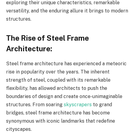
exploring their unique characteristics, remarkable
versatility, and the enduring allure it brings to modern
structures.
The Rise of Steel Frame
Architecture:
Steel frame architecture has experienced a meteoric
rise in popularity over the years. The inherent
strength of steel, coupled with its remarkable
flexibility, has allowed architects to push the
boundaries of design and create once-unimaginable
structures. From soaring
skyscrapers
to grand
bridges, steel frame architecture has become
synonymous with iconic landmarks that redefine
cityscapes.