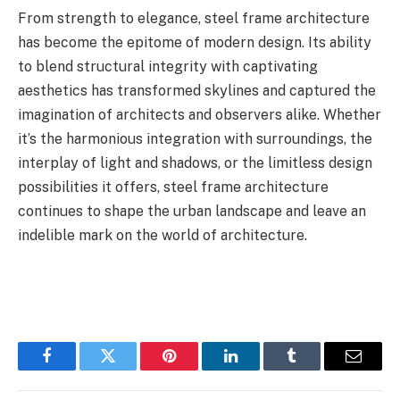
From strength to elegance, steel frame architecture
has become the epitome of modern design. Its ability
to blend structural integrity with captivating
aesthetics has transformed skylines and captured the
imagination of architects and observers alike. Whether
it’s the harmonious integration with surroundings, the
interplay of light and shadows, or the limitless design
possibilities it offers, steel frame architecture
continues to shape the urban landscape and leave an
indelible mark on the world of architecture.
Facebook
Twitter
Pinterest
LinkedIn
Tumblr
Email