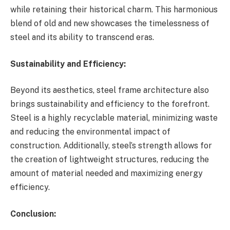
while retaining their historical charm. This harmonious
blend of old and new showcases the timelessness of
steel and its ability to transcend eras.
Sustainability and Efficiency:
Beyond its aesthetics, steel frame architecture also
brings sustainability and efficiency to the forefront.
Steel is a highly recyclable material, minimizing waste
and reducing the environmental impact of
construction. Additionally, steel’s strength allows for
the creation of lightweight structures, reducing the
amount of material needed and maximizing energy
efficiency.
Conclusion: