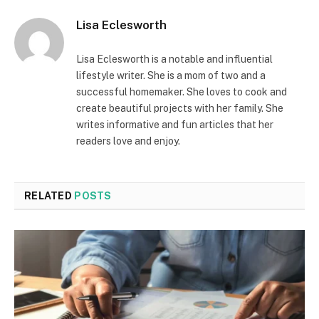
Lisa Eclesworth
Lisa Eclesworth is a notable and influential
lifestyle writer. She is a mom of two and a
successful homemaker. She loves to cook and
create beautiful projects with her family. She
writes informative and fun articles that her
readers love and enjoy.
RELATED
POSTS