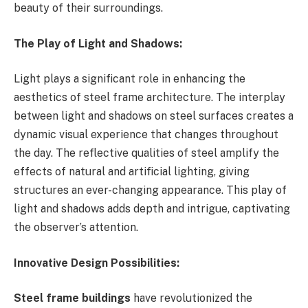
beauty of their surroundings.
The Play of Light and Shadows:
Light plays a significant role in enhancing the
aesthetics of steel frame architecture. The interplay
between light and shadows on steel surfaces creates a
dynamic visual experience that changes throughout
the day. The reflective qualities of steel amplify the
effects of natural and artificial lighting, giving
structures an ever-changing appearance. This play of
light and shadows adds depth and intrigue, captivating
the observer’s attention.
Innovative Design Possibilities:
Steel frame buildings
have revolutionized the