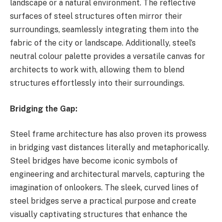
landscape or a natural environment. The reflective
surfaces of steel structures often mirror their
surroundings, seamlessly integrating them into the
fabric of the city or landscape. Additionally, steel’s
neutral colour palette provides a versatile canvas for
architects to work with, allowing them to blend
structures effortlessly into their surroundings.
Bridging the Gap:
Steel frame architecture has also proven its prowess
in bridging vast distances literally and metaphorically.
Steel bridges have become iconic symbols of
engineering and architectural marvels, capturing the
imagination of onlookers. The sleek, curved lines of
steel bridges serve a practical purpose and create
visually captivating structures that enhance the