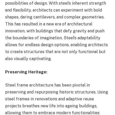
possibilities of design. With steel’s inherent strength
and flexibility, architects can experiment with bold
shapes, daring cantilevers, and complex geometries.
This has resulted in a new era of architectural
innovation, with buildings that defy gravity and push
the boundaries of imagination. Steel’s adaptability
allows for endless design options, enabling architects
to create structures that are not only functional but
also visually captivating.
Preserving Heritage:
Steel frame architecture has been pivotal in
preserving and repurposing historic structures. Using
steel frames in renovations and adaptive reuse
projects breathes new life into ageing buildings,
allowing them to embrace modern functionalities