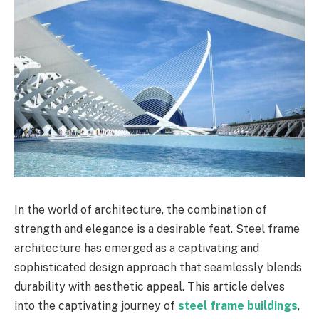
In the world of architecture, the combination of
strength and elegance is a desirable feat. Steel frame
architecture has emerged as a captivating and
sophisticated design approach that seamlessly blends
durability with aesthetic appeal. This article delves
into the captivating journey of
steel frame buildings
,