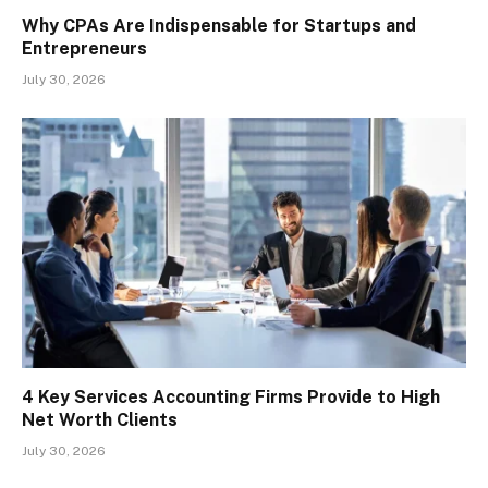
Why CPAs Are Indispensable for Startups and
Entrepreneurs
July 30, 2026
4 Key Services Accounting Firms Provide to High
Net Worth Clients
July 30, 2026