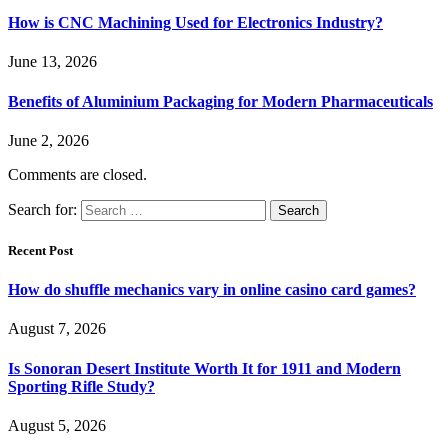
How is CNC Machining Used for Electronics Industry?
June 13, 2026
Benefits of Aluminium Packaging for Modern Pharmaceuticals
June 2, 2026
Comments are closed.
Search for:
Recent Post
How do shuffle mechanics vary in online casino card games?
August 7, 2026
Is Sonoran Desert Institute Worth It for 1911 and Modern
Sporting Rifle Study?
August 5, 2026