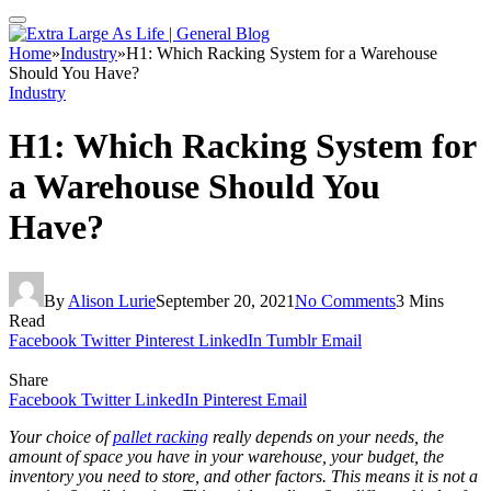
Home
»
Industry
»
H1: Which Racking System for a Warehouse
Should You Have?
Industry
H1: Which Racking System for
a Warehouse Should You
Have?
By
Alison Lurie
September 20, 2021
No Comments
3 Mins
Read
Facebook
Twitter
Pinterest
LinkedIn
Tumblr
Email
Share
Facebook
Twitter
LinkedIn
Pinterest
Email
Your choice of
pallet racking
really depends on your needs, the
amount of space you have in your warehouse, your budget, the
inventory you need to store, and other factors. This means it is not a