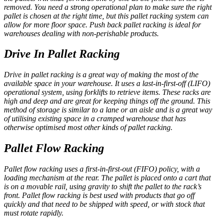
removed. You need a strong operational plan to make sure the right
pallet is chosen at the right time, but this pallet racking system can
allow for more floor space. Push back pallet racking is ideal for
warehouses dealing with non-perishable products.
Drive In Pallet Racking
Drive in pallet racking is a great way of making the most of the
available space in your warehouse. It uses a last-in-first-off (LIFO)
operational system, using forklifts to retrieve items. These racks are
high and deep and are great for keeping things off the ground. This
method of storage is similar to a lane or an aisle and is a great way
of utilising existing space in a cramped warehouse that has
otherwise optimised most other kinds of pallet racking.
Pallet Flow Racking
Pallet flow racking uses a first-in-first-out (FIFO) policy, with a
loading mechanism at the rear. The pallet is placed onto a cart that
is on a movable rail, using gravity to shift the pallet to the rack’s
front. Pallet flow racking is best used with products that go off
quickly and that need to be shipped with speed, or with stock that
must rotate rapidly.