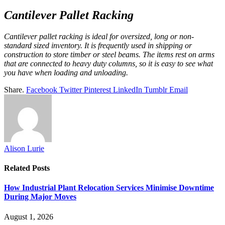
Cantilever Pallet Racking
Cantilever pallet racking is ideal for oversized, long or non-
standard sized inventory. It is frequently used in shipping or
construction to store timber or steel beams. The items rest on arms
that are connected to heavy duty columns, so it is easy to see what
you have when loading and unloading.
Share.
Facebook
Twitter
Pinterest
LinkedIn
Tumblr
Email
Alison Lurie
Related
Posts
How Industrial Plant Relocation Services Minimise Downtime
During Major Moves
August 1, 2026