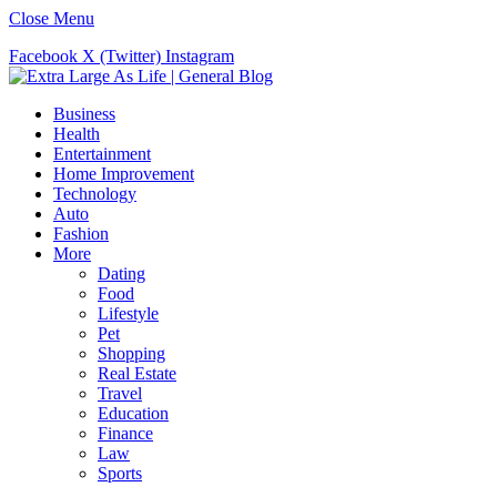
Close Menu
Facebook
X (Twitter)
Instagram
Business
Health
Entertainment
Home Improvement
Technology
Auto
Fashion
More
Dating
Food
Lifestyle
Pet
Shopping
Real Estate
Travel
Education
Finance
Law
Sports