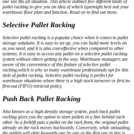
one size fits all situation. This article outlines five different kinds of
pallet racking to give you an idea of which typemight best suit your
warehouse floor plan and function. Read on to find out more.
Selective Pallet Racking
Selective pallet racking is a popular choice when it comes to pallet
storage solutions. It is easy to set up, you can build more levels on
as you need, and it is also cost-effective when compared to other
systems. It is easy to access any pallet on a selective pallet racking
system without others getting in the way. Warehouse managers are
aware of the convenience of this feature of selective pallet
racking,which is why so many warehouse professionals opt for this
style of pallet racking. Selective pallet racking is perfect for
warehouse situations where there is a high stock turnover or first-in-
first-out (FIFO) retrieval policy.
Push Back Pallet Racking
Also known as a high-density storage system, push back pallet
racking gives you the option to store pallets in a line behind each
other. As a forklift puts a pallet on the rack front, the original pallet
already on the rack moves backwards. Conversely, while unloading,
the pallets will slide forwards one by one as the first one in line is