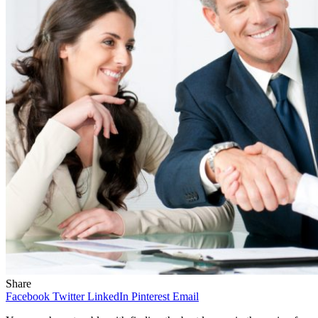
Share
Facebook
Twitter
LinkedIn
Pinterest
Email