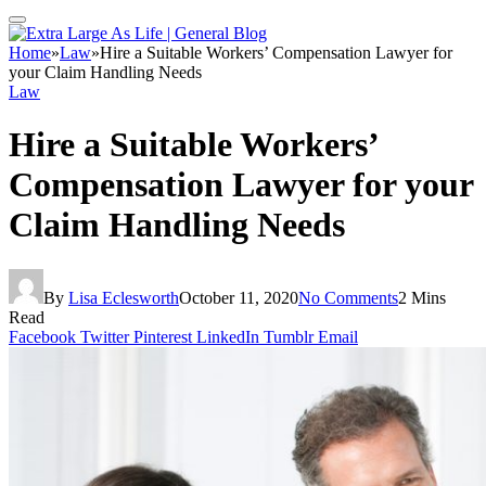
Home
»
Law
»
Hire a Suitable Workers’ Compensation Lawyer for
your Claim Handling Needs
Law
Hire a Suitable Workers’
Compensation Lawyer for your
Claim Handling Needs
By
Lisa Eclesworth
October 11, 2020
No Comments
2 Mins
Read
Facebook
Twitter
Pinterest
LinkedIn
Tumblr
Email