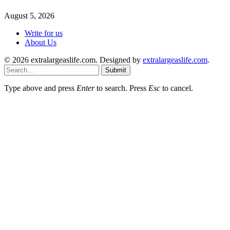
August 5, 2026
Write for us
About Us
© 2026 extralargeaslife.com. Designed by
extralargeaslife.com
.
Submit
Type above and press
Enter
to search. Press
Esc
to cancel.