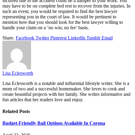
incurred due to the accident could be a hamper to your work. You
may have to be on complete bed rest to recover from the injuries. In
such an event, you would be required to find the best lawyer
representing you in the court of law. It would be pertinent to
mention here that you should look for the best lawyer willing to
handle your claim on a ‘no win, no fee’ basis.
Share.
Facebook
Twitter
Pinterest
LinkedIn
Tumblr
Email
Lisa Eclesworth
Lisa Eclesworth is a notable and influential lifestyle writer. She is a
mom of two and a successful homemaker. She loves to cook and
create beautiful projects with her family. She writes informative and
fun articles that her readers love and enjoy.
Related
Posts
Budget-Friendly Bail Options Available In Corona