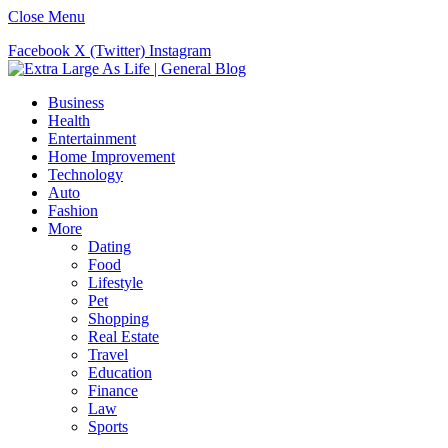
Close Menu
Facebook
X (Twitter)
Instagram
Business
Health
Entertainment
Home Improvement
Technology
Auto
Fashion
More
Dating
Food
Lifestyle
Pet
Shopping
Real Estate
Travel
Education
Finance
Law
Sports