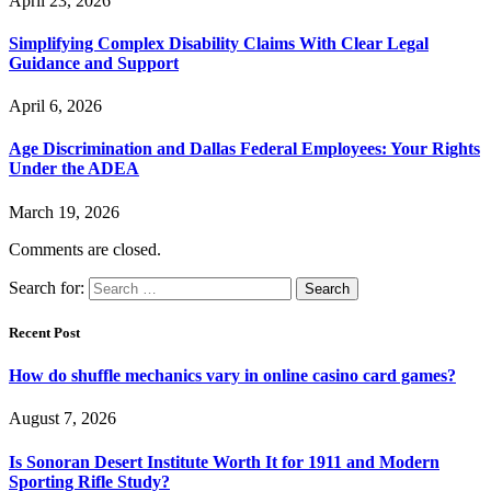
April 23, 2026
Simplifying Complex Disability Claims With Clear Legal
Guidance and Support
April 6, 2026
Age Discrimination and Dallas Federal Employees: Your Rights
Under the ADEA
March 19, 2026
Comments are closed.
Search for:
Recent Post
How do shuffle mechanics vary in online casino card games?
August 7, 2026
Is Sonoran Desert Institute Worth It for 1911 and Modern
Sporting Rifle Study?