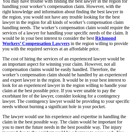
You may have trouble with finding the best lawyer in the region for
handling your worker’s compensation claim. However, with the
right knowledge and information about finding the best lawyer in
the region, you would not have any trouble looking for the best
lawyer in the region for all kinds of worker’s compensation claim
handling needs. The worker’s compensation claim would require the
services of a lawyer for handling your specific needs of the claim. It
would be in your best interest to consider the best
Richmond
Workers’ Compensation Lawyers
in the region willing to provide
you with the required services at an affordable price.
The cost of hiring the services of an experienced lawyer would be
an important aspect for winning your claim. However, not all
compensation claims would be easily handled. Therefore, the
worker’s compensation claim should be handled by an experienced
and expert lawyer in the region. It would be in your best interest to
look for an experienced lawyer in the region willing to handle your
claim at the best possible price. If you were unable to pay the
exorbitant fee of the lawyer, consider looking for a contingency
lawyer. The contingency lawyer would be providing to your specific
needs without burning a significant hole in your pocket.
The lawyer would use his experience and expertise in handling the
claim in the best possible way. The claim would be important for
you to meet the future needs in the best possible way. The injury