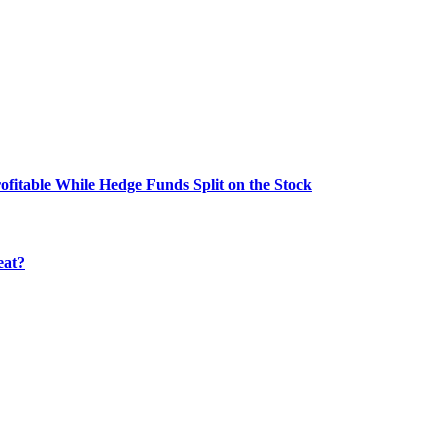
fitable While Hedge Funds Split on the Stock
eat?