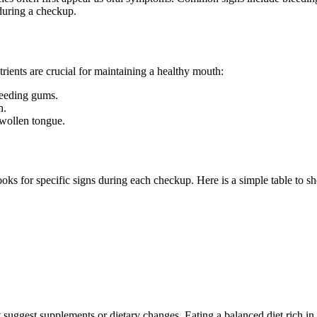
 during a checkup.
trients are crucial for maintaining a healthy mouth:
leeding gums.
h.
swollen tongue.
 looks for specific signs during each checkup. Here is a simple table to 
t suggest supplements or dietary changes. Eating a balanced diet rich in 