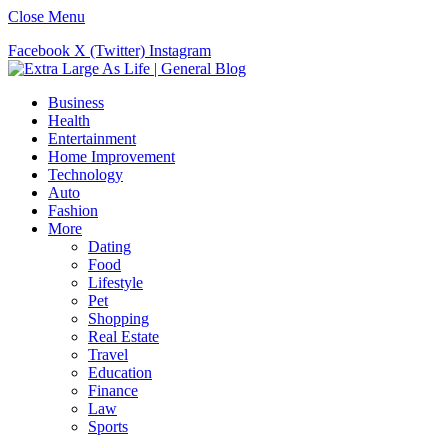
Close Menu
Facebook
X (Twitter)
Instagram
Business
Health
Entertainment
Home Improvement
Technology
Auto
Fashion
More
Dating
Food
Lifestyle
Pet
Shopping
Real Estate
Travel
Education
Finance
Law
Sports