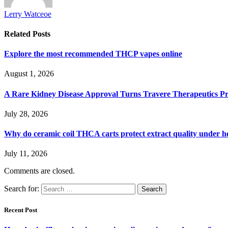
Lerry Watceoe
Related
Posts
Explore the most recommended THCP vapes online
August 1, 2026
A Rare Kidney Disease Approval Turns Travere Therapeutics Pro
July 28, 2026
Why do ceramic coil THCA carts protect extract quality under h
July 11, 2026
Comments are closed.
Search for:
Recent Post