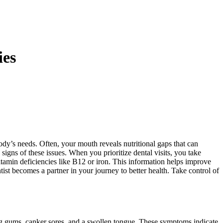
ies
body’s needs. Often, your mouth reveals nutritional gaps that can
 signs of these issues. When you prioritize dental visits, you take
itamin deficiencies like B12 or iron. This information helps improve
tist becomes a partner in your journey to better health. Take control of
ng gums, canker sores, and a swollen tongue. These symptoms indicate