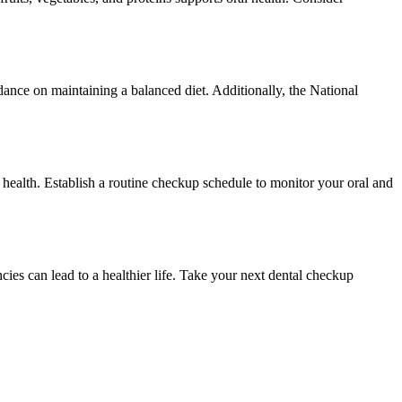
dance on maintaining a balanced diet. Additionally, the National
r health. Establish a routine checkup schedule to monitor your oral and
encies can lead to a healthier life. Take your next dental checkup