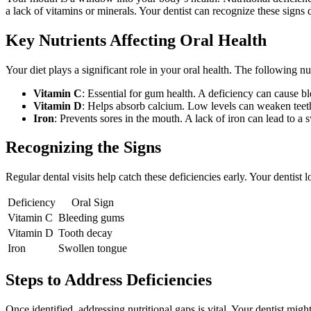
a lack of vitamins or minerals. Your dentist can recognize these signs
Key Nutrients Affecting Oral Health
Your diet plays a significant role in your oral health. The following nu
Vitamin C
: Essential for gum health. A deficiency can cause b
Vitamin D
: Helps absorb calcium. Low levels can weaken teet
Iron
: Prevents sores in the mouth. A lack of iron can lead to a 
Recognizing the Signs
Regular dental visits help catch these deficiencies early. Your dentist
Deficiency
Oral Sign
Vitamin C
Bleeding gums
Vitamin D
Tooth decay
Iron
Swollen tongue
Steps to Address Deficiencies
Once identified, addressing nutritional gaps is vital. Your dentist migh