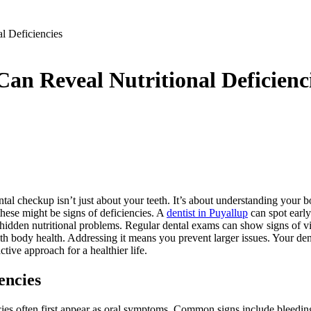
l Deficiencies
n Reveal Nutritional Deficienc
ntal checkup isn’t just about your teeth. It’s about understanding your 
hese might be signs of deficiencies. A
dentist in Puyallup
can spot early
s hidden nutritional problems. Regular dental exams can show signs of v
ith body health. Addressing it means you prevent larger issues. Your den
tive approach for a healthier life.
encies
cies often first appear as oral symptoms. Common signs include bleedi