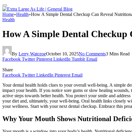
Home
»
Health
»
How A Simple Dental Checkup Can Reveal Nutritiona
Health
How A Simple Dental Checkup Ca
By
Lerry Watceoe
October 10, 2025
No Comments
3 Mins Read
Facebook
Twitter
Pinterest
LinkedIn
Tumblr
Email
Share
Facebook
Twitter
LinkedIn
Pinterest
Email
Your dental health holds clues to your overall well-being. A simple de
impact your health. If you notice sore gums or slow healing wounds, t
active steps towards better health. You protect your smile and addres
your diet and, ultimately, your well-being. Oral health links closely w
your wellness. Start with your next dental checkup. Embrace this proac
Why Your Mouth Shows Nutritional Defici
Your mouth is a window into your body’s health. Nutritional deficien