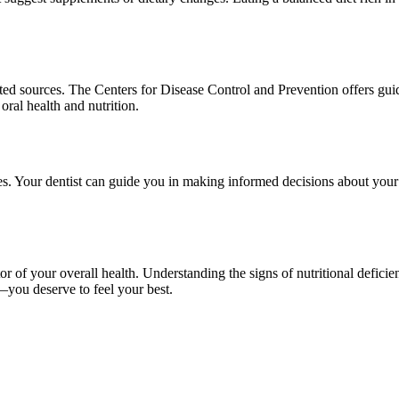
usted sources. The Centers for Disease Control and Prevention offers gui
oral health and nutrition.
sues. Your dentist can guide you in making informed decisions about you
ator of your overall health. Understanding the signs of nutritional defici
ts—you deserve to feel your best.