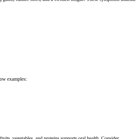
show examples:
fruits, vegetables, and proteins supports oral health. Consider