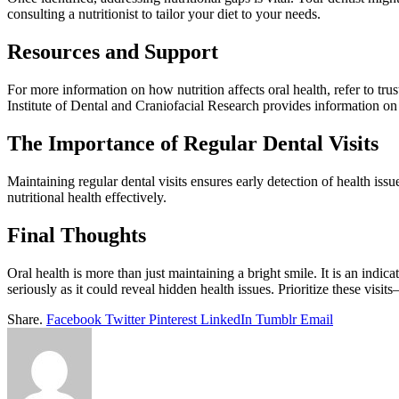
consulting a nutritionist to tailor your diet to your needs.
Resources and Support
For more information on how nutrition affects oral health, refer to tr
Institute of Dental and Craniofacial Research provides information on 
The Importance of Regular Dental Visits
Maintaining regular dental visits ensures early detection of health is
nutritional health effectively.
Final Thoughts
Oral health is more than just maintaining a bright smile. It is an indic
seriously as it could reveal hidden health issues. Prioritize these visi
Share.
Facebook
Twitter
Pinterest
LinkedIn
Tumblr
Email