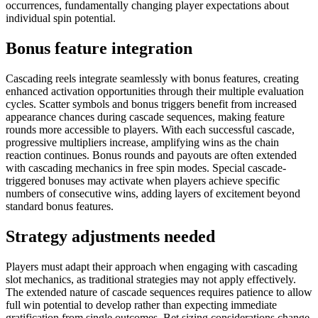
occurrences, fundamentally changing player expectations about
individual spin potential.
Bonus feature integration
Cascading reels integrate seamlessly with bonus features, creating
enhanced activation opportunities through their multiple evaluation
cycles. Scatter symbols and bonus triggers benefit from increased
appearance chances during cascade sequences, making feature
rounds more accessible to players. With each successful cascade,
progressive multipliers increase, amplifying wins as the chain
reaction continues. Bonus rounds and payouts are often extended
with cascading mechanics in free spin modes. Special cascade-
triggered bonuses may activate when players achieve specific
numbers of consecutive wins, adding layers of excitement beyond
standard bonus features.
Strategy adjustments needed
Players must adapt their approach when engaging with cascading
slot mechanics, as traditional strategies may not apply effectively.
The extended nature of cascade sequences requires patience to allow
full win potential to develop rather than expecting immediate
gratification from single outcomes. Bet sizing considerations change