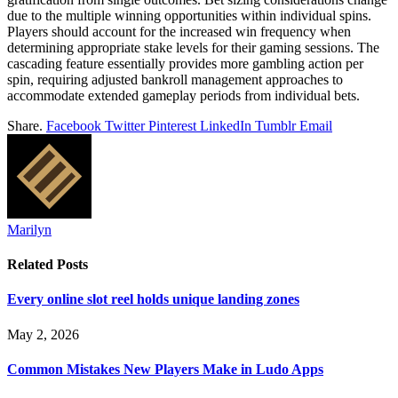
due to the multiple winning opportunities within individual spins.
Players should account for the increased win frequency when
determining appropriate stake levels for their gaming sessions. The
cascading feature essentially provides more gambling action per
spin, requiring adjusted bankroll management approaches to
accommodate extended gameplay periods from individual bets.
Share.
Facebook
Twitter
Pinterest
LinkedIn
Tumblr
Email
Marilyn
Related
Posts
Every online slot reel holds unique landing zones
May 2, 2026
Common Mistakes New Players Make in Ludo Apps