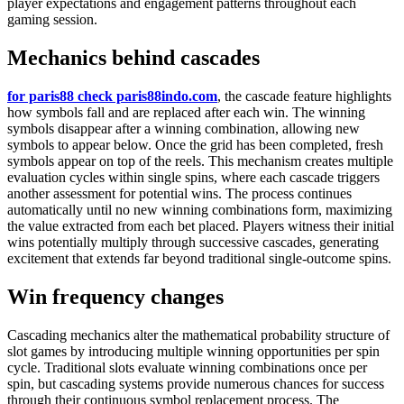
player expectations and engagement patterns throughout each
gaming session.
Mechanics behind cascades
for paris88 check paris88indo.com
, the cascade feature highlights
how symbols fall and are replaced after each win. The winning
symbols disappear after a winning combination, allowing new
symbols to appear below. Once the grid has been completed, fresh
symbols appear on top of the reels. This mechanism creates multiple
evaluation cycles within single spins, where each cascade triggers
another assessment for potential wins. The process continues
automatically until no new winning combinations form, maximizing
the value extracted from each bet placed. Players witness their initial
wins potentially multiply through successive cascades, generating
excitement that extends far beyond traditional single-outcome spins.
Win frequency changes
Cascading mechanics alter the mathematical probability structure of
slot games by introducing multiple winning opportunities per spin
cycle. Traditional slots evaluate winning combinations once per
spin, but cascading systems provide numerous chances for success
through their continuous symbol replacement process. The