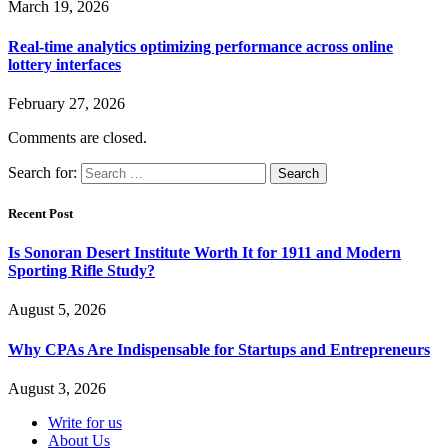
March 19, 2026
Real-time analytics optimizing performance across online
lottery interfaces
February 27, 2026
Comments are closed.
Search for:
Recent Post
Is Sonoran Desert Institute Worth It for 1911 and Modern
Sporting Rifle Study?
August 5, 2026
Why CPAs Are Indispensable for Startups and Entrepreneurs
August 3, 2026
Write for us
About Us