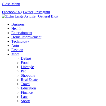
Close Menu
Facebook
X (Twitter)
Instagram
Business
Health
Entertainment
Home Improvement
Technology
Auto
Fashion
More
Dating
Food
Lifestyle
Pet
Shopping
Real Estate
Travel
Education
Finance
Law
Sports