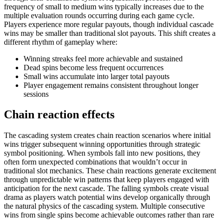
frequency of small to medium wins typically increases due to the
multiple evaluation rounds occurring during each game cycle.
Players experience more regular payouts, though individual cascade
wins may be smaller than traditional slot payouts. This shift creates a
different rhythm of gameplay where:
Winning streaks feel more achievable and sustained
Dead spins become less frequent occurrences
Small wins accumulate into larger total payouts
Player engagement remains consistent throughout longer
sessions
Chain reaction effects
The cascading system creates chain reaction scenarios where initial
wins trigger subsequent winning opportunities through strategic
symbol positioning. When symbols fall into new positions, they
often form unexpected combinations that wouldn’t occur in
traditional slot mechanics. These chain reactions generate excitement
through unpredictable win patterns that keep players engaged with
anticipation for the next cascade. The falling symbols create visual
drama as players watch potential wins develop organically through
the natural physics of the cascading system. Multiple consecutive
wins from single spins become achievable outcomes rather than rare