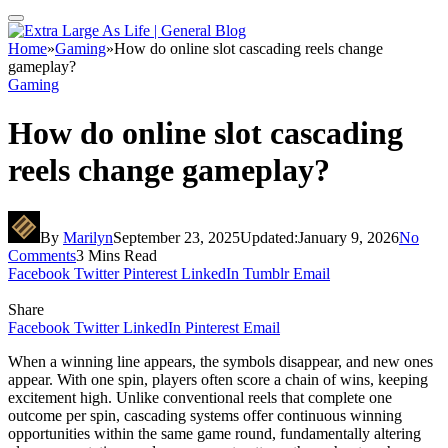
Home
»
Gaming
»
How do online slot cascading reels change
gameplay?
Gaming
How do online slot cascading
reels change gameplay?
By
Marilyn
September 23, 2025
Updated:
January 9, 2026
No
Comments
3 Mins Read
Facebook
Twitter
Pinterest
LinkedIn
Tumblr
Email
Share
Facebook
Twitter
LinkedIn
Pinterest
Email
When a winning line appears, the symbols disappear, and new ones
appear. With one spin, players often score a chain of wins, keeping
excitement high. Unlike conventional reels that complete one
outcome per spin, cascading systems offer continuous winning
opportunities within the same game round, fundamentally altering