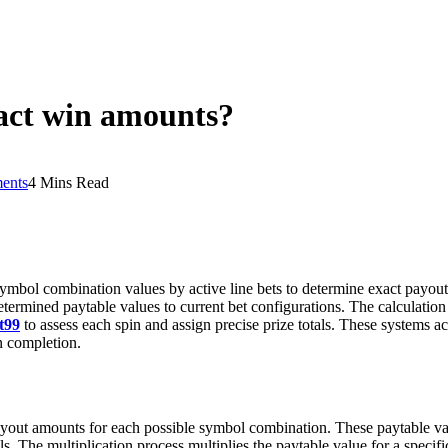
xact win amounts?
ents
4 Mins Read
ymbol combination values by active line bets to determine exact payout
ermined paytable values to current bet configurations. The calculation
t99
to assess each spin and assign precise prize totals. These systems a
in completion.
ayout amounts for each possible symbol combination. These paytable valu
els. The multiplication process multiplies the paytable value for a spec