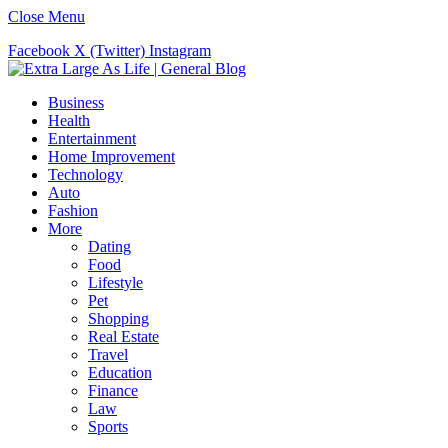
Close Menu
Facebook
X (Twitter)
Instagram
Business
Health
Entertainment
Home Improvement
Technology
Auto
Fashion
More
Dating
Food
Lifestyle
Pet
Shopping
Real Estate
Travel
Education
Finance
Law
Sports