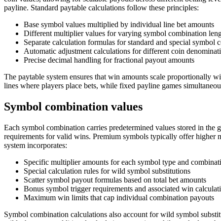
payline. Standard paytable calculations follow these principles:
Base symbol values multiplied by individual line bet amounts
Different multiplier values for varying symbol combination len
Separate calculation formulas for standard and special symbol 
Automatic adjustment calculations for different coin denominat
Precise decimal handling for fractional payout amounts
The paytable system ensures that win amounts scale proportionally with
lines where players place bets, while fixed payline games simultaneous
Symbol combination values
Each symbol combination carries predetermined values stored in the ga
requirements for valid wins. Premium symbols typically offer higher mu
system incorporates:
Specific multiplier amounts for each symbol type and combinat
Special calculation rules for wild symbol substitutions
Scatter symbol payout formulas based on total bet amounts
Bonus symbol trigger requirements and associated win calculat
Maximum win limits that cap individual combination payouts
Symbol combination calculations also account for wild symbol substi