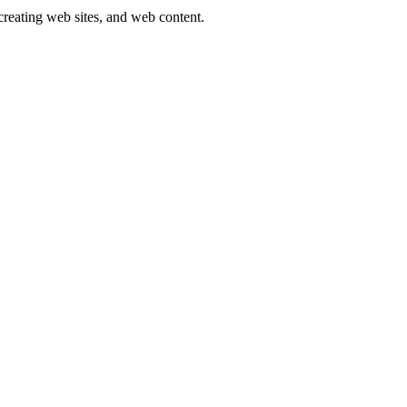
creating web sites, and web content.