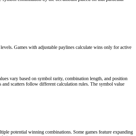
 levels. Games with adjustable paylines calculate wins only for active
alues vary based on symbol rarity, combination length, and position
 and scatters follow different calculation rules. The symbol value
ultiple potential winning combinations. Some games feature expanding