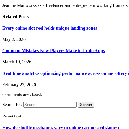
Jeannie Mai works as a freelancer and entrepreneur working from a st
Related
Posts
Every online slot reel holds unique landing zones
May 2, 2026
Common Mistakes New Players Make in Ludo Apps
March 19, 2026
Real-time analytics optimizing performance across online lottery 
February 27, 2026
Comments are closed.
Search for:
Recent Post
How do shuffle mechanics vary in online casino card games?