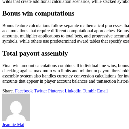
wilds that create additional calculation scenarios, while stacked sym
Bonus win computations
Bonus feature calculations follow separate mathematical processes that
accumulations that require different computational approaches. Bonus w
amounts, multiplier applications to total bets, and progressive accu
symbols, while others use predetermined award tables that specify exac
Total payout assembly
Final win amount calculations combine all individual line wins, bonus
checking against maximum win limits and minimum payout thresholds. T
assembly system also handles currency conversion calculations for inte
amounts that appear in player account balances and transaction histori
Share.
Facebook
Twitter
Pinterest
LinkedIn
Tumblr
Email
Jeannie Mai