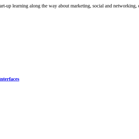
art-up learning along the way about marketing, social and networking, 
interfaces