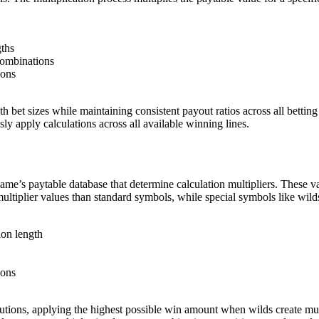
gths
combinations
ions
 bet sizes while maintaining consistent payout ratios across all betting
ly apply calculations across all available winning lines.
me’s paytable database that determine calculation multipliers. These v
ltiplier values than standard symbols, while special symbols like wilds
ion length
ions
tutions, applying the highest possible win amount when wilds create m