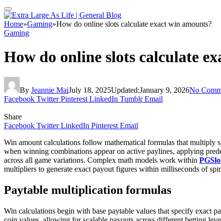
Home
»
Gaming
»
How do online slots calculate exact win amounts?
Gaming
How do online slots calculate e
By
Jeannie Mai
July 18, 2025
Updated:
January 9, 2026
No Comm
Facebook
Twitter
Pinterest
LinkedIn
Tumblr
Email
Share
Facebook
Twitter
LinkedIn
Pinterest
Email
Win amount calculations follow mathematical formulas that multiply s
when winning combinations appear on active paylines, applying predet
across all game variations. Complex math models work within
PGSlo
multipliers to generate exact payout figures within milliseconds of sp
Paytable multiplication formulas
Win calculations begin with base paytable values that specify exact p
coin values, allowing for scalable payouts across different betting lev