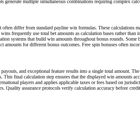
bols generate multiple simultaneous combinations requiring complex calc
 often differ from standard payline win formulas. These calculations may
ins frequently use total bet amounts as calculation bases rather than i
mulation systems that build win amounts throughout bonus rounds. Some b
t amounts for different bonus outcomes. Free spin bonuses often incorpo
 payouts, and exceptional feature results into a single total amount. 
his final calculation step ensures that the displayed win amounts accu
rnational players and applies applicable taxes or fees based on jurisdic
es. Quality assurance protocols verify calculation accuracy before credi