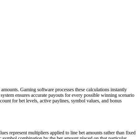
 amounts. Gaming software processes these calculations instantly
 system ensures accurate payouts for every possible winning scenario
ccount for bet levels, active paylines, symbol values, and bonus
es represent multipliers applied to line bet amounts rather than fixed
ific symbol combination by the bet amount placed on that particular