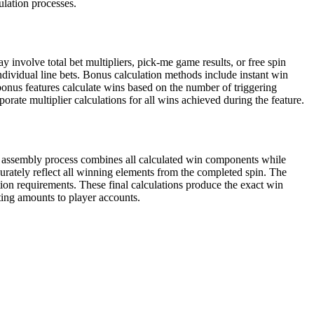
ulation processes.
 involve total bet multipliers, pick-me game results, or free spin
ndividual line bets. Bonus calculation methods include instant win
onus features calculate wins based on the number of triggering
rate multiplier calculations for all wins achieved during the feature.
The assembly process combines all calculated win components while
rately reflect all winning elements from the completed spin. The
tion requirements. These final calculations produce the exact win
ting amounts to player accounts.