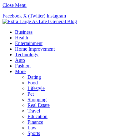
Close Menu
Facebook
X (Twitter)
Instagram
Business
Health
Entertainment
Home Improvement
Technology
Auto
Fashion
More
Dating
Food
Lifestyle
Pet
Shopping
Real Estate
Travel
Education
Finance
Law
Sports