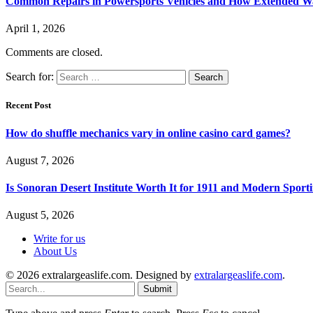
Common Repairs in Powersports Vehicles and How Extended Wa
April 1, 2026
Comments are closed.
Search for:
Recent Post
How do shuffle mechanics vary in online casino card games?
August 7, 2026
Is Sonoran Desert Institute Worth It for 1911 and Modern Sporti
August 5, 2026
Write for us
About Us
© 2026 extralargeaslife.com. Designed by
extralargeaslife.com
.
Submit