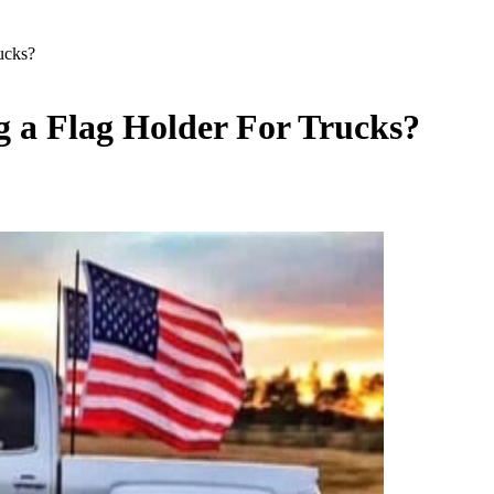
ucks?
 a Flag Holder For Trucks?