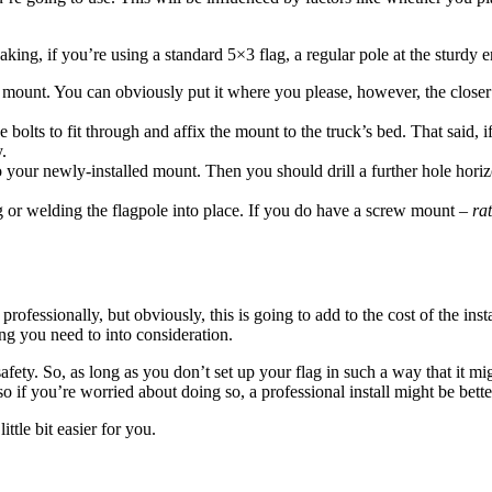
aking, if you’re using a standard 5×3 flag, a regular pole at the sturdy e
mount. You can obviously put it where you please, however, the closer to 
e bolts to fit through and affix the mount to the truck’s bed. That said, 
y.
o your newly-installed mount. Then you should drill a further hole horiz
ing or welding the flagpole into place. If you do have a screw mount –
ra
professionally, but obviously, this is going to add to the cost of the ins
ing you need to into consideration.
 safety. So, as long as you don’t set up your flag in such a way that it
o if you’re worried about doing so, a professional install might be bette
ttle bit easier for you.