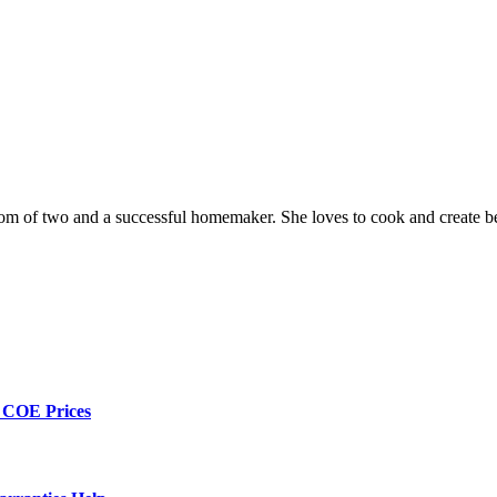
a mom of two and a successful homemaker. She loves to cook and create be
h COE Prices