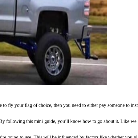
e to fly your flag of choice, then you need to either pay someone to ins
 following this mini-guide, you’ll know how to go about it. Like we said, 
u’re going to use. This will be influenced by factors like whether you plan