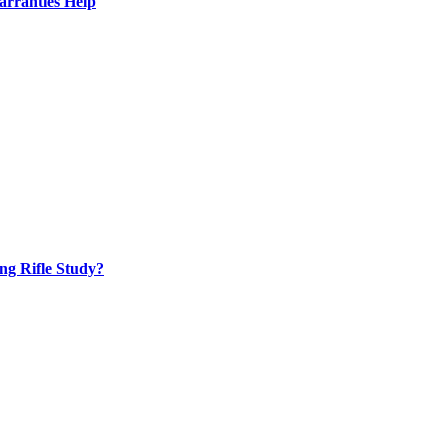
rranties Help
ng Rifle Study?