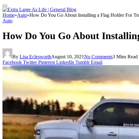
Home
»
Auto
»
How Do You Go About Installing a Flag Holder For Tr
Auto
How Do You Go About Installing
By
Lisa Eclesworth
August 10, 2021
No Comments
3 Mins Read
Facebook
Twitter
Pinterest
LinkedIn
Tumblr
Email