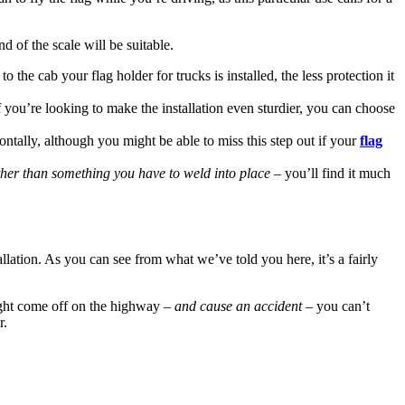
nd of the scale will be suitable.
the cab your flag holder for trucks is installed, the less protection it
if you’re looking to make the installation even sturdier, you can choose
ontally, although you might be able to miss this step out if your
flag
ther than something you have to weld into place
– you’ll find it much
tallation. As you can see from what we’ve told you here, it’s a fairly
 might come off on the highway –
and cause an accident
– you can’t
r.