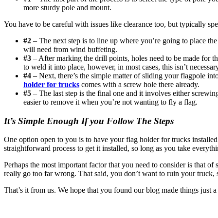
more sturdy pole and mount.
You have to be careful with issues like clearance too, but typically spe
#2
– The next step is to line up where you’re going to place the 
will need from wind buffeting.
#3
– After marking the drill points, holes need to be made for th
to weld it into place, however, in most cases, this isn’t necessar
#4
– Next, there’s the simple matter of sliding your flagpole int
holder for trucks
comes with a screw hole there already.
#5
– The last step is the final one and it involves either screw
easier to remove it when you’re not wanting to fly a flag.
It’s Simple Enough If you Follow The Steps
One option open to you is to have your flag holder for trucks installed 
straightforward process to get it installed, so long as you take everyth
Perhaps the most important factor that you need to consider is that of
really go too far wrong. That said, you don’t want to ruin your truck, s
That’s it from us. We hope that you found our blog made things just a li