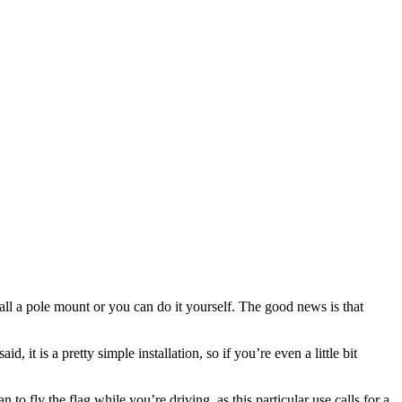
tall a pole mount or you can do it yourself. The good news is that
it is a pretty simple installation, so if you’re even a little bit
 to fly the flag while you’re driving, as this particular use calls for a