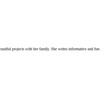
autiful projects with her family. She writes informative and fun