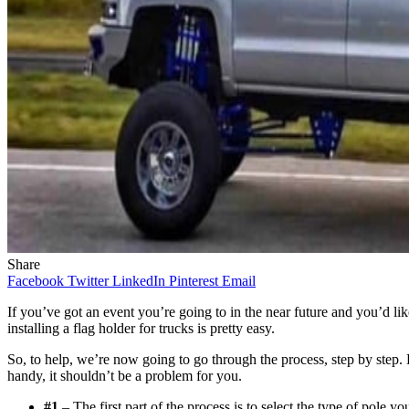
Share
Facebook
Twitter
LinkedIn
Pinterest
Email
If you’ve got an event you’re going to in the near future and you’d lik
installing a flag holder for trucks is pretty easy.
So, to help, we’re now going to go through the process, step by step. By
handy, it shouldn’t be a problem for you.
#1
– The first part of the process is to select the type of pole yo