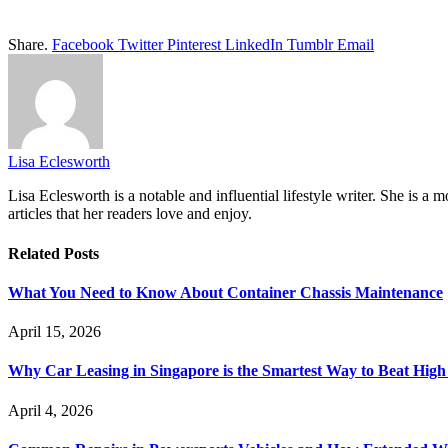
Share.
Facebook
Twitter
Pinterest
LinkedIn
Tumblr
Email
Lisa Eclesworth
Lisa Eclesworth is a notable and influential lifestyle writer. She is 
articles that her readers love and enjoy.
Related
Posts
What You Need to Know About Container Chassis Maintenance
April 15, 2026
Why Car Leasing in Singapore is the Smartest Way to Beat Hig
April 4, 2026