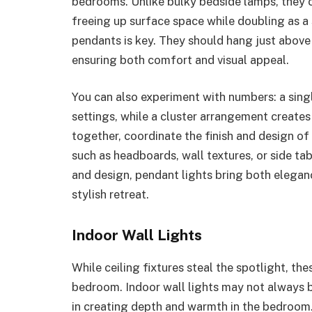
bedrooms. Unlike bulky bedside lamps, they ca
freeing up surface space while doubling as a
pendants is key. They should hang just above
ensuring both comfort and visual appeal.
You can also experiment with numbers: a singl
settings, while a cluster arrangement creates
together, coordinate the finish and design of
such as headboards, wall textures, or side ta
and design, pendant lights bring both elega
stylish retreat.
Indoor Wall Lights
While ceiling fixtures steal the spotlight, th
bedroom. Indoor wall lights may not always b
in creating depth and warmth in the bedroom. 