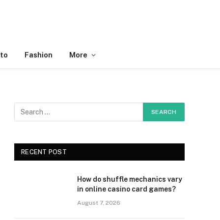
to
Fashion
More
RECENT POST
How do shuffle mechanics vary
in online casino card games?
August 7, 2026