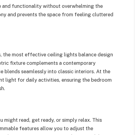
le and functionality without overwhelming the
ny and prevents the space from feeling cluttered
, the most effective ceiling lights balance design
metric fixture complements a contemporary
 blends seamlessly into classic interiors. At the
nt light for daily activities, ensuring the bedroom
sh.
might read, get ready, or simply relax. This
 dimmable features allow you to adjust the