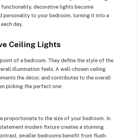
functionality, decorative lights become
 personality to your bedroom, turning it into a
 each day.
e Ceiling Lights
 point of a bedroom. They define the style of the
rall illumination feels. A well-chosen ceiling
ments the décor, and contributes to the overall
n picking the perfect one:
be proportionate to the size of your bedroom. In
a statement modern fixture creates a stunning
contrast, smaller bedrooms benefit from flush-