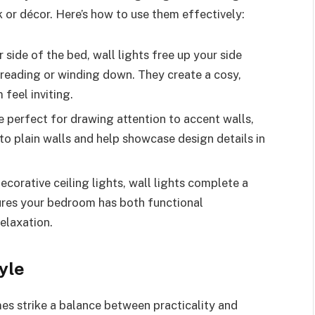
k or décor. Here’s how to use them effectively:
side of the bed, wall lights free up your side
 reading or winding down. They create a cosy,
feel inviting.
 perfect for drawing attention to accent walls,
to plain walls and help showcase design details in
orative ceiling lights, wall lights complete a
ures your bedroom has both functional
relaxation.
yle
s strike a balance between practicality and