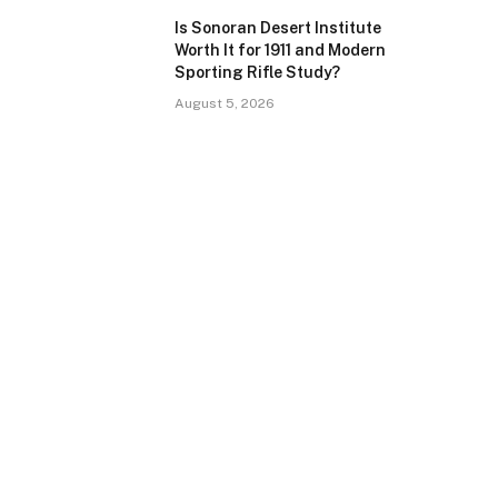
Is Sonoran Desert Institute
Worth It for 1911 and Modern
Sporting Rifle Study?
August 5, 2026