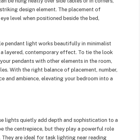
n be hung neatly over side tables or in corners,
 striking design element. The placement of
 eye level when positioned beside the bed,
e pendant light works beautifully in minimalist
 a layered, contemporary effect. To tie the look
 your pendants with other elements in the room,
bles. With the right balance of placement, number,
nce and ambience, elevating your bedroom into a
ese lights quietly add depth and sophistication to a
e the centrepiece, but they play a powerful role
They are ideal for task lighting near reading