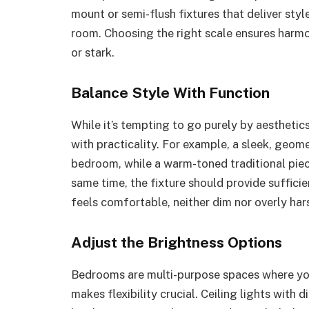
mount or semi-flush fixtures that deliver sty
room. Choosing the right scale ensures harmo
or stark.
Balance Style With Function
While it’s tempting to go purely by aesthetics
with practicality. For example, a sleek, geo
bedroom, while a warm-toned traditional piece
same time, the fixture should provide sufficie
feels comfortable, neither dim nor overly har
Adjust the Brightness Options
Bedrooms are multi-purpose spaces where you 
makes flexibility crucial. Ceiling lights with