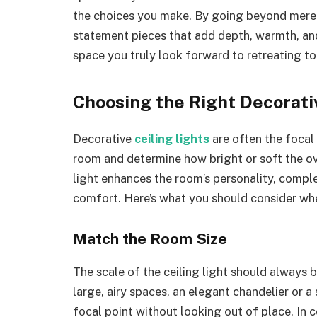
the choices you make. By going beyond mere 
statement pieces that add depth, warmth, and
space you truly look forward to retreating to
Choosing the Right Decorativ
Decorative
ceiling lights
are often the focal
room and determine how bright or soft the ove
light enhances the room’s personality, comple
comfort. Here’s what you should consider whe
Match the Room Size
The scale of the ceiling light should always 
large, airy spaces, an elegant chandelier or 
focal point without looking out of place. In 