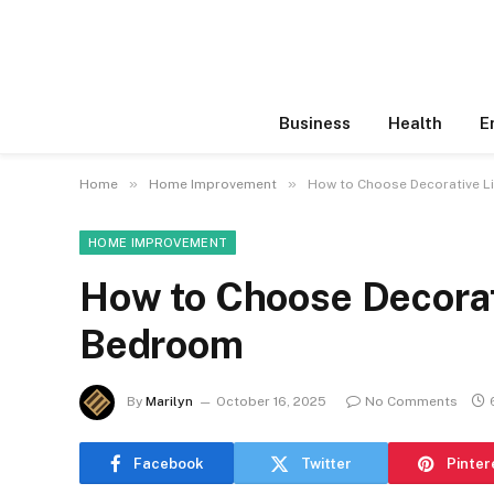
Business
Health
E
»
»
Home
Home Improvement
How to Choose Decorative L
HOME IMPROVEMENT
How to Choose Decorati
Bedroom
By
Marilyn
October 16, 2025
No Comments
Facebook
Twitter
Pinter