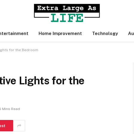
ntertainment
Home Improvement
Technology
Au
ights for the Bedroom
ve Lights for the
6 Mins Read
est