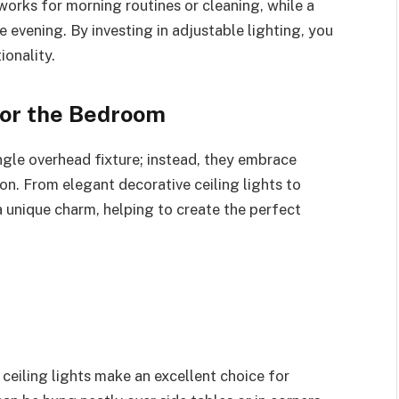
works for morning routines or cleaning, while a
 evening. By investing in adjustable lighting, you
ionality.
For the Bedroom
ngle overhead fixture; instead, they embrace
ion. From elegant decorative ceiling lights to
a unique charm, helping to create the perfect
 ceiling lights make an excellent choice for