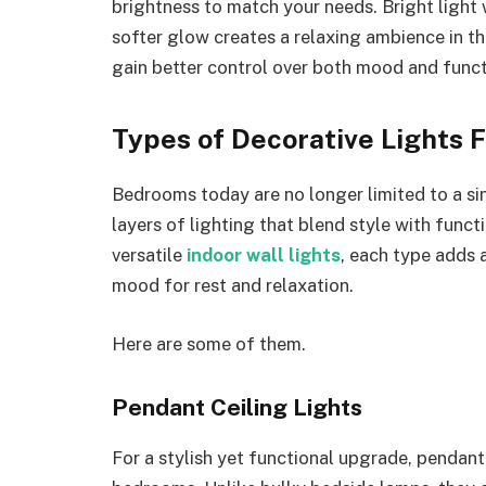
brightness to match your needs. Bright light 
softer glow creates a relaxing ambience in the
gain better control over both mood and funct
Types of Decorative Lights 
Bedrooms today are no longer limited to a si
layers of lighting that blend style with funct
versatile
indoor wall lights
, each type adds 
mood for rest and relaxation.
Here are some of them.
Pendant Ceiling Lights
For a stylish yet functional upgrade, pendant