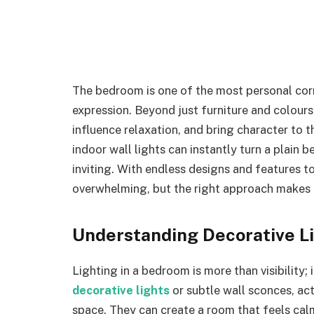
The bedroom is one of the most personal cor
expression. Beyond just furniture and colours
influence relaxation, and bring character to 
indoor wall lights can instantly turn a plain 
inviting. With endless designs and features t
overwhelming, but the right approach makes i
Understanding Decorative L
Lighting in a bedroom is more than visibility; 
decorative lights
or subtle wall sconces, ac
space. They can create a room that feels calm