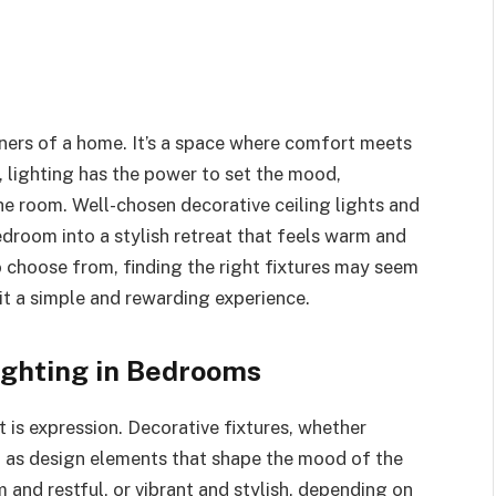
ners of a home. It’s a space where comfort meets
, lighting has the power to set the mood,
the room. Well-chosen decorative ceiling lights and
bedroom into a stylish retreat that feels warm and
o choose from, finding the right fixtures may seem
t a simple and rewarding experience.
ighting in Bedrooms
it is expression. Decorative fixtures, whether
t as design elements that shape the mood of the
 and restful, or vibrant and stylish, depending on