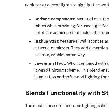
nooks or as accent lights to highlight artwor
Bedside companions:
Mounted on either 
tables while providing focused light for
hotel-like ambience that makes the room 
Highlighting features:
Wall sconces are
artwork, or mirrors. They add dimension 
a subtle, sophisticated way.
Layering effect:
When combined with dec
layered lighting scheme. This blend ens
illumination and soft mood lighting for 
Blends Functionality with St
The most successful bedroom lighting scheme